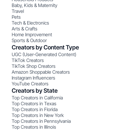
Baby, Kids & Maternity
Travel
Pets
Tech & Electronics
Arts & Crafts
Home Improvement
Sports & Outdoor
Creators by Content Type
UGC (User-Generated Content)
TikTok Creators
TikTok Shop Creators
Amazon Shoppable Creators
Instagram Influencers
YouTube Creators
Creators by State
Top Creators in California
Top Creators in Texas
Top Creators in Florida
Top Creators in New York
Top Creators in Pennsylvania
Top Creators in Illinois