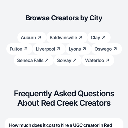
Browse Creators by City
Auburn
Baldwinsville
Clay
Fulton
Liverpool
Lyons
Oswego
Seneca Falls
Solvay
Waterloo
Frequently Asked Questions
About Red Creek Creators
How much does it cost to hire a UGC creator in Red