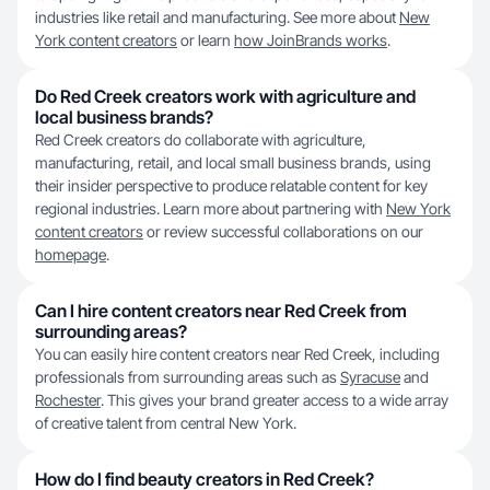
industries like retail and manufacturing. See more about
New
York content creators
or learn
how JoinBrands works
.
Do Red Creek creators work with agriculture and
local business brands?
Red Creek creators do collaborate with agriculture,
manufacturing, retail, and local small business brands, using
their insider perspective to produce relatable content for key
regional industries. Learn more about partnering with
New York
content creators
or review successful collaborations on our
homepage
.
Can I hire content creators near Red Creek from
surrounding areas?
You can easily hire content creators near Red Creek, including
professionals from surrounding areas such as
Syracuse
and
Rochester
. This gives your brand greater access to a wide array
of creative talent from central New York.
How do I find beauty creators in Red Creek?