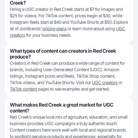
Creek?
Hiring a UGC creator in Red Creek starts at $7 for images and
$25 for videos. For TikTok content, prices begin at $30, while
Instagram Reels start at $40 and YouTube Shorts at $50. Explore
all of JoinBrands’
pricing plans
or learn more about using
UGC
creators
for your business needs.
What types of content can creators in Red Creek
produce?
Creators in Red Creek can produce a wide range of content for
brands, including User-Generated Content (UGC), Amazon
listings, Instagram posts and Reels, TikTok Shop content,
TikTok videos, and YouTube Shorts. Visit our
UGC creators
or
TikTok content
pages to see examples and get started.
What makes Red Creek a great market for UGC
content?
Red Creek’s unique local mix of agriculture, education, and small
business provides UGC campaigns a truly authentic touch.
Content creators here work well with local and regional brands
to spotlight genuine products and experiences, especially for