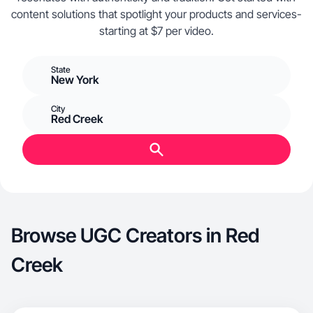
content solutions that spotlight your products and services-
starting at $7 per video.
State
New York
City
Red Creek
Browse UGC Creators in Red
Creek