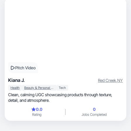
Pitch Video
Kiana J.
Red Creek
,
NY
Health
Beauty & Personal Care
Tech
Clean, calming UGC showcasing products through texture,
detail, and atmosphere.
0.0
0
Rating
Jobs Completed