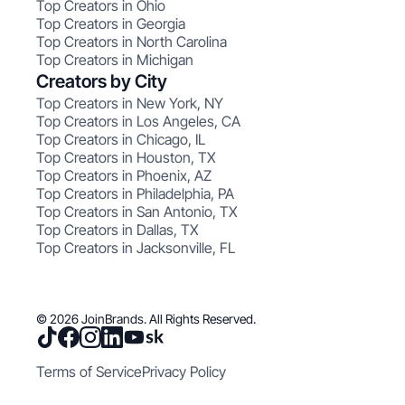
Top Creators in Ohio
Top Creators in Georgia
Top Creators in North Carolina
Top Creators in Michigan
Creators by City
Top Creators in New York, NY
Top Creators in Los Angeles, CA
Top Creators in Chicago, IL
Top Creators in Houston, TX
Top Creators in Phoenix, AZ
Top Creators in Philadelphia, PA
Top Creators in San Antonio, TX
Top Creators in Dallas, TX
Top Creators in Jacksonville, FL
© 2026 JoinBrands. All Rights Reserved.
Terms of Service
Privacy Policy