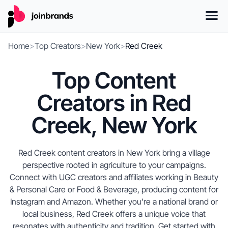
Home
>
Top Creators
>
New York
>
Red Creek
Top Content
Creators in Red
Creek, New York
Red Creek content creators in New York bring a village
perspective rooted in agriculture to your campaigns.
Connect with UGC creators and affiliates working in Beauty
& Personal Care or Food & Beverage, producing content for
Instagram and Amazon. Whether you're a national brand or
local business, Red Creek offers a unique voice that
resonates with authenticity and tradition. Get started with