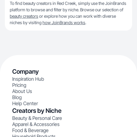
To find beauty creators in Red Creek, simply use the JoinBrands
platform to browse and filter by niche. Browse our selection of
beauty creators
or explore how you can work with diverse
niches by visiting
how JoinBrands works
.
Company
Inspiration Hub
Pricing
About Us
Blog
Help Center
Creators by Niche
Beauty & Personal Care
Apparel & Accessories
Food & Beverage
Household Products