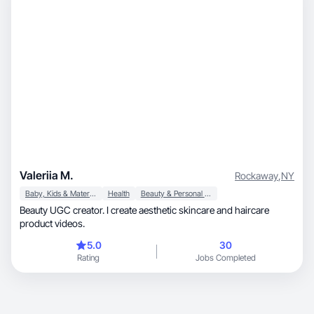
Valeriia M.
Rockaway
,
NY
Baby, Kids & Maternity
Health
Beauty & Personal Care
Beauty UGC creator. I create aesthetic skincare and haircare
product videos.
5.0
30
Rating
Jobs Completed