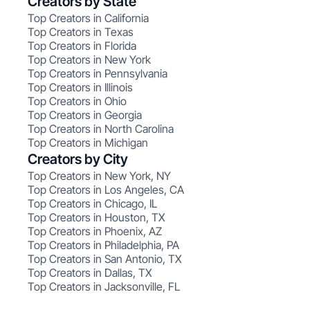
Creators by State
Top Creators in California
Top Creators in Texas
Top Creators in Florida
Top Creators in New York
Top Creators in Pennsylvania
Top Creators in Illinois
Top Creators in Ohio
Top Creators in Georgia
Top Creators in North Carolina
Top Creators in Michigan
Creators by City
Top Creators in New York, NY
Top Creators in Los Angeles, CA
Top Creators in Chicago, IL
Top Creators in Houston, TX
Top Creators in Phoenix, AZ
Top Creators in Philadelphia, PA
Top Creators in San Antonio, TX
Top Creators in Dallas, TX
Top Creators in Jacksonville, FL