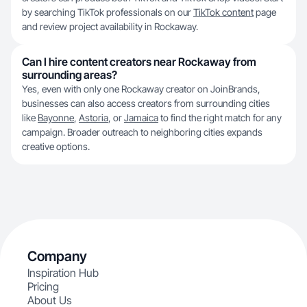
by searching TikTok professionals on our
TikTok content
page
and review project availability in Rockaway.
Can I hire content creators near Rockaway from
surrounding areas?
Yes, even with only one Rockaway creator on JoinBrands,
businesses can also access creators from surrounding cities
like
Bayonne
,
Astoria
, or
Jamaica
to find the right match for any
campaign. Broader outreach to neighboring cities expands
creative options.
Company
Inspiration Hub
Pricing
About Us