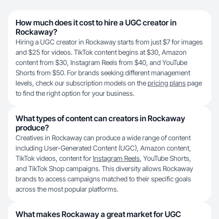
How much does it cost to hire a UGC creator in
Rockaway?
Hiring a UGC creator in Rockaway starts from just $7 for images
and $25 for videos. TikTok content begins at $30, Amazon
content from $30, Instagram Reels from $40, and YouTube
Shorts from $50. For brands seeking different management
levels, check our subscription models on the
pricing plans
page
to find the right option for your business.
What types of content can creators in Rockaway
produce?
Creatives in Rockaway can produce a wide range of content
including User-Generated Content (UGC), Amazon content,
TikTok videos, content for
Instagram Reels
, YouTube Shorts,
and TikTok Shop campaigns. This diversity allows Rockaway
brands to access campaigns matched to their specific goals
across the most popular platforms.
What makes Rockaway a great market for UGC