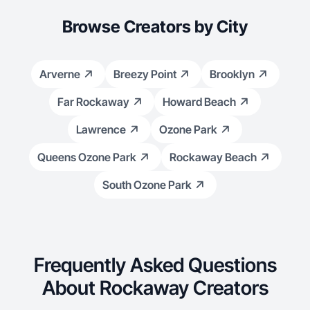
Browse Creators by City
Arverne
Breezy Point
Brooklyn
Far Rockaway
Howard Beach
Lawrence
Ozone Park
Queens Ozone Park
Rockaway Beach
South Ozone Park
Frequently Asked Questions
About Rockaway Creators