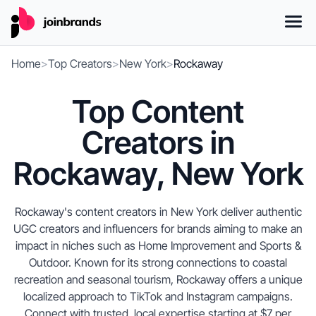
Home
>
Top Creators
>
New York
>
Rockaway
Top Content
Creators in
Rockaway, New York
Rockaway's content creators in New York deliver authentic
UGC creators and influencers for brands aiming to make an
impact in niches such as Home Improvement and Sports &
Outdoor. Known for its strong connections to coastal
recreation and seasonal tourism, Rockaway offers a unique
localized approach to TikTok and Instagram campaigns.
Connect with trusted, local expertise starting at $7 per