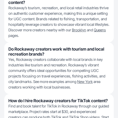
content?
Rockaway’s tourism, recreation, and local retail industries thrive
on authentic customer experience, making this a unique setting
for UGC content. Brands related to fishing, transportation, and
hospitality leverage creators to showcase vibrant local lifestyles.
Discover more creators nearby with our
Brooklyn
and
Queens
pages.
Do Rockaway creators work with tourism and local
recreation brands?
Yes, Rockaway creators collaborate with local brands in key
industries like tourism and recreation. Rockaway’s vibrant
community offers ideal opportunities for compelling UGC
projects focusing on travel experiences, fishing activities, and
city landmarks. See more examples among
New York
area
creators working with local businesses.
How do I hire Rockaway creators for TikTok content?
Find and book talent for TikTok in Rockaway through our guided
marketplace. Project rates start at $30, and experienced
creators can produce both TikTok and TikTok Shop videos. Start