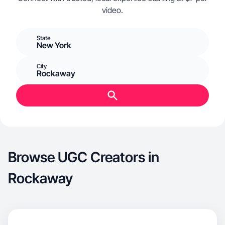
video.
State
New York
City
Rockaway
Browse UGC Creators in
Rockaway