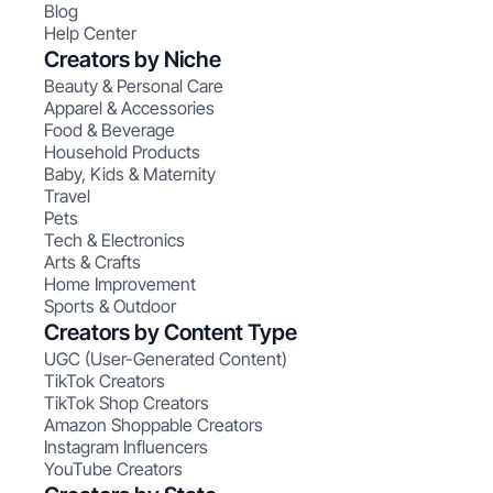
Blog
Help Center
Creators by Niche
Beauty & Personal Care
Apparel & Accessories
Food & Beverage
Household Products
Baby, Kids & Maternity
Travel
Pets
Tech & Electronics
Arts & Crafts
Home Improvement
Sports & Outdoor
Creators by Content Type
UGC (User-Generated Content)
TikTok Creators
TikTok Shop Creators
Amazon Shoppable Creators
Instagram Influencers
YouTube Creators