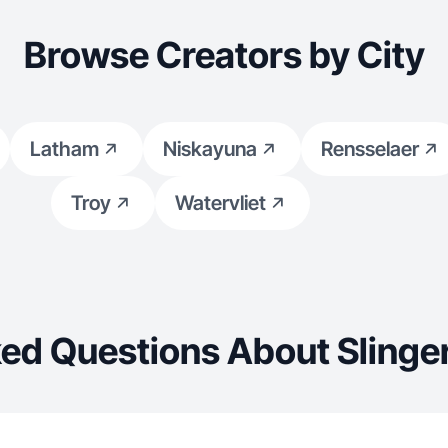
Browse Creators by City
Latham
Niskayuna
Rensselaer
Troy
Watervliet
ed Questions About Slinge