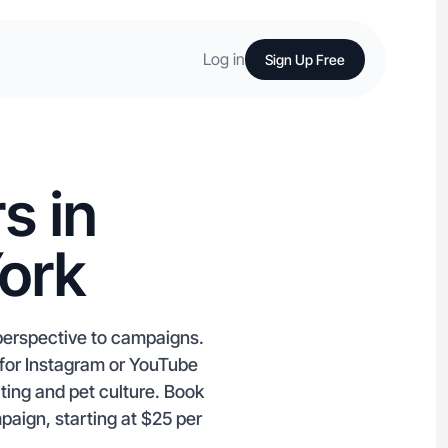
Log in
Sign Up Free
s in
York
perspective to campaigns.
 for Instagram or YouTube
ating and pet culture. Book
paign, starting at $25 per