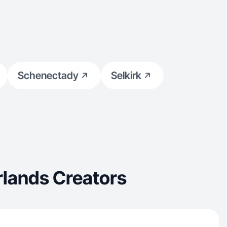
Schenectady
Selkirk
rlands Creators