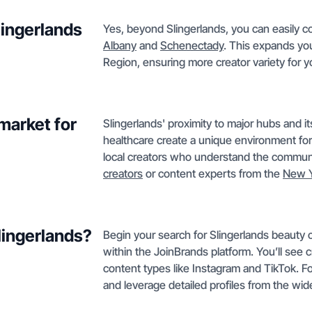
lingerlands
Yes, beyond Slingerlands, you can easily c
Albany
and
Schenectady
. This expands you
Region, ensuring more creator variety for 
market for
Slingerlands' proximity to major hubs and it
healthcare create a unique environment f
local creators who understand the communi
creators
or content experts from the
New Y
Slingerlands?
Begin your search for Slingerlands beauty 
within the JoinBrands platform. You’ll see 
content types like Instagram and TikTok. F
and leverage detailed profiles from the wi