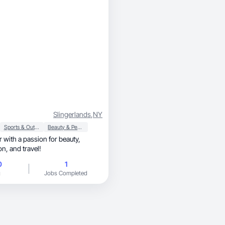
Slingerlands
,
NY
Sports & Outdoor
Beauty & Personal Care
r with a passion for beauty,
makeup, fashion, and travel!
0
1
g
Jobs Completed