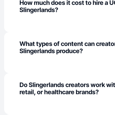
How much does it cost to hire a U
Slingerlands?
What types of content can creator
Slingerlands produce?
Do Slingerlands creators work wi
retail, or healthcare brands?