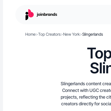
Home
>
Top Creators
>
New York
>
Slingerlands
Top
Sli
Slingerlands content cre
Connect with UGC creator
projects, reflecting the c
creators directly for soc