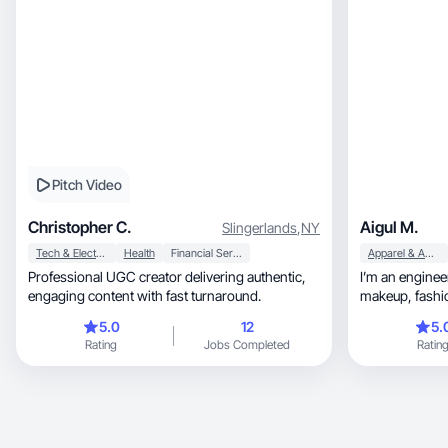
Pitch Video
Christopher C.
Aigul M.
Slingerlands
,
NY
Tech & Electronics
Health
Financial Services
Apparel & Accessories
Professional UGC creator delivering authentic,
I’m an enginee
engaging content with fast turnaround.
5.0
12
5.
Rating
Jobs Completed
Ratin