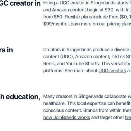
GC creator in
Hiring a UGC creator in Slingerlands starts
and Amazon content begin at $30, with In
from $50. Flexible plans include Free ($0, 
$99/month. Learn more on our
pricing plan
s in
Creators in Slingerlands produce a diverse
content (UGC), Amazon content, TikTok Sh
Reels, and YouTube Shorts. This versatilit
platforms. See more about
UGC creators
a
th education,
Many creators in Slingerlands collaborate wi
healthcare. This local expertise can benefi
conscious content. Brands from within thes
how JoinBrands works
and target other
Ne