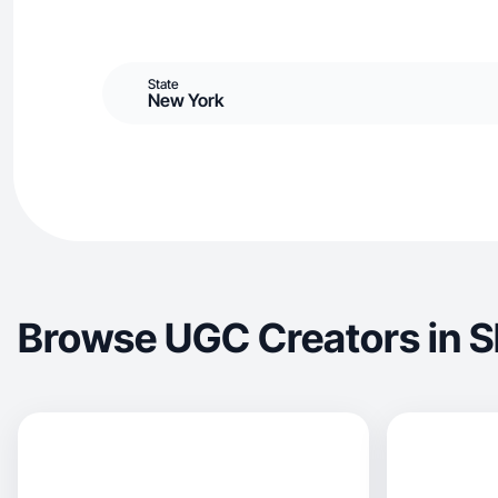
State
New York
Browse UGC Creators in S