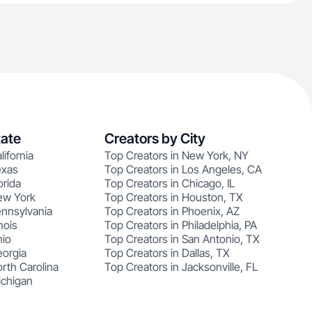
tate
Creators by City
lifornia
Top Creators in New York, NY
exas
Top Creators in Los Angeles, CA
orida
Top Creators in Chicago, IL
ew York
Top Creators in Houston, TX
ennsylvania
Top Creators in Phoenix, AZ
nois
Top Creators in Philadelphia, PA
hio
Top Creators in San Antonio, TX
eorgia
Top Creators in Dallas, TX
rth Carolina
Top Creators in Jacksonville, FL
ichigan