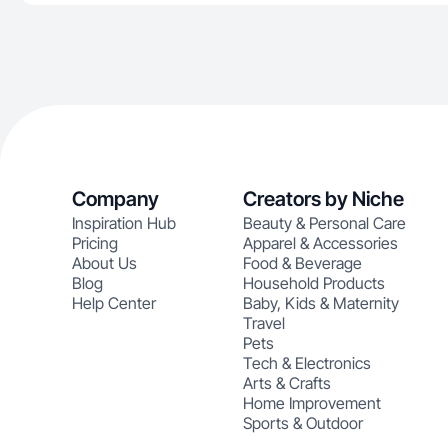
Company
Creators by Niche
Inspiration Hub
Beauty & Personal Care
Pricing
Apparel & Accessories
About Us
Food & Beverage
Blog
Household Products
Help Center
Baby, Kids & Maternity
Travel
Pets
Tech & Electronics
Arts & Crafts
Home Improvement
Sports & Outdoor