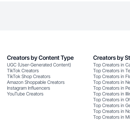
Creators by Content Type
Creators by S
UGC (User-Generated Content)
Top Creators in Ca
TikTok Creators
Top Creators in T
TikTok Shop Creators
Top Creators in Fl
Amazon Shoppable Creators
Top Creators in N
Instagram Influencers
Top Creators in P
YouTube Creators
Top Creators in Illi
Top Creators in O
Top Creators in G
Top Creators in No
Top Creators in M