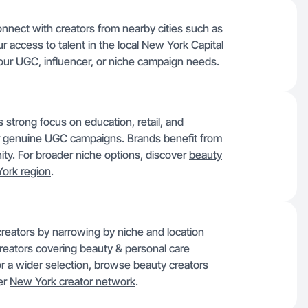
onnect with creators from nearby cities such as
r access to talent in the local New York Capital
your UGC, influencer, or niche campaign needs.
s strong focus on education, retail, and
or genuine UGC campaigns. Brands benefit from
ty. For broader niche options, discover
beauty
ork region
.
creators by narrowing by niche and location
creators covering beauty & personal care
or a wider selection, browse
beauty creators
der
New York creator network
.