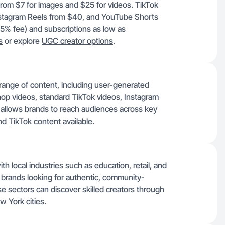
 from $7 for images and $25 for videos. TikTok
stagram Reels from $40, and YouTube Shorts
15% fee) and subscriptions as low as
s
or explore
UGC creator options
.
 range of content, including user-generated
op videos, standard TikTok videos, Instagram
y allows brands to reach audiences across key
nd
TikTok content
available.
th local industries such as education, retail, and
t brands looking for authentic, community-
e sectors can discover skilled creators through
w York cities
.