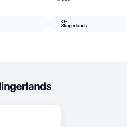
City
Slingerlands
lingerlands