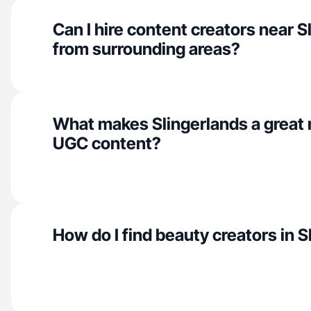
Can I hire content creators near S
from surrounding areas?
What makes Slingerlands a great 
UGC content?
How do I find beauty creators in 