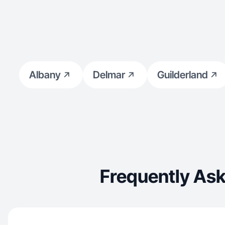
Albany
Delmar
Guilderland
Frequently Ask