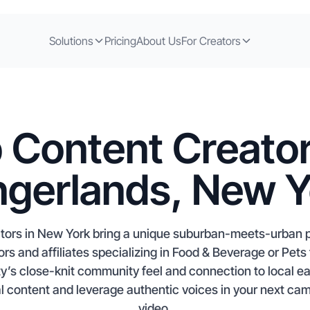
Solutions
Pricing
About Us
For Creators
 Content Creator
ngerlands, New 
ators in New York bring a unique suburban-meets-urban 
s and affiliates specializing in Food & Beverage or Pets
ity’s close-knit community feel and connection to local e
ial content and leverage authentic voices in your next cam
video.