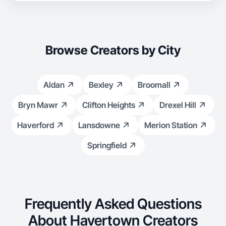
Browse Creators by City
Aldan
Bexley
Broomall
Bryn Mawr
Clifton Heights
Drexel Hill
Haverford
Lansdowne
Merion Station
Springfield
Frequently Asked Questions
About Havertown Creators