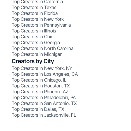
Top Creators in California
Top Creators in Texas
Top Creators in Florida
Top Creators in New York
Top Creators in Pennsylvania
Top Creators in Illinois
Top Creators in Ohio
Top Creators in Georgia
Top Creators in North Carolina
Top Creators in Michigan
Creators by City
Top Creators in New York, NY
Top Creators in Los Angeles, CA
Top Creators in Chicago, IL
Top Creators in Houston, TX
Top Creators in Phoenix, AZ
Top Creators in Philadelphia, PA
Top Creators in San Antonio, TX
Top Creators in Dallas, TX
Top Creators in Jacksonville, FL