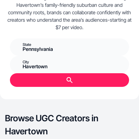
Havertown’s family-friendly suburban culture and
community roots, brands can collaborate confidently with
creators who understand the area’s audiences-starting at
$7 per video.
State
Pennsylvania
City
Havertown
Browse UGC Creators in
Havertown