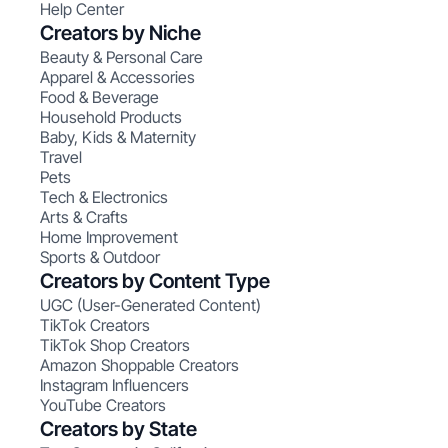
Help Center
Creators by Niche
Beauty & Personal Care
Apparel & Accessories
Food & Beverage
Household Products
Baby, Kids & Maternity
Travel
Pets
Tech & Electronics
Arts & Crafts
Home Improvement
Sports & Outdoor
Creators by Content Type
UGC (User-Generated Content)
TikTok Creators
TikTok Shop Creators
Amazon Shoppable Creators
Instagram Influencers
YouTube Creators
Creators by State