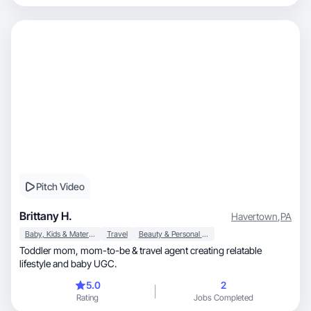
Pitch Video
Brittany H.
Havertown
,
PA
Baby, Kids & Maternity
Travel
Beauty & Personal Care
Toddler mom, mom-to-be & travel agent creating relatable
lifestyle and baby UGC.
5.0
2
Rating
Jobs Completed