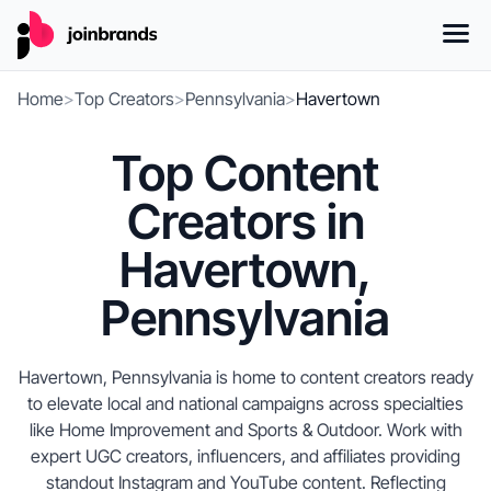
Home
>
Top Creators
>
Pennsylvania
>
Havertown
Top Content
Creators in
Havertown,
Pennsylvania
Havertown, Pennsylvania is home to content creators ready
to elevate local and national campaigns across specialties
like Home Improvement and Sports & Outdoor. Work with
expert UGC creators, influencers, and affiliates providing
standout Instagram and YouTube content. Reflecting