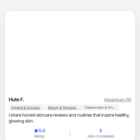
Hute F.
Havertown
,
PA
Apparel & Accessories
Beauty & Personal Care
Collaboration & Productivity
I share honest skincare reviews and routines that inspire healthy,
glowing skin.
5.0
5
Rating
Jobs Completed