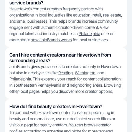
service brands?
Havertown’s content creators frequently partner with
organizations in local industries like education, retail, real estate,
and small businesses. This helps brands increase community
engagement with authentic creator-driven content. View
regional talent and industry matches in
Philadelphia
or learn
more about
how JoinBrands works
for local businesses.
Can I hire content creators near Havertown from
surrounding areas?
JoinBrands gives you access to creators not only in Havertown
but also in nearby cities like
Reading
,
Wilmington
, and
Philadelphia. This expands your reach for content collaboration
in southeastern Pennsylvania and neighboring areas. Browsing
other local pages helps you discover more creator options.
How do I find beauty creators in Havertown?
To connect with Havertown content creators specializing in
beauty and personal care, use our dedicated search filters or
visit our page for
beauty creators
. You can browse creator
profiles according to expertise and niche for more targeted