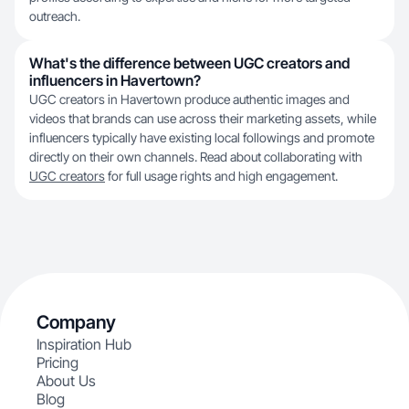
outreach.
What's the difference between UGC creators and
influencers in Havertown?
UGC creators in Havertown produce authentic images and
videos that brands can use across their marketing assets, while
influencers typically have existing local followings and promote
directly on their own channels. Read about collaborating with
UGC creators
for full usage rights and high engagement.
Company
Inspiration Hub
Pricing
About Us
Blog