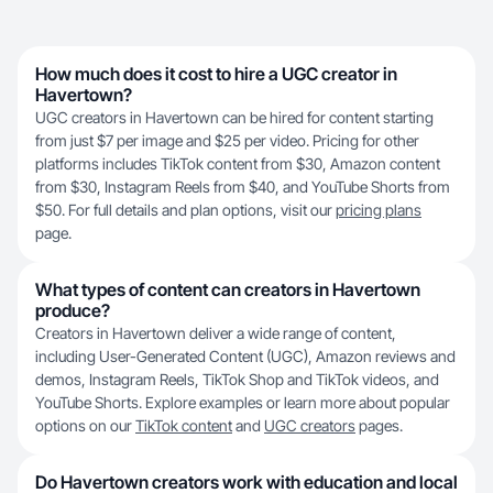
How much does it cost to hire a UGC creator in
Havertown?
UGC creators in Havertown can be hired for content starting
from just $7 per image and $25 per video. Pricing for other
platforms includes TikTok content from $30, Amazon content
from $30, Instagram Reels from $40, and YouTube Shorts from
$50. For full details and plan options, visit our
pricing plans
page.
What types of content can creators in Havertown
produce?
Creators in Havertown deliver a wide range of content,
including User-Generated Content (UGC), Amazon reviews and
demos, Instagram Reels, TikTok Shop and TikTok videos, and
YouTube Shorts. Explore examples or learn more about popular
options on our
TikTok content
and
UGC creators
pages.
Do Havertown creators work with education and local