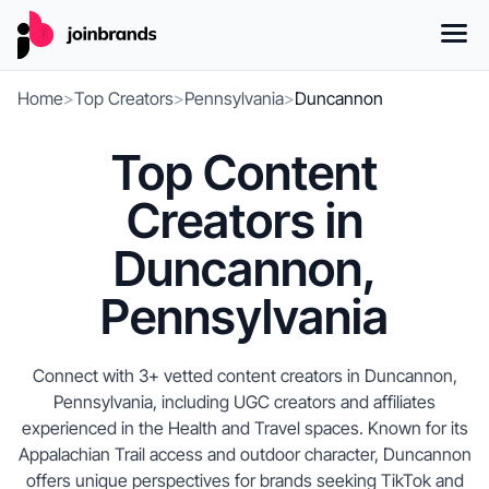
Home
>
Top Creators
>
Pennsylvania
>
Duncannon
Top Content
Creators in
Duncannon,
Pennsylvania
Connect with 3+ vetted content creators in Duncannon,
Pennsylvania, including UGC creators and affiliates
experienced in the Health and Travel spaces. Known for its
Appalachian Trail access and outdoor character, Duncannon
offers unique perspectives for brands seeking TikTok and