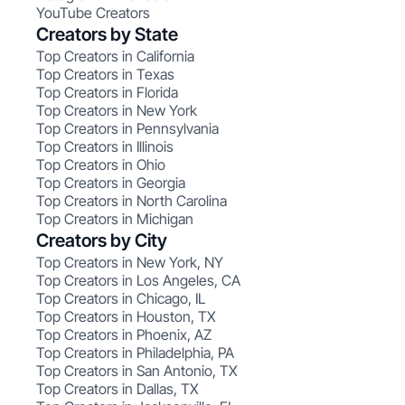
YouTube Creators
Creators by State
Top Creators in California
Top Creators in Texas
Top Creators in Florida
Top Creators in New York
Top Creators in Pennsylvania
Top Creators in Illinois
Top Creators in Ohio
Top Creators in Georgia
Top Creators in North Carolina
Top Creators in Michigan
Creators by City
Top Creators in New York, NY
Top Creators in Los Angeles, CA
Top Creators in Chicago, IL
Top Creators in Houston, TX
Top Creators in Phoenix, AZ
Top Creators in Philadelphia, PA
Top Creators in San Antonio, TX
Top Creators in Dallas, TX