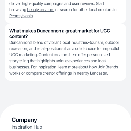
deliver high-quality campaigns and user reviews. Start
browsing
beauty creators
or search for other local creators in
Pennsylvania
.
What makes Duncannon a great market for UGC
content?
Duncannon’s blend of vibrant local industries-tourism, outdoor
recreation, and retail-positions it as a solid choice for impactful
UGC marketing. Content creators here offer personalized
storytelling that highlights unique experiences and local
businesses. For inspiration, learn more about
how JoinBrands
works
or compare creator offerings in nearby
Lancaster
.
Company
Inspiration Hub