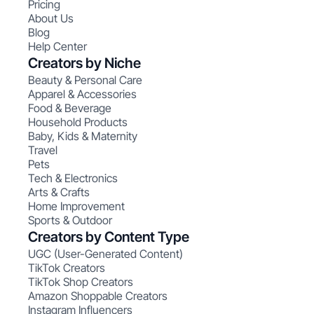
Pricing
About Us
Blog
Help Center
Creators by Niche
Beauty & Personal Care
Apparel & Accessories
Food & Beverage
Household Products
Baby, Kids & Maternity
Travel
Pets
Tech & Electronics
Arts & Crafts
Home Improvement
Sports & Outdoor
Creators by Content Type
UGC (User-Generated Content)
TikTok Creators
TikTok Shop Creators
Amazon Shoppable Creators
Instagram Influencers