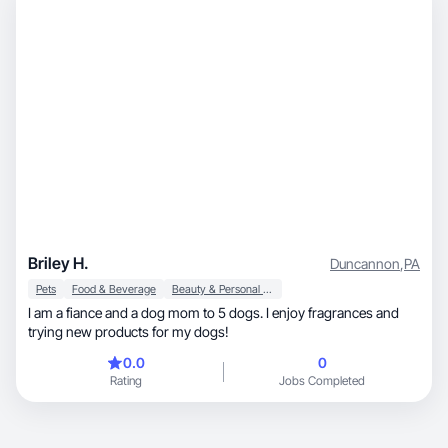
Briley H.
Duncannon
,
PA
Pets
Food & Beverage
Beauty & Personal Care
I am a fiance and a dog mom to 5 dogs. I enjoy fragrances and
trying new products for my dogs!
0.0
0
Rating
Jobs Completed