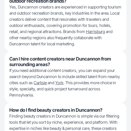
outdoor recreation brands?
Yes, Duncannon creators are experienced in supporting tourism
and outdoor recreation brands, key industries in the area. Local
creators deliver content that resonates with travelers and
outdoor enthusiasts, covering promotion for tours, hotels,
retail, and regional attractions. Brands from
Harrisburg
and
other nearby regions also frequently collaborate with
Duncannon talent for local marketing.
Can I hire content creators near Duncannon from
surrounding areas?
If you need additional content creators, you can expand your
search beyond Duncannon to include skilled talent from nearby
cities such as
Carlisle
and
York
. This provides more choice in
style, specialty, and quick project turnaround across
Pennsylvania.
How do I find beauty creators in Duncannon?
Finding beauty creators in Duncannon is simple via our filtering
tools that let you sort by niche, experience, and platform. With
expertise in niches like beauty & personal care, these creators