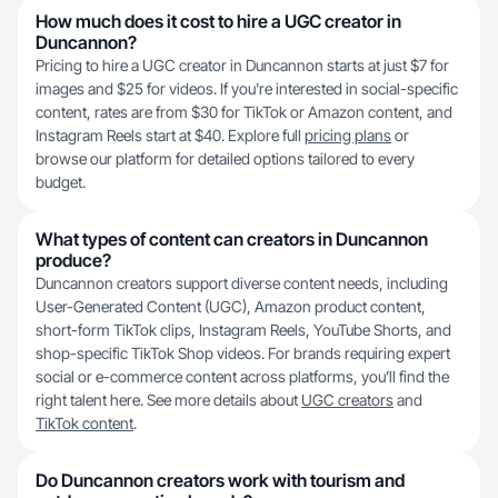
How much does it cost to hire a UGC creator in
Duncannon?
Pricing to hire a UGC creator in Duncannon starts at just $7 for
images and $25 for videos. If you're interested in social-specific
content, rates are from $30 for TikTok or Amazon content, and
Instagram Reels start at $40. Explore full
pricing plans
or
browse our platform for detailed options tailored to every
budget.
What types of content can creators in Duncannon
produce?
Duncannon creators support diverse content needs, including
User-Generated Content (UGC), Amazon product content,
short-form TikTok clips, Instagram Reels, YouTube Shorts, and
shop-specific TikTok Shop videos. For brands requiring expert
social or e-commerce content across platforms, you’ll find the
right talent here. See more details about
UGC creators
and
TikTok content
.
Do Duncannon creators work with tourism and