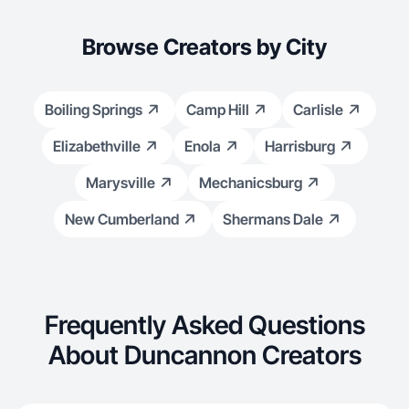
Browse Creators by City
Boiling Springs
Camp Hill
Carlisle
Elizabethville
Enola
Harrisburg
Marysville
Mechanicsburg
New Cumberland
Shermans Dale
Frequently Asked Questions
About Duncannon Creators