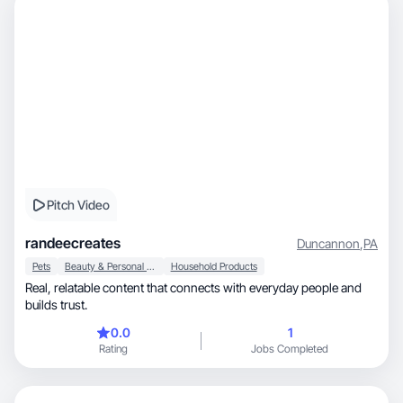
Pitch Video
randeecreates
Duncannon
,
PA
Pets
Beauty & Personal Care
Household Products
Real, relatable content that connects with everyday people and
builds trust.
0.0
1
Rating
Jobs Completed