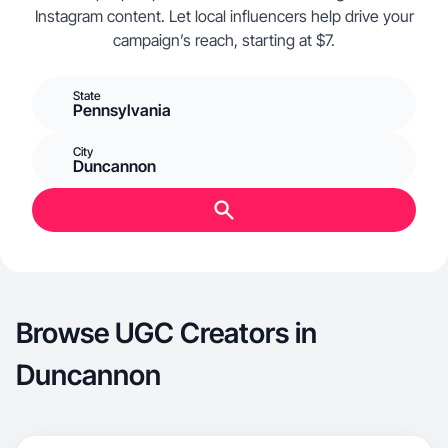
Instagram content. Let local influencers help drive your
campaign’s reach, starting at $7.
State
Pennsylvania
City
Duncannon
Browse UGC Creators in
Duncannon