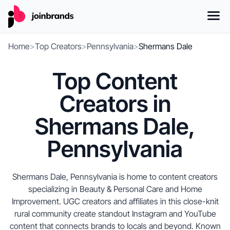
Home
>
Top Creators
>
Pennsylvania
>
Shermans Dale
Top Content
Creators in
Shermans Dale,
Pennsylvania
Shermans Dale, Pennsylvania is home to content creators
specializing in Beauty & Personal Care and Home
Improvement. UGC creators and affiliates in this close-knit
rural community create standout Instagram and YouTube
content that connects brands to locals and beyond. Known