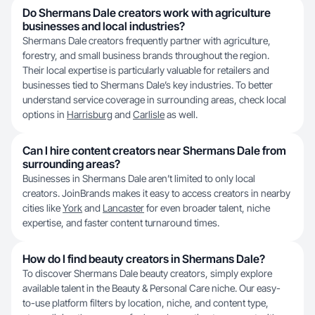
Do Shermans Dale creators work with agriculture
businesses and local industries?
Shermans Dale creators frequently partner with agriculture,
forestry, and small business brands throughout the region.
Their local expertise is particularly valuable for retailers and
businesses tied to Shermans Dale’s key industries. To better
understand service coverage in surrounding areas, check local
options in
Harrisburg
and
Carlisle
as well.
Can I hire content creators near Shermans Dale from
surrounding areas?
Businesses in Shermans Dale aren’t limited to only local
creators. JoinBrands makes it easy to access creators in nearby
cities like
York
and
Lancaster
for even broader talent, niche
expertise, and faster content turnaround times.
How do I find beauty creators in Shermans Dale?
To discover Shermans Dale beauty creators, simply explore
available talent in the Beauty & Personal Care niche. Our easy-
to-use platform filters by location, niche, and content type,