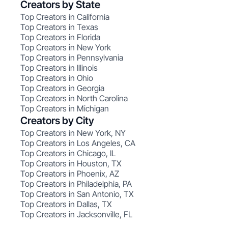
Creators by State
Top Creators in California
Top Creators in Texas
Top Creators in Florida
Top Creators in New York
Top Creators in Pennsylvania
Top Creators in Illinois
Top Creators in Ohio
Top Creators in Georgia
Top Creators in North Carolina
Top Creators in Michigan
Creators by City
Top Creators in New York, NY
Top Creators in Los Angeles, CA
Top Creators in Chicago, IL
Top Creators in Houston, TX
Top Creators in Phoenix, AZ
Top Creators in Philadelphia, PA
Top Creators in San Antonio, TX
Top Creators in Dallas, TX
Top Creators in Jacksonville, FL