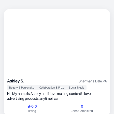
Ashley S.
Shermans Dale
,
PA
Beauty & Personal Care
Collaboration & Productivity
Social Media
Hi! My name is Ashley and i love making content! I love
advertising products anytime i can!
0.0
0
Rating
Jobs Completed