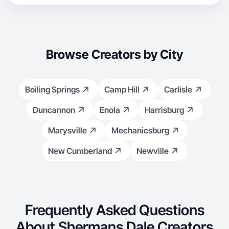
Browse Creators by City
Boiling Springs
Camp Hill
Carlisle
Duncannon
Enola
Harrisburg
Marysville
Mechanicsburg
New Cumberland
Newville
Frequently Asked Questions
About Shermans Dale Creators