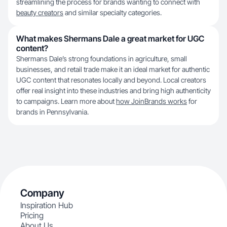
streamlining the process for brands wanting to connect with
beauty creators
and similar specialty categories.
What makes Shermans Dale a great market for UGC
content?
Shermans Dale’s strong foundations in agriculture, small
businesses, and retail trade make it an ideal market for authentic
UGC content that resonates locally and beyond. Local creators
offer real insight into these industries and bring high authenticity
to campaigns. Learn more about
how JoinBrands works
for
brands in Pennsylvania.
Company
Inspiration Hub
Pricing
About Us