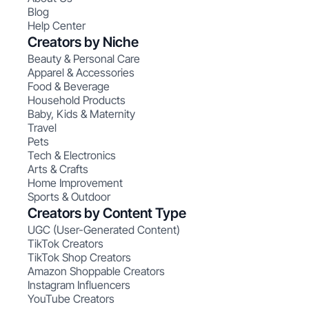
Blog
Help Center
Creators by Niche
Beauty & Personal Care
Apparel & Accessories
Food & Beverage
Household Products
Baby, Kids & Maternity
Travel
Pets
Tech & Electronics
Arts & Crafts
Home Improvement
Sports & Outdoor
Creators by Content Type
UGC (User-Generated Content)
TikTok Creators
TikTok Shop Creators
Amazon Shoppable Creators
Instagram Influencers
YouTube Creators