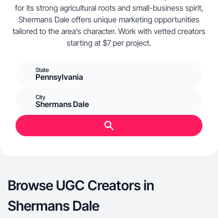
for its strong agricultural roots and small-business spirit,
Shermans Dale offers unique marketing opportunities
tailored to the area’s character. Work with vetted creators
starting at $7 per project.
State
Pennsylvania
City
Shermans Dale
Browse UGC Creators in
Shermans Dale