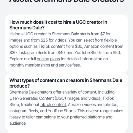
How much does it cost to hire a UGC creator in
Shermans Dale?
Hiring a UGC creator in Shermans Dale starts from $7 for
images and from $25 for videos. You can select from flexible
options such as TikTok content from $30, Amazon content from
$30, Instagram Reels from $40, and YouTube Shorts from $50.
Explore our full
pricing plans
for detailed information on
monthly memberships and service fees.
What types of content can creators in Shermans Dale
produce?
Shermans Dale creators offer a variety of content, including
User-Generated Content (UGC) images and videos, TikTok
Shop, traditional
TikTok content
, Amazon videos and photos,
Instagram Reels, and YouTube Shorts. This diverse range makes
it easy to tailor campaigns to your preferred platforms and
audience.