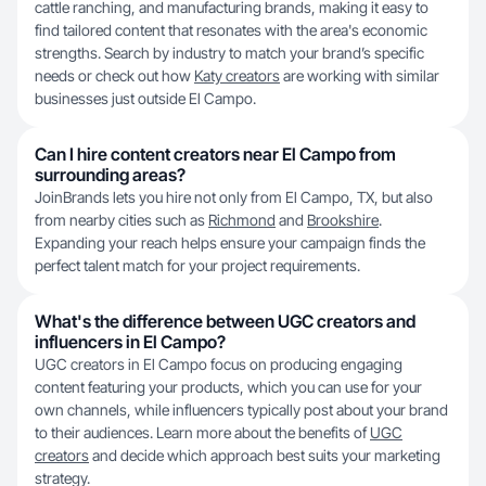
cattle ranching, and manufacturing brands, making it easy to
find tailored content that resonates with the area's economic
strengths. Search by industry to match your brand’s specific
needs or check out how
Katy creators
are working with similar
businesses just outside El Campo.
Can I hire content creators near El Campo from
surrounding areas?
JoinBrands lets you hire not only from El Campo, TX, but also
from nearby cities such as
Richmond
and
Brookshire
.
Expanding your reach helps ensure your campaign finds the
perfect talent match for your project requirements.
What's the difference between UGC creators and
influencers in El Campo?
UGC creators in El Campo focus on producing engaging
content featuring your products, which you can use for your
own channels, while influencers typically post about your brand
to their audiences. Learn more about the benefits of
UGC
creators
and decide which approach best suits your marketing
strategy.