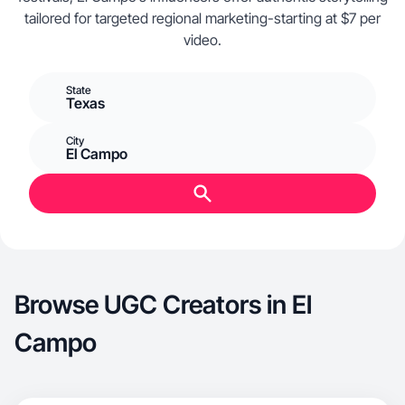
tailored for targeted regional marketing-starting at $7 per
video.
State
Texas
City
El Campo
Browse UGC Creators in El
Campo