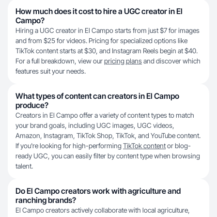
How much does it cost to hire a UGC creator in El
Campo?
Hiring a UGC creator in El Campo starts from just $7 for images
and from $25 for videos. Pricing for specialized options like
TikTok content starts at $30, and Instagram Reels begin at $40.
For a full breakdown, view our
pricing plans
and discover which
features suit your needs.
What types of content can creators in El Campo
produce?
Creators in El Campo offer a variety of content types to match
your brand goals, including UGC images, UGC videos,
Amazon, Instagram, TikTok Shop, TikTok, and YouTube content.
If you're looking for high-performing
TikTok content
or blog-
ready UGC, you can easily filter by content type when browsing
talent.
Do El Campo creators work with agriculture and
ranching brands?
El Campo creators actively collaborate with local agriculture,