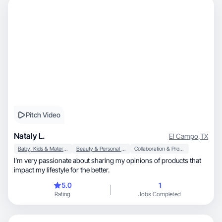
Pitch Video
Nataly L.
El Campo
,
TX
Baby, Kids & Maternity
Beauty & Personal Care
Collaboration & Productivity
I’m very passionate about sharing my opinions of products that
impact my lifestyle for the better.
5.0
1
Rating
Jobs Completed