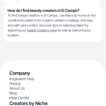
How do I find beauty creators in El Campo?
To find beauty creators in El Campo, use filters by niche on the
JoinBrands platform for creators skilled in makeup, skincare,
and self-care content. Discover tips on selecting talent by
exploring our
beauty creators
page as well as searching by
location.
Company
Inspiration Hub
Pricing
About Us
Blog
Help Center
Creators by Niche