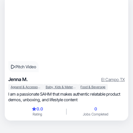
Pitch Video
Jenna M.
El Campo
,
TX
Apparel & Accessories
Baby, Kids & Maternity
Food & Beverage
I am a passionate SAHM that makes authentic relatable product
demos, unboxing, and lifestyle content
0.0
0
Rating
Jobs Completed