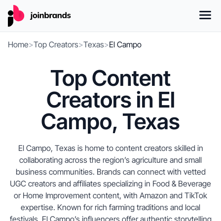
Home
>
Top Creators
>
Texas
>
El Campo
Top Content
Creators in El
Campo, Texas
El Campo, Texas is home to content creators skilled in
collaborating across the region’s agriculture and small
business communities. Brands can connect with vetted
UGC creators and affiliates specializing in Food & Beverage
or Home Improvement content, with Amazon and TikTok
expertise. Known for rich farming traditions and local
festivals, El Campo’s influencers offer authentic storytelling