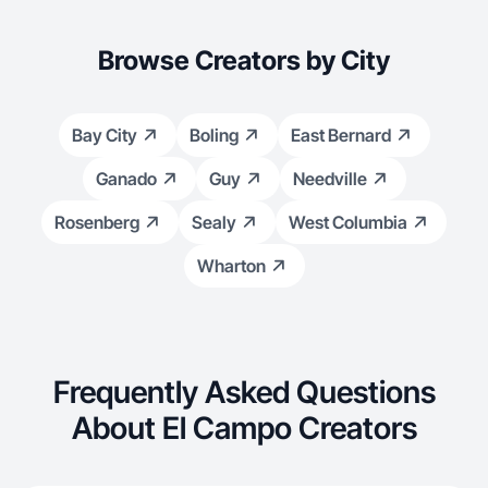
Browse Creators by City
Bay City
Boling
East Bernard
Ganado
Guy
Needville
Rosenberg
Sealy
West Columbia
Wharton
Frequently Asked Questions
About El Campo Creators