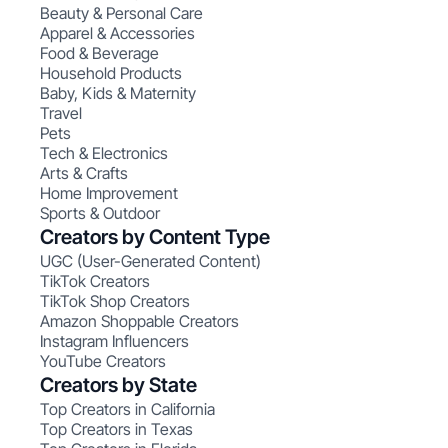
Beauty & Personal Care
Apparel & Accessories
Food & Beverage
Household Products
Baby, Kids & Maternity
Travel
Pets
Tech & Electronics
Arts & Crafts
Home Improvement
Sports & Outdoor
Creators by Content Type
UGC (User-Generated Content)
TikTok Creators
TikTok Shop Creators
Amazon Shoppable Creators
Instagram Influencers
YouTube Creators
Creators by State
Top Creators in California
Top Creators in Texas