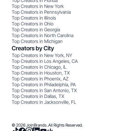
Top Creators in Florida
Top Creators in New York
Top Creators in Pennsylvania
Top Creators in Illinois
Top Creators in Ohio
Top Creators in Georgia
Top Creators in North Carolina
Top Creators in Michigan
Creators by City
Top Creators in New York, NY
Top Creators in Los Angeles, CA
Top Creators in Chicago, IL
Top Creators in Houston, TX
Top Creators in Phoenix, AZ
Top Creators in Philadelphia, PA
Top Creators in San Antonio, TX
Top Creators in Dallas, TX
Top Creators in Jacksonville, FL
© 2026 JoinBrands. All Rights Reserved.