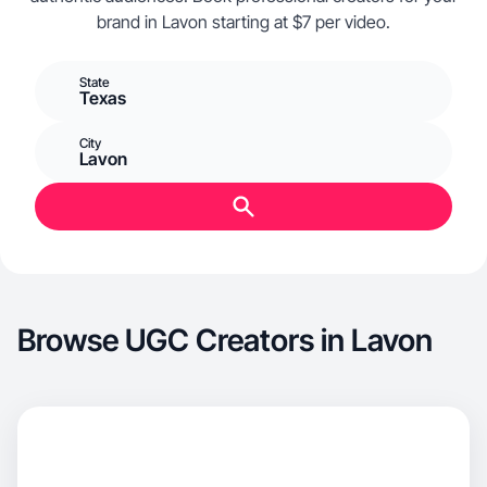
brand in Lavon starting at $7 per video.
State
Texas
City
Lavon
Browse UGC Creators in Lavon