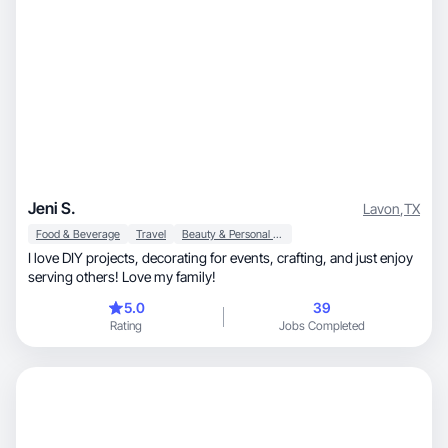
Jeni S.
Lavon
,
TX
Food & Beverage
Travel
Beauty & Personal Care
I love DIY projects, decorating for events, crafting, and just enjoy
serving others! Love my family!
5.0
39
Rating
Jobs Completed