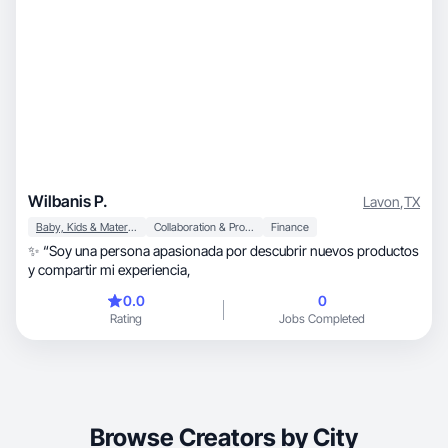
Wilbanis P.
Lavon
,
TX
Baby, Kids & Maternity
Collaboration & Productivity
Finance
✨ “Soy una persona apasionada por descubrir nuevos productos
y compartir mi experiencia,
0.0
0
Rating
Jobs Completed
Browse Creators by City