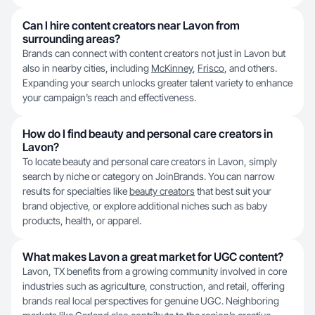
Can I hire content creators near Lavon from
surrounding areas?
Brands can connect with content creators not just in Lavon but
also in nearby cities, including
McKinney
,
Frisco
, and others.
Expanding your search unlocks greater talent variety to enhance
your campaign’s reach and effectiveness.
How do I find beauty and personal care creators in
Lavon?
To locate beauty and personal care creators in Lavon, simply
search by niche or category on JoinBrands. You can narrow
results for specialties like
beauty creators
that best suit your
brand objective, or explore additional niches such as baby
products, health, or apparel.
What makes Lavon a great market for UGC content?
Lavon, TX benefits from a growing community involved in core
industries such as agriculture, construction, and retail, offering
brands real local perspectives for genuine UGC. Neighboring