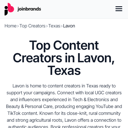
Home
>
Top Creators
>
Texas
>
Lavon
Top Content
Creators in Lavon,
Texas
Lavon is home to content creators in Texas ready to
support your campaigns. Connect with local UGC creators
and influencers experienced in Tech & Electronics and
Beauty & Personal Care, producing engaging YouTube and
TikTok content. Known for its close-knit, rural community
and strong agricultural roots, Lavon offers a connection to
authentic audiences. Book professional creators for your