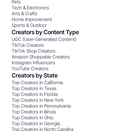
Pets
Tech & Electronics
Arts & Crafts
Home Improvement
Sports & Outdoor
Creators by Content Type
UGC (User-Generated Content)
TikTok Creators
TikTok Shop Creators
Amazon Shoppable Creators
Instagram Influencers
YouTube Creators
Creators by State
Top Creators in California
Top Creators in Texas
Top Creators in Florida
Top Creators in New York
Top Creators in Pennsylvania
Top Creators in Illinois
Top Creators in Ohio
Top Creators in Georgia
Top Creators in North Carolina