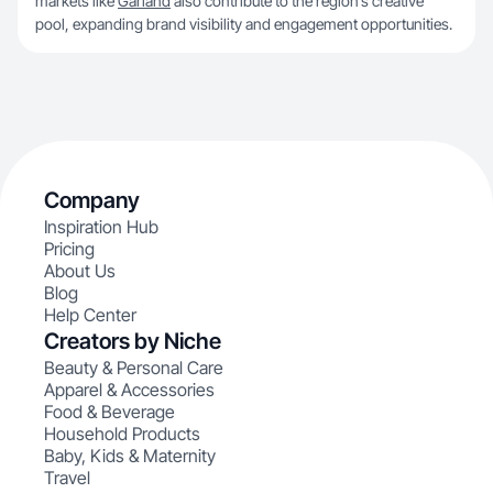
markets like
Garland
also contribute to the region’s creative
pool, expanding brand visibility and engagement opportunities.
Company
Inspiration Hub
Pricing
About Us
Blog
Help Center
Creators by Niche
Beauty & Personal Care
Apparel & Accessories
Food & Beverage
Household Products
Baby, Kids & Maternity
Travel