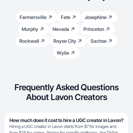
Farmersville
Fate
Josephine
Murphy
Nevada
Princeton
Rockwall
Royse City
Sachse
Wylie
Frequently Asked Questions
About Lavon Creators
How much does it cost to hire a UGC creator in Lavon?
Hiring a UGC creator in Lavon starts from $7 for images and
from $25 for videos. Pricing for specific platforms, like TikTok