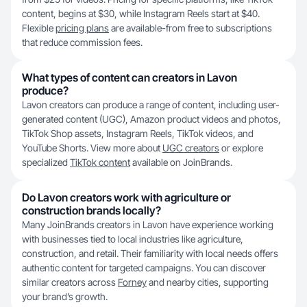
content, begins at $30, while Instagram Reels start at $40.
Flexible
pricing plans
are available-from free to subscriptions
that reduce commission fees.
What types of content can creators in Lavon
produce?
Lavon creators can produce a range of content, including user-
generated content (UGC), Amazon product videos and photos,
TikTok Shop assets, Instagram Reels, TikTok videos, and
YouTube Shorts. View more about
UGC creators
or explore
specialized
TikTok content
available on JoinBrands.
Do Lavon creators work with agriculture or
construction brands locally?
Many JoinBrands creators in Lavon have experience working
with businesses tied to local industries like agriculture,
construction, and retail. Their familiarity with local needs offers
authentic content for targeted campaigns. You can discover
similar creators across
Forney
and nearby cities, supporting
your brand’s growth.