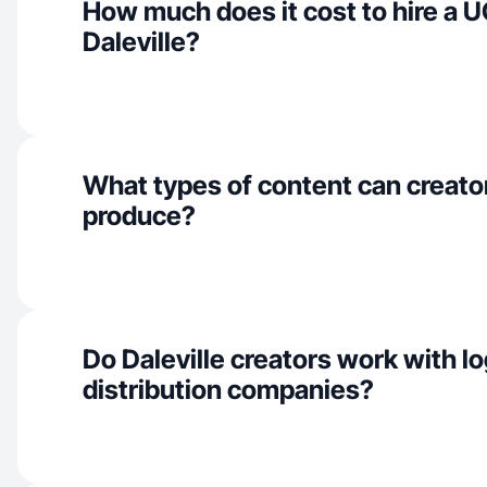
How much does it cost to hire a U
Daleville?
What types of content can creator
produce?
Do Daleville creators work with lo
distribution companies?