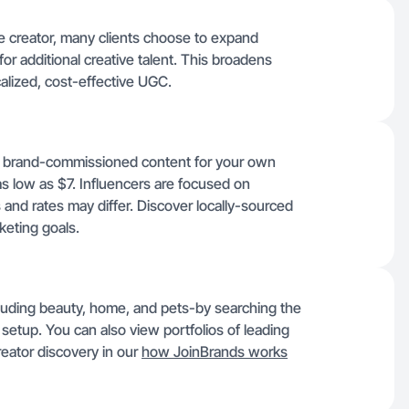
lle creator, many clients choose to expand
for additional creative talent. This broadens
localized, cost-effective UGC.
ic, brand-commissioned content for your own
as low as $7. Influencers are focused on
and rates may differ. Discover locally-sourced
keting goals.
ncluding beauty, home, and pets-by searching the
setup. You can also view portfolios of leading
eator discovery in our
how JoinBrands works