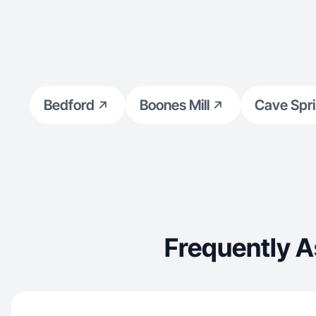
Bedford
Boones Mill
Cave Spr
Frequently A