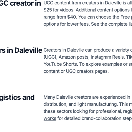
GC creator in
UGC content from creators in Daleville is af
$25 for videos. Additional content options 
range from $40. You can choose the Free p
options for lower fees. See the complete lis
s in Daleville
Creators in Daleville can produce a variet
(UGC), Amazon posts, Instagram Reels, Tik
YouTube Shorts. To explore examples or s
content
or
UGC creators
pages.
gistics and
Many Daleville creators are experienced in 
distribution, and light manufacturing. This 
these sectors looking for professional, reg
works
for detailed brand-collaboration step