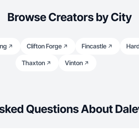
Browse Creators by City
ing
Clifton Forge
Fincastle
Har
Thaxton
Vinton
sked Questions About Dalev