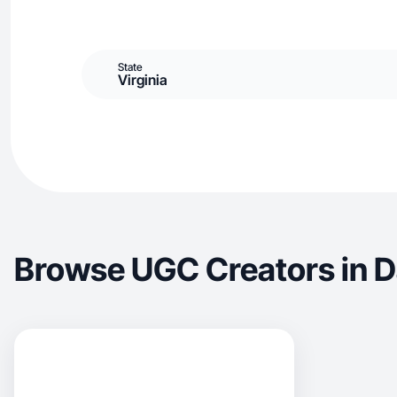
State
Virginia
Browse UGC Creators in Da