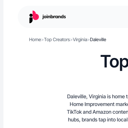
Home
>
Top Creators
>
Virginia
>
Daleville
Top
Daleville, Virginia is home
Home Improvement markets
TikTok and Amazon content 
hubs, brands tap into local