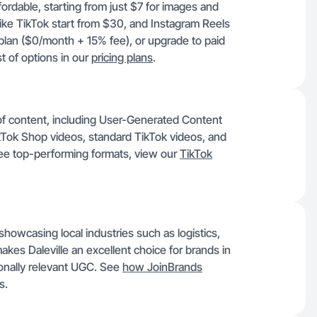
fordable, starting from just $7 for images and
like TikTok start from $30, and Instagram Reels
lan ($0/month + 15% fee), or upgrade to paid
t of options in our
pricing plans
.
y of content, including User-Generated Content
Tok Shop videos, standard TikTok videos, and
ee top-performing formats, view our
TikTok
showcasing local industries such as logistics,
makes Daleville an excellent choice for brands in
ionally relevant UGC. See
how JoinBrands
s.