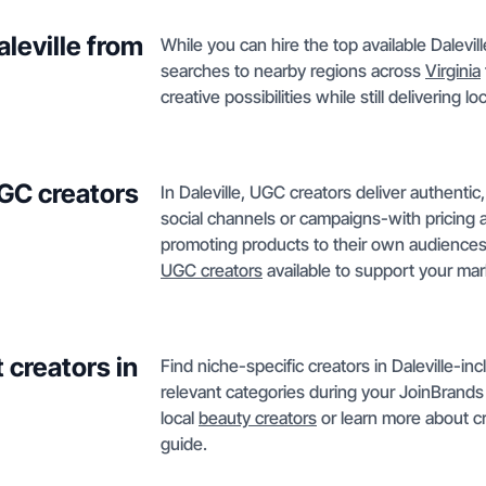
aleville from
While you can hire the top available Dalevi
searches to nearby regions across
Virginia
creative possibilities while still delivering 
GC creators
In Daleville, UGC creators deliver authent
social channels or campaigns-with pricing 
promoting products to their own audiences 
UGC creators
available to support your mar
 creators in
Find niche-specific creators in Daleville-i
relevant categories during your JoinBrands 
local
beauty creators
or learn more about cr
guide.