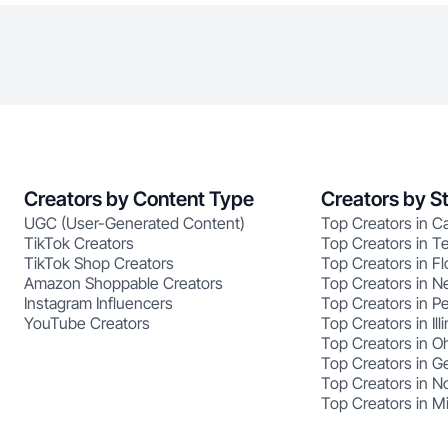
Creators by Content Type
Creators by S
UGC (User-Generated Content)
Top Creators in Ca
TikTok Creators
Top Creators in T
TikTok Shop Creators
Top Creators in Fl
Amazon Shoppable Creators
Top Creators in N
Instagram Influencers
Top Creators in P
YouTube Creators
Top Creators in Illi
Top Creators in O
Top Creators in G
Top Creators in No
Top Creators in M