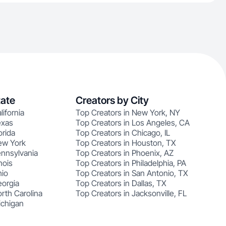
tate
Creators by City
lifornia
Top Creators in New York, NY
exas
Top Creators in Los Angeles, CA
orida
Top Creators in Chicago, IL
ew York
Top Creators in Houston, TX
ennsylvania
Top Creators in Phoenix, AZ
nois
Top Creators in Philadelphia, PA
hio
Top Creators in San Antonio, TX
eorgia
Top Creators in Dallas, TX
rth Carolina
Top Creators in Jacksonville, FL
ichigan