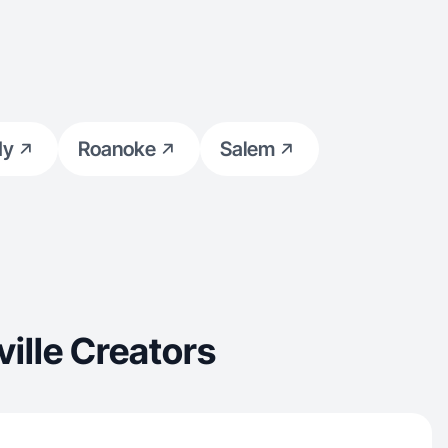
dy
Roanoke
Salem
ille Creators