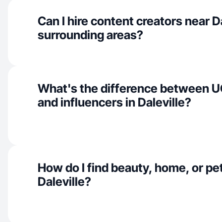
Can I hire content creators near D
surrounding areas?
What's the difference between U
and influencers in Daleville?
How do I find beauty, home, or pet
Daleville?