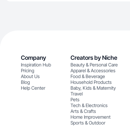
Company
Creators by Niche
Inspiration Hub
Beauty & Personal Care
Pricing
Apparel & Accessories
About Us
Food & Beverage
Blog
Household Products
Help Center
Baby, Kids & Maternity
Travel
Pets
Tech & Electronics
Arts & Crafts
Home Improvement
Sports & Outdoor