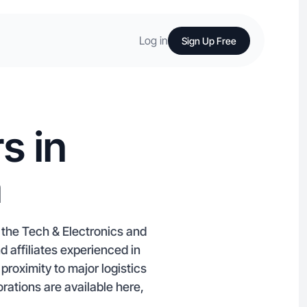
Log in
Sign Up Free
s in
a
r the Tech & Electronics and
affiliates experienced in
roximity to major logistics
orations are available here,