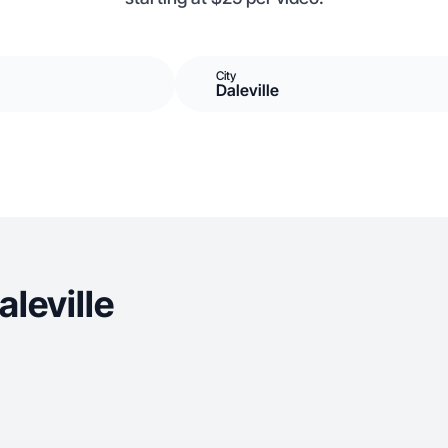
City
Daleville
leville