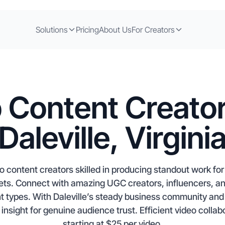
Solutions
Pricing
About Us
For Creators
 Content Creator
Daleville, Virgini
 to content creators skilled in producing standout work fo
. Connect with amazing UGC creators, influencers, and 
types. With Daleville’s steady business community and p
 insight for genuine audience trust. Efficient video collab
starting at $25 per video.