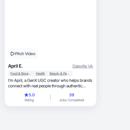
Pitch Video
April E.
Daleville
,
VA
Food & Beverage
Health
Beauty & Personal Care
I’m April, a GenX UGC creator who helps brands
connect with real people through authentic
videos.
5.0
39
Rating
Jobs Completed