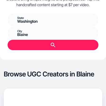
handcrafted content starting at $7 per video.
State
Washington
City
Blaine
Browse UGC Creators in Blaine