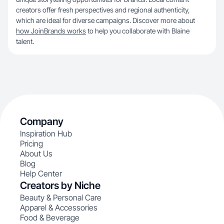
creators offer fresh perspectives and regional authenticity,
which are ideal for diverse campaigns. Discover more about
how JoinBrands works
to help you collaborate with Blaine
talent.
Company
Inspiration Hub
Pricing
About Us
Blog
Help Center
Creators by Niche
Beauty & Personal Care
Apparel & Accessories
Food & Beverage