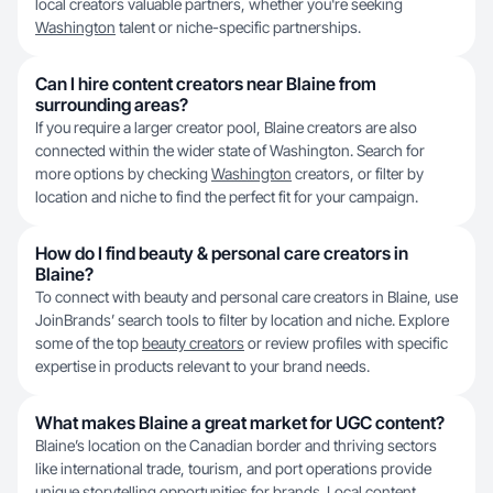
local creators valuable partners, whether you're seeking
Washington
talent or niche-specific partnerships.
Can I hire content creators near Blaine from
surrounding areas?
If you require a larger creator pool, Blaine creators are also
connected within the wider state of Washington. Search for
more options by checking
Washington
creators, or filter by
location and niche to find the perfect fit for your campaign.
How do I find beauty & personal care creators in
Blaine?
To connect with beauty and personal care creators in Blaine, use
JoinBrands’ search tools to filter by location and niche. Explore
some of the top
beauty creators
or review profiles with specific
expertise in products relevant to your brand needs.
What makes Blaine a great market for UGC content?
Blaine’s location on the Canadian border and thriving sectors
like international trade, tourism, and port operations provide
unique storytelling opportunities for brands. Local content