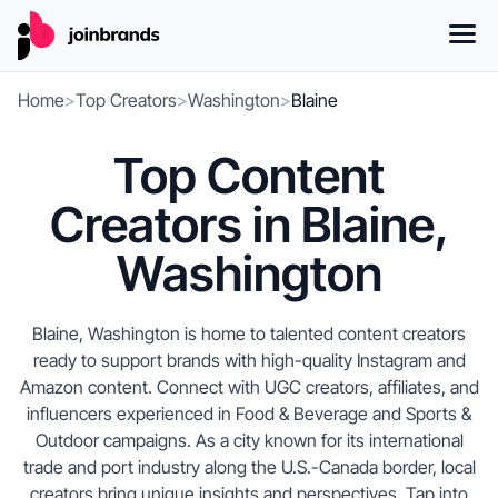
Home
>
Top Creators
>
Washington
>
Blaine
Top Content
Creators in Blaine,
Washington
Blaine, Washington is home to talented content creators
ready to support brands with high-quality Instagram and
Amazon content. Connect with UGC creators, affiliates, and
influencers experienced in Food & Beverage and Sports &
Outdoor campaigns. As a city known for its international
trade and port industry along the U.S.-Canada border, local
creators bring unique insights and perspectives. Tap into