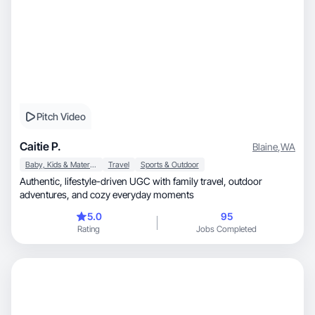
Pitch Video
Caitie P.
Blaine
,
WA
Baby, Kids & Maternity
Travel
Sports & Outdoor
Authentic, lifestyle-driven UGC with family travel, outdoor
adventures, and cozy everyday moments
5.0
95
Rating
Jobs Completed