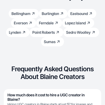
Bellingham
Burlington
Eastsound
Everson
Ferndale
Lopez Island
Lynden
Point Roberts
Sedro Woolley
Sumas
Frequently Asked Questions
About Blaine Creators
How much does it cost to hire a UGC creator in
Blaine?
Hiring UGC creators in Blaine starts at just $7 for images and