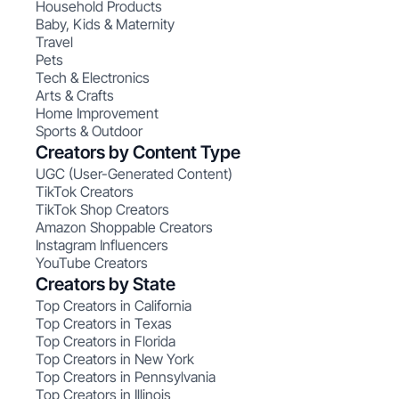
Household Products
Baby, Kids & Maternity
Travel
Pets
Tech & Electronics
Arts & Crafts
Home Improvement
Sports & Outdoor
Creators by Content Type
UGC (User-Generated Content)
TikTok Creators
TikTok Shop Creators
Amazon Shoppable Creators
Instagram Influencers
YouTube Creators
Creators by State
Top Creators in California
Top Creators in Texas
Top Creators in Florida
Top Creators in New York
Top Creators in Pennsylvania
Top Creators in Illinois