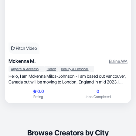
Pitch Video
Mckenna M.
Blaine
,
WA
Apparel & Accessories
Health
Beauty & Personal Care
Hello, I am Mckenna Milos-Johnson - I am based out Vancouver,
Canada but will be moving to London, England in mid 2023. I
have been active on Instagram for years, but more recently have
0.0
0
been consistent growing my audience. I have also recently began
Rating
Jobs Completed
posting on TikTok. I specialize in photos, but am looking to
develop my videography and editing skills to create more video
content. My content is anywhere from lifestyle, beauty, fashion,
health and wellness and soon to be lots of travel content!
Browse Creators by City