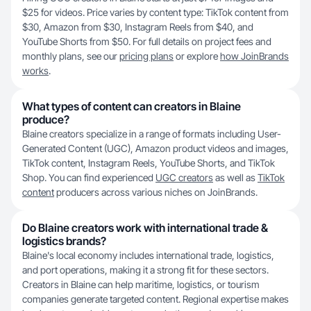
$25 for videos. Price varies by content type: TikTok content from
$30, Amazon from $30, Instagram Reels from $40, and
YouTube Shorts from $50. For full details on project fees and
monthly plans, see our
pricing plans
or explore
how JoinBrands
works
.
What types of content can creators in Blaine
produce?
Blaine creators specialize in a range of formats including User-
Generated Content (UGC), Amazon product videos and images,
TikTok content, Instagram Reels, YouTube Shorts, and TikTok
Shop. You can find experienced
UGC creators
as well as
TikTok
content
producers across various niches on JoinBrands.
Do Blaine creators work with international trade &
logistics brands?
Blaine's local economy includes international trade, logistics,
and port operations, making it a strong fit for these sectors.
Creators in Blaine can help maritime, logistics, or tourism
companies generate targeted content. Regional expertise makes