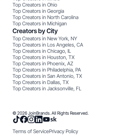
Top Creators in Ohio
Top Creators in Georgia
Top Creators in North Carolina
Top Creators in Michigan
Creators by City
Top Creators in New York, NY
Top Creators in Los Angeles, CA
Top Creators in Chicago, IL
Top Creators in Houston, TX
Top Creators in Phoenix, AZ
Top Creators in Philadelphia, PA
Top Creators in San Antonio, TX
Top Creators in Dallas, TX
Top Creators in Jacksonville, FL
© 2026 JoinBrands. All Rights Reserved.
Terms of Service
Privacy Policy