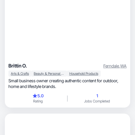
Brittin O.
Ferndale
,
WA
Arts & Crafts
Beauty & Personal Care
Household Products
Small business owner creating authentic content for outdoor,
home and lifestyle brands.
5.0
1
Rating
Jobs Completed