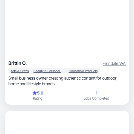
Brittin O.
Ferndale
,
WA
Arts & Crafts
Beauty & Personal Care
Household Products
Small business owner creating authentic content for outdoor,
home and lifestyle brands.
5.0
1
Rating
Jobs Completed