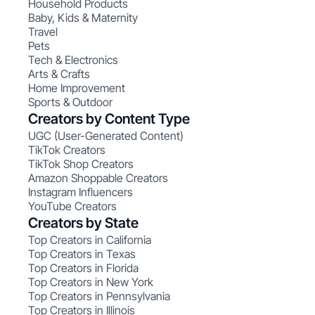
Household Products
Baby, Kids & Maternity
Travel
Pets
Tech & Electronics
Arts & Crafts
Home Improvement
Sports & Outdoor
Creators by Content Type
UGC (User-Generated Content)
TikTok Creators
TikTok Shop Creators
Amazon Shoppable Creators
Instagram Influencers
YouTube Creators
Creators by State
Top Creators in California
Top Creators in Texas
Top Creators in Florida
Top Creators in New York
Top Creators in Pennsylvania
Top Creators in Illinois