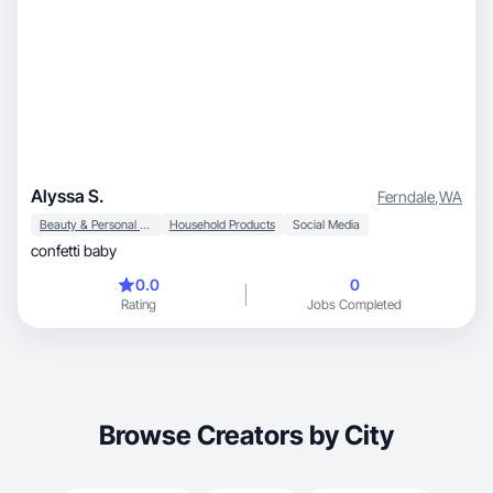
Alyssa S.
Ferndale
,
WA
Beauty & Personal Care
Household Products
Social Media
confetti baby
0.0
0
Rating
Jobs Completed
Browse Creators by City