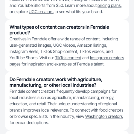
and YouTube Shorts from $50. Learn more about
pricing plans
,
or explore
UGC creators
to see what fits your brand.
What types of content can creators in Ferndale
produce?
Creatives in Ferndale offer a wide range of content, including
user-generated images, UGC videos, Amazon listings,
Instagram Reels, TikTok Shop content, TikTok videos, and
YouTube Shorts. Visit our
TikTok content
and
Instagram creators
pages for inspiraton and examples of Ferndale talent.
Do Ferndale creators work with agriculture,
manufacturing, or other local industries?
Ferndale content creators frequently develop campaigns for
local industries such as agriculture, manufacturing, energy,
education, and retail. Their unique understanding of regional
brands improves local relevance. To connect with
food creators
or browse specialists in the industry, view
Washington creators
for expanded options.