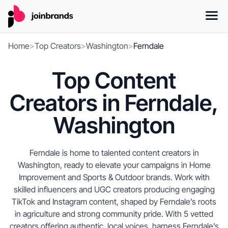
Home
>
Top Creators
>
Washington
>
Ferndale
Top Content
Creators in Ferndale,
Washington
Ferndale is home to talented content creators in
Washington, ready to elevate your campaigns in Home
Improvement and Sports & Outdoor brands. Work with
skilled influencers and UGC creators producing engaging
TikTok and Instagram content, shaped by Ferndale’s roots
in agriculture and strong community pride. With 5 vetted
creators offering authentic, local voices, harness Ferndale’s