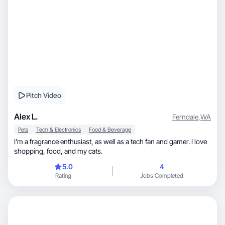
Pitch Video
Alex L.
Ferndale
,
WA
Pets
Tech & Electronics
Food & Beverage
I’m a fragrance enthusiast, as well as a tech fan and gamer. I love
shopping, food, and my cats.
5.0
4
Rating
Jobs Completed