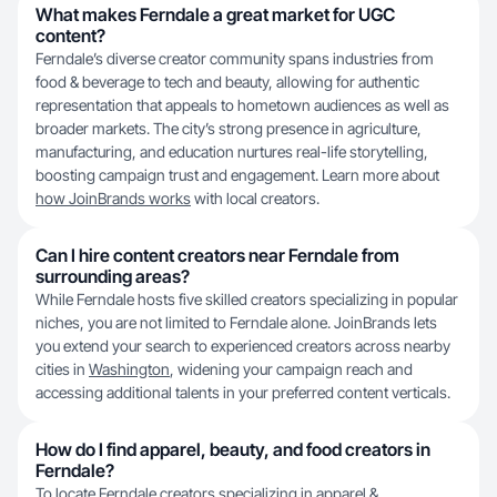
What makes Ferndale a great market for UGC
content?
Ferndale’s diverse creator community spans industries from
food & beverage to tech and beauty, allowing for authentic
representation that appeals to hometown audiences as well as
broader markets. The city’s strong presence in agriculture,
manufacturing, and education nurtures real-life storytelling,
boosting campaign trust and engagement. Learn more about
how JoinBrands works
with local creators.
Can I hire content creators near Ferndale from
surrounding areas?
While Ferndale hosts five skilled creators specializing in popular
niches, you are not limited to Ferndale alone. JoinBrands lets
you extend your search to experienced creators across nearby
cities in
Washington
, widening your campaign reach and
accessing additional talents in your preferred content verticals.
How do I find apparel, beauty, and food creators in
Ferndale?
To locate Ferndale creators specializing in apparel &