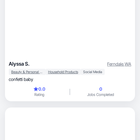
Alyssa S.
Ferndale
,
WA
Beauty & Personal Care
Household Products
Social Media
confetti baby
0.0
0
Rating
Jobs Completed