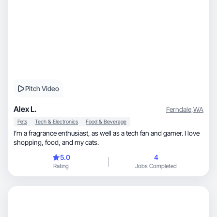
Pitch Video
Alex L.
Ferndale
,
WA
Pets
Tech & Electronics
Food & Beverage
I’m a fragrance enthusiast, as well as a tech fan and gamer. I love
shopping, food, and my cats.
5.0
4
Rating
Jobs Completed