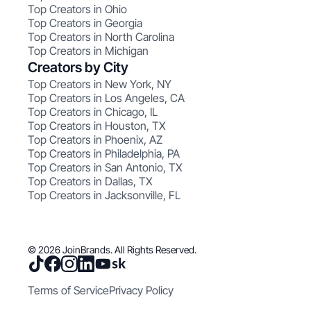
Top Creators in Ohio
Top Creators in Georgia
Top Creators in North Carolina
Top Creators in Michigan
Creators by City
Top Creators in New York, NY
Top Creators in Los Angeles, CA
Top Creators in Chicago, IL
Top Creators in Houston, TX
Top Creators in Phoenix, AZ
Top Creators in Philadelphia, PA
Top Creators in San Antonio, TX
Top Creators in Dallas, TX
Top Creators in Jacksonville, FL
© 2026 JoinBrands. All Rights Reserved.
Terms of Service
Privacy Policy