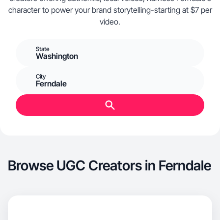
character to power your brand storytelling-starting at $7 per
video.
State
Washington
City
Ferndale
Browse UGC Creators in Ferndale