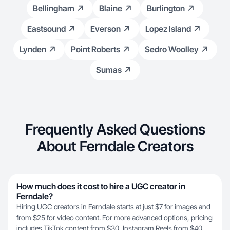
Bellingham
Blaine
Burlington
Eastsound
Everson
Lopez Island
Lynden
Point Roberts
Sedro Woolley
Sumas
Frequently Asked Questions
About Ferndale Creators
How much does it cost to hire a UGC creator in
Ferndale?
Hiring UGC creators in Ferndale starts at just $7 for images and
from $25 for video content. For more advanced options, pricing
includes TikTok content from $30, Instagram Reels from $40,