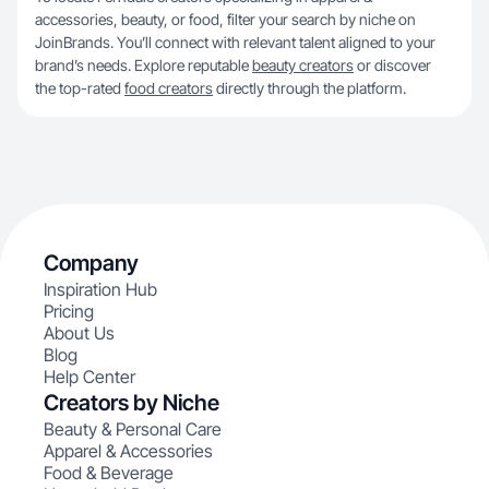
accessories, beauty, or food, filter your search by niche on
JoinBrands. You’ll connect with relevant talent aligned to your
brand’s needs. Explore reputable
beauty creators
or discover
the top-rated
food creators
directly through the platform.
Company
Inspiration Hub
Pricing
About Us
Blog
Help Center
Creators by Niche
Beauty & Personal Care
Apparel & Accessories
Food & Beverage