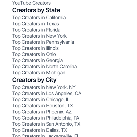
YouTube Creators
Creators by State
Top Creators in California
Top Creators in Texas
Top Creators in Florida
Top Creators in New York
Top Creators in Pennsylvania
Top Creators in Illinois
Top Creators in Ohio
Top Creators in Georgia
Top Creators in North Carolina
Top Creators in Michigan
Creators by City
Top Creators in New York, NY
Top Creators in Los Angeles, CA
Top Creators in Chicago, IL
Top Creators in Houston, TX
Top Creators in Phoenix, AZ
Top Creators in Philadelphia, PA
Top Creators in San Antonio, TX
Top Creators in Dallas, TX
Top Creators in Jacksonville, FL