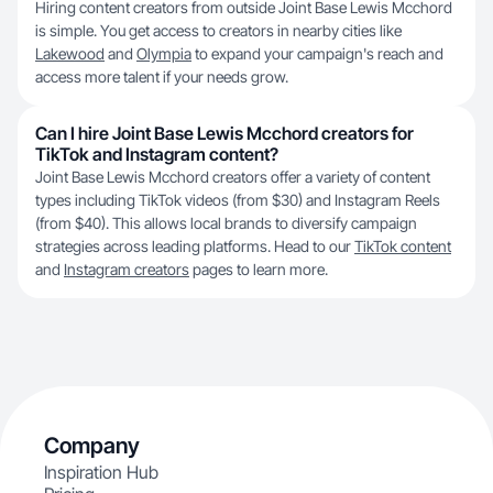
Hiring content creators from outside Joint Base Lewis Mcchord
is simple. You get access to creators in nearby cities like
Lakewood
and
Olympia
to expand your campaign's reach and
access more talent if your needs grow.
Can I hire Joint Base Lewis Mcchord creators for
TikTok and Instagram content?
Joint Base Lewis Mcchord creators offer a variety of content
types including TikTok videos (from $30) and Instagram Reels
(from $40). This allows local brands to diversify campaign
strategies across leading platforms. Head to our
TikTok content
and
Instagram creators
pages to learn more.
Company
Inspiration Hub