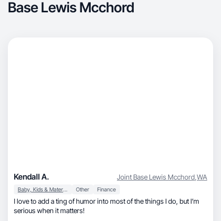
Base Lewis Mcchord
Kendall A.
Joint Base Lewis Mcchord
,
WA
Baby, Kids & Maternity
Other
Finance
I love to add a ting of humor into most of the things I do, but I’m
serious when it matters!