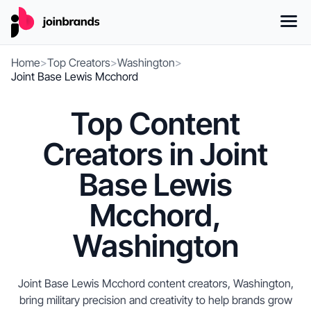
Home
>
Top Creators
>
Washington
>
Joint Base Lewis Mcchord
Top Content
Creators in Joint
Base Lewis
Mcchord,
Washington
Joint Base Lewis Mcchord content creators, Washington,
bring military precision and creativity to help brands grow