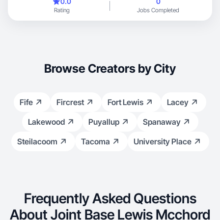
0.0
0
Through this new chapter, I’ve discovered a variety of products
Rating
Jobs Completed
and routines that I genuinely love and rely on—both as a mom
and as an individual. I’m passionate about sharing these real,
everyday experiences with the hope of inspiring others and
helping make their daily lives a little easier.”
Browse Creators by City
Fife
Fircrest
Fort Lewis
Lacey
Lakewood
Puyallup
Spanaway
Steilacoom
Tacoma
University Place
Frequently Asked Questions
About Joint Base Lewis Mcchord