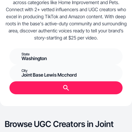
across categories like Home Improvement and Pets.
Connect with 2+ vetted influencers and UGC creators who
excel in producing TikTok and Amazon content. With deep
roots in the base's active-duty community and surrounding
area, discover authentic voices ready to tell your brand’s
story-starting at $25 per video.
State
Washington
City
Joint Base Lewis Mcchord
Browse UGC Creators in Joint