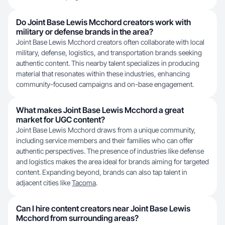
Do Joint Base Lewis Mcchord creators work with
military or defense brands in the area?
Joint Base Lewis Mcchord creators often collaborate with local
military, defense, logistics, and transportation brands seeking
authentic content. This nearby talent specializes in producing
material that resonates within these industries, enhancing
community-focused campaigns and on-base engagement.
What makes Joint Base Lewis Mcchord a great
market for UGC content?
Joint Base Lewis Mcchord draws from a unique community,
including service members and their families who can offer
authentic perspectives. The presence of industries like defense
and logistics makes the area ideal for brands aiming for targeted
content. Expanding beyond, brands can also tap talent in
adjacent cities like
Tacoma
.
Can I hire content creators near Joint Base Lewis
Mcchord from surrounding areas?