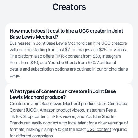
Creators
How much does it cost to hire a UGC creator in Joint
Base Lewis Mcchord?
Businesses in Joint Base Lewis Mcchord can hire UGC creators
with pricing starting from just $7 for images and $25 for videos.
The platform also offers TikTok content from $30, Instagram
Reels from $40, and YouTube Shorts from $50. Additional
details and subscription options are outlined in our
pricing plans
page.
What types of content can creators in Joint Base
Lewis Mcchord produce?
Creators in Joint Base Lewis Mcchord produce User-Generated
Content (UGC), Amazon product videos, Instagram Reels,
TikTok Shop content, TikTok videos, and YouTube Shorts.
Brands can easily connect with local talent for a diverse range of
formats, making it simple to get the exact
UGC content
required
for different campaigns.