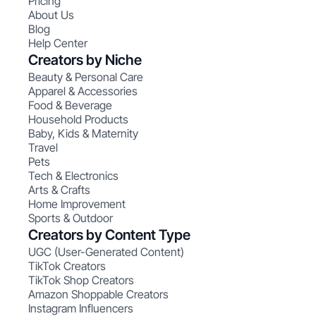
Pricing
About Us
Blog
Help Center
Creators by Niche
Beauty & Personal Care
Apparel & Accessories
Food & Beverage
Household Products
Baby, Kids & Maternity
Travel
Pets
Tech & Electronics
Arts & Crafts
Home Improvement
Sports & Outdoor
Creators by Content Type
UGC (User-Generated Content)
TikTok Creators
TikTok Shop Creators
Amazon Shoppable Creators
Instagram Influencers