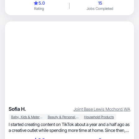
5.0
15
Rating
Jobs Completed
Sofia H.
Joint Base Lewis Mcchord
,
WA
Baby, Kids & Maternity
Beauty & Personal Care
Household Products
I started creating content on TikTok about a year and a half ago as
a creative outlet while spending more time at home. Since then,
I’ve become a mother to my son, who means everything to me.