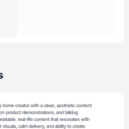
s
 & home creator with a clean, aesthetic content
ds-on product demonstrations, and talking
latable, real-life content that resonates with
isuals, calm delivery, and ability to create