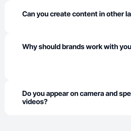
Can you create content in other 
Why should brands work with yo
Do you appear on camera and spe
videos?