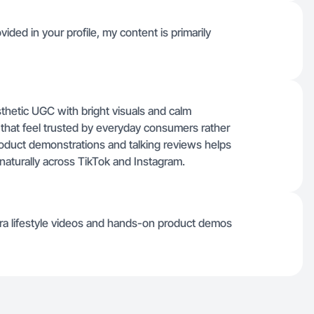
ided in your profile, my content is primarily
thetic UGC with bright visuals and calm
os that feel trusted by everyday consumers rather
roduct demonstrations and talking reviews helps
aturally across TikTok and Instagram.
ra lifestyle videos and hands-on product demos