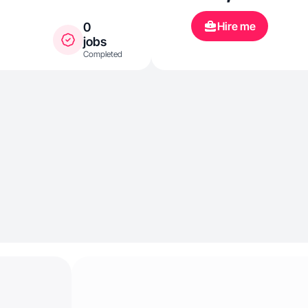
Hire me
0
jobs
Completed