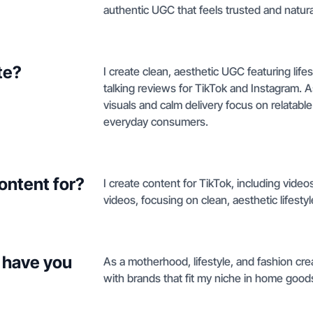
authentic UGC that feels trusted and natura
te?
I create clean, aesthetic UGC featuring li
talking reviews for TikTok and Instagram. 
visuals and calm delivery focus on relatable 
everyday consumers.
ontent for?
I create content for TikTok, including vide
videos, focusing on clean, aesthetic lifest
 have you
As a motherhood, lifestyle, and fashion creat
with brands that fit my niche in home good