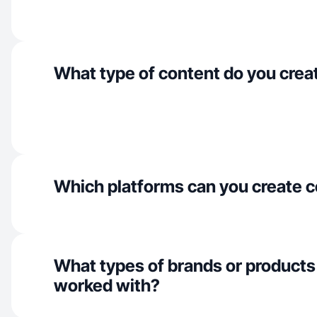
What type of content do you crea
Which platforms can you create c
What types of brands or products
worked with?