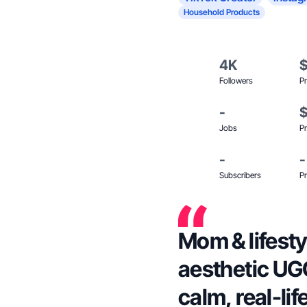
Household Products
4K
Followers
Pr
-
Jobs
Pr
-
-
Subscribers
Pr
Mom & lifesty
aesthetic UGC
calm, real-li