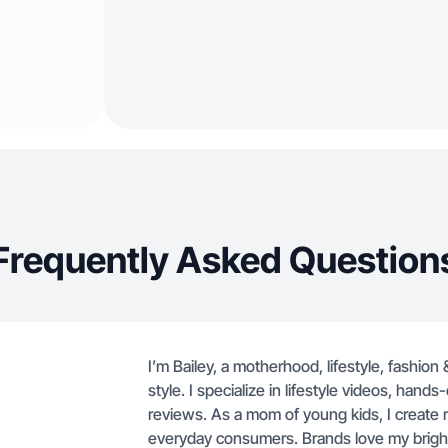
Frequently Asked Question
I’m Bailey, a motherhood, lifestyle, fashion
style. I specialize in lifestyle videos, han
reviews. As a mom of young kids, I create re
everyday consumers. Brands love my bright v