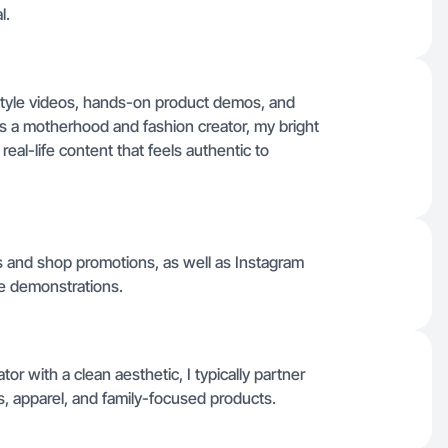
l.
festyle videos, hands-on product demos, and
As a motherhood and fashion creator, my bright
real-life content that feels authentic to
os and shop promotions, as well as Instagram
yle demonstrations.
or with a clean aesthetic, I typically partner
s, apparel, and family-focused products.