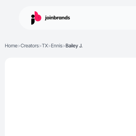
Home
>
Creators
>
TX
>
Ennis
>
Bailey J.