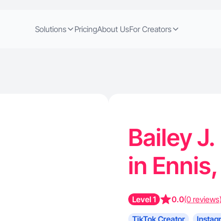
Solutions
Pricing
About Us
For Creators
Bailey J.
in Ennis
Level 1
0.0
(0 reviews
TikTok Creator
Instag