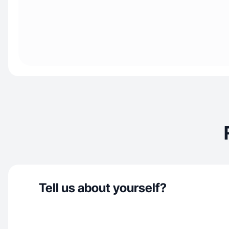
Tell us about yourself?