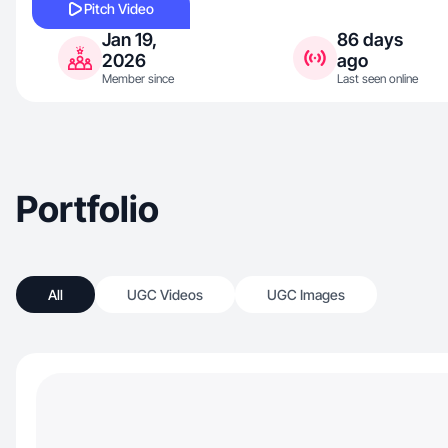
Pitch Video
Jan 19,
86 days
2026
ago
Member since
Last seen online
Portfolio
All
UGC Videos
UGC Images