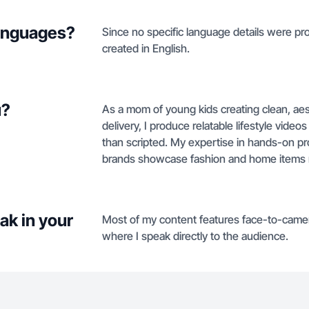
languages?
Since no specific language details were prov
created in English.
u?
As a mom of young kids creating clean, aes
delivery, I produce relatable lifestyle vide
than scripted. My expertise in hands-on p
brands showcase fashion and home items n
ak in your
Most of my content features face-to-came
where I speak directly to the audience.