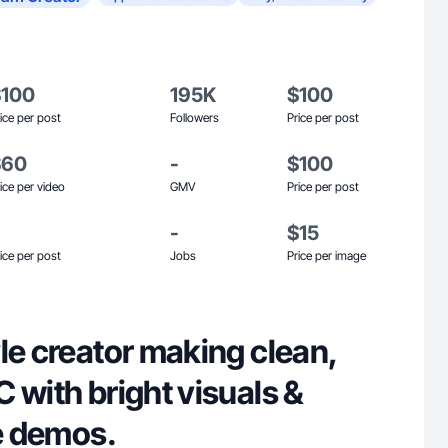
$100
195K
$100
ice per post
Followers
Price per post
$60
-
$100
ice per video
GMV
Price per post
-
$15
ice per post
Jobs
Price per image
le creator making clean,
 with bright visuals &
fe demos.