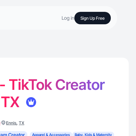
Log in
Sign Up Free
 - TikTok Creator
, TX
)
,
Ennis
TX
ram Creator
Apparel & Accessories
Baby, Kids & Maternity