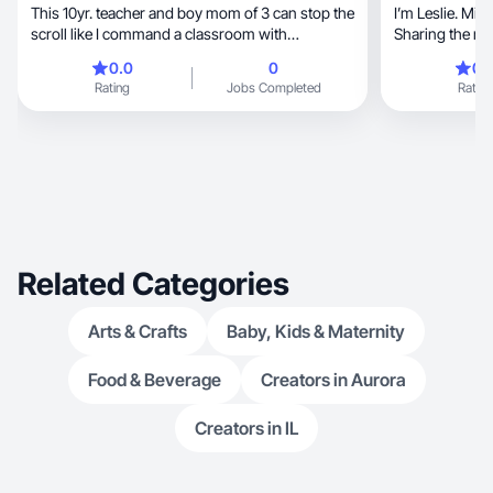
This 10yr. teacher and boy mom of 3 can stop the
I’m Leslie. Mi
scroll like I command a classroom with
Sharing the messy, the magic and ev
authenticity
between
0.0
0
0.
Rating
Jobs Completed
Rating
Related Categories
Arts & Crafts
Baby, Kids & Maternity
Food & Beverage
Creators in Aurora
Creators in IL