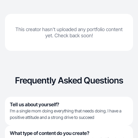
This creator hasn't uploaded any portfolio content
yet. Check back soon!
Frequently Asked Questions
Tell us about yourself?
I’m a single mom doing everything that needs doing. I have a
positive attitude and a strong drive to succeed
What type of content do you create?