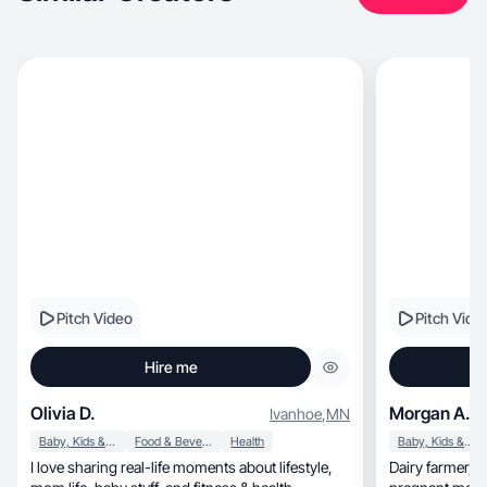
Pitch Video
Pitch Vide
Hire me
Olivia D.
Morgan A.
Ivanhoe
,
MN
Baby, Kids & Maternity
Food & Beverage
Health
Baby, Kids & Maternity
I love sharing real-life moments about lifestyle,
Dairy farmer, small business owner, and