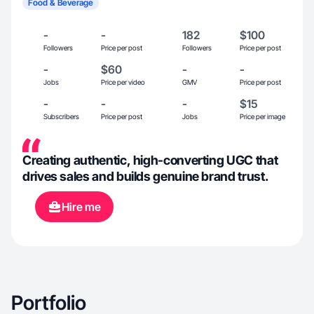
Food & Beverage
-
-
182
$100
Followers
Price per post
Followers
Price per post
-
$60
-
-
Jobs
Price per video
GMV
Price per post
-
-
-
$15
Subscribers
Price per post
Jobs
Price per image
Creating authentic, high-converting UGC that
drives sales and builds genuine brand trust.
Hire me
Portfolio