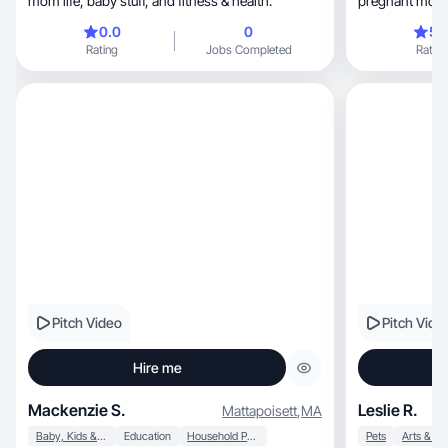
mom life, baby stuff, and fitness & health.
pregnant mom 
and converts.
0.0
0
5.
Rating
Jobs Completed
Rating
Pitch Video
Pitch Vide
Hire me
Mackenzie S.
Leslie R.
Mattapoisett
,
MA
Baby, Kids & Maternity
Education
Household Products
Pets
Arts & Cr