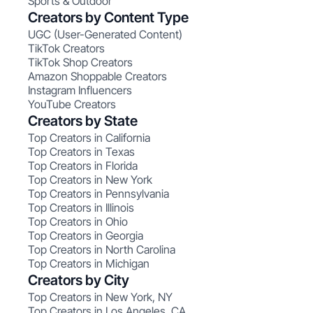
Sports & Outdoor
Creators by Content Type
UGC (User-Generated Content)
TikTok Creators
TikTok Shop Creators
Amazon Shoppable Creators
Instagram Influencers
YouTube Creators
Creators by State
Top Creators in California
Top Creators in Texas
Top Creators in Florida
Top Creators in New York
Top Creators in Pennsylvania
Top Creators in Illinois
Top Creators in Ohio
Top Creators in Georgia
Top Creators in North Carolina
Top Creators in Michigan
Creators by City
Top Creators in New York, NY
Top Creators in Los Angeles, CA