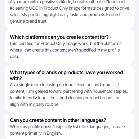
As a mom with a positive attitude, I create authentic #food and
#cleaning UGC in Product Only Image formats designed to drive
sales. My photos highlight daily tasks and products to build
genuine brand trust.
Which platforms can you create content for?
I am certified for Product Only Image work, but the platforms
where I can create this content aren't specified in my profile
data.
What types of brands or products have you worked
with?
As a single mom focusing on food, cleaning, and mom-life
content, I am geared toward partnering with household staples,
family-friendly food items, and cleaning product brands that
align with my daily routine.
Can you create content in other languages?
While my profile doesn't explicitly list other languages, I create
content primarily in English.