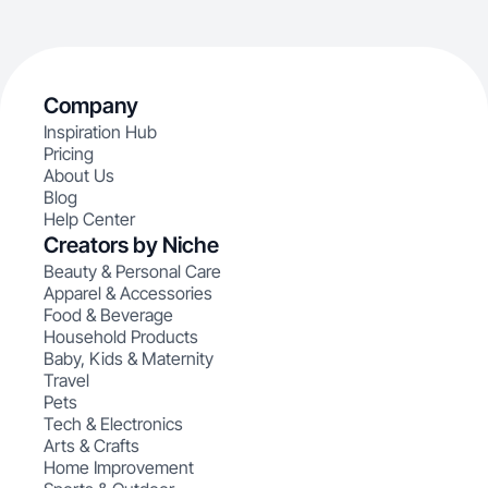
Company
Inspiration Hub
Pricing
About Us
Blog
Help Center
Creators by Niche
Beauty & Personal Care
Apparel & Accessories
Food & Beverage
Household Products
Baby, Kids & Maternity
Travel
Pets
Tech & Electronics
Arts & Crafts
Home Improvement