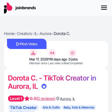
Home
>
Creators
>
IL
>
Aurora
>
Dorota C.
Pitch Video
Mar 17, 2026
119 days ago
0 jobs
Member since
Last seen online
Completed
Dorota C. - TikTok Creator in
Aurora, IL
Level 1
0.0
(0 reviews)
,
Aurora
IL
TikTok Creator
Arts & Crafts
Baby, Kids & Maternity