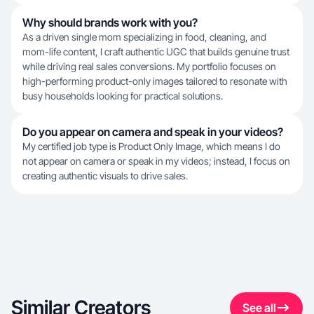
Why should brands work with you?
As a driven single mom specializing in food, cleaning, and
mom-life content, I craft authentic UGC that builds genuine trust
while driving real sales conversions. My portfolio focuses on
high-performing product-only images tailored to resonate with
busy households looking for practical solutions.
Do you appear on camera and speak in your videos?
My certified job type is Product Only Image, which means I do
not appear on camera or speak in my videos; instead, I focus on
creating authentic visuals to drive sales.
Similar Creators
See all