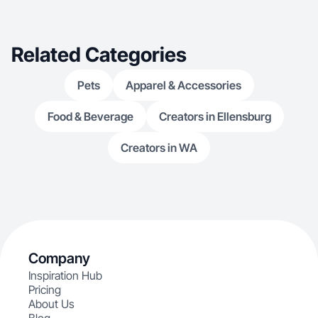
Related Categories
Pets
Apparel & Accessories
Food & Beverage
Creators in Ellensburg
Creators in WA
Company
Inspiration Hub
Pricing
About Us