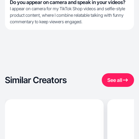
Do you appear on camera and speak in your videos?
I appear on camera for my TikTok Shop videos and selfie-style
product content, where I combine relatable talking with funny
commentary to keep viewers engaged.
Similar Creators
See all