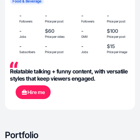
Food & Beverage
-
-
-
-
Followers
Price per post
Followers
Price per post
-
$60
-
$100
Jobs
Price per video
GMV
Price per post
-
-
-
$15
Subscribers
Price per post
Jobs
Price per image
Relatable talking + funny content, with versatile
styles that keep viewers engaged.
Hire me
Portfolio