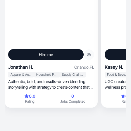
Hire me
Jonathan H.
Kasey N.
Orlando
,
FL
Apparel & Accessories
Household Products
Supply Chain & Logistics
Food & Beverage
Authentic, bold, and results-driven blending
UGC creator sharin
storytelling with strategy to create content that
wellness produ
conne
0.0
0
0.
Rating
Jobs Completed
Rating