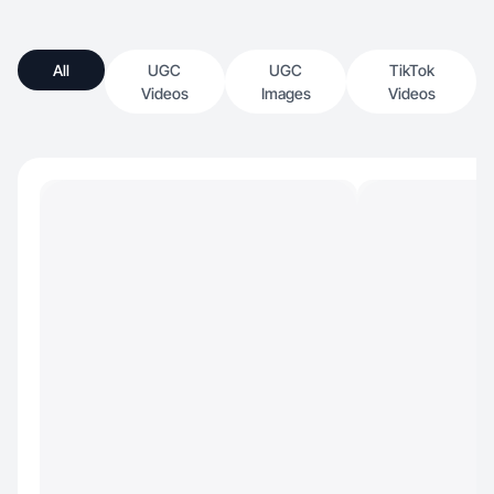
All
UGC
UGC
TikTok
Videos
Images
Videos