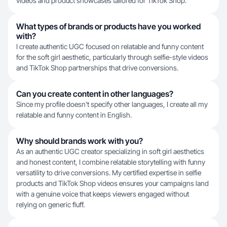
videos and product showcases tailored for TikTok Shop.
What types of brands or products have you worked
with?
I create authentic UGC focused on relatable and funny content
for the soft girl aesthetic, particularly through selfie-style videos
and TikTok Shop partnerships that drive conversions.
Can you create content in other languages?
Since my profile doesn't specify other languages, I create all my
relatable and funny content in English.
Why should brands work with you?
As an authentic UGC creator specializing in soft girl aesthetics
and honest content, I combine relatable storytelling with funny
versatility to drive conversions. My certified expertise in selfie
products and TikTok Shop videos ensures your campaigns land
with a genuine voice that keeps viewers engaged without
relying on generic fluff.