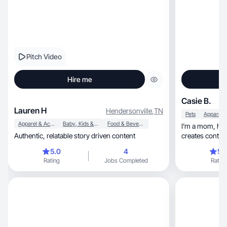
Pitch Video
Hire me
Casie B.
Lauren H
Hendersonville
,
TN
Pets
Apparel & Accessories
Baby, Kids & Maternity
Food & Beverage
I’m a mom, homesteader, and dog mom who
Authentic, relatable story driven content
creates conten
connect with.
5.0
4
5.
Rating
Jobs Completed
Rating