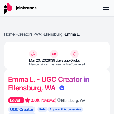
Home
>
Creators
>
WA
>
Ellensburg
>
Emma L.
Mar 20, 2026
139 days ago
0 jobs
Member since
Last seen online
Completed
Emma L. - UGC Creator in
Ellensburg, WA
Level 1
0.0
(0 reviews)
,
Ellensburg
WA
UGC Creator
Pets
Apparel & Accessories