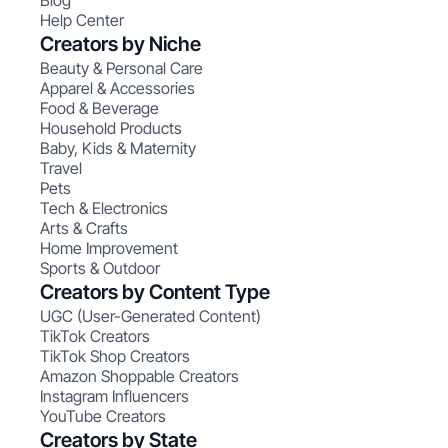
Blog
Help Center
Creators by Niche
Beauty & Personal Care
Apparel & Accessories
Food & Beverage
Household Products
Baby, Kids & Maternity
Travel
Pets
Tech & Electronics
Arts & Crafts
Home Improvement
Sports & Outdoor
Creators by Content Type
UGC (User-Generated Content)
TikTok Creators
TikTok Shop Creators
Amazon Shoppable Creators
Instagram Influencers
YouTube Creators
Creators by State