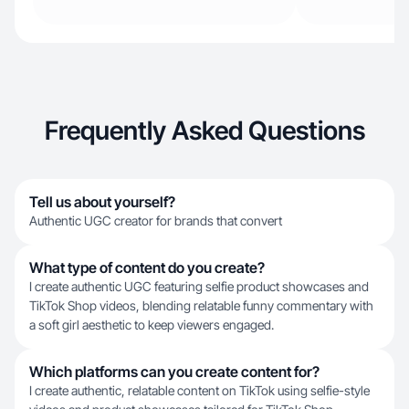
Frequently Asked Questions
Tell us about yourself?
Authentic UGC creator for brands that convert
What type of content do you create?
I create authentic UGC featuring selfie product showcases and
TikTok Shop videos, blending relatable funny commentary with
a soft girl aesthetic to keep viewers engaged.
Which platforms can you create content for?
I create authentic, relatable content on TikTok using selfie-style