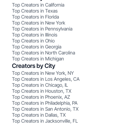
Top Creators in California
Top Creators in Texas
Top Creators in Florida
Top Creators in New York
Top Creators in Pennsylvania
Top Creators in Illinois
Top Creators in Ohio
Top Creators in Georgia
Top Creators in North Carolina
Top Creators in Michigan
Creators by City
Top Creators in New York, NY
Top Creators in Los Angeles, CA
Top Creators in Chicago, IL
Top Creators in Houston, TX
Top Creators in Phoenix, AZ
Top Creators in Philadelphia, PA
Top Creators in San Antonio, TX
Top Creators in Dallas, TX
Top Creators in Jacksonville, FL