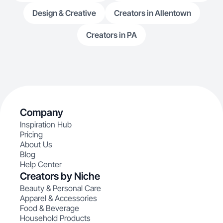
Design & Creative
Creators in Allentown
Creators in PA
Company
Inspiration Hub
Pricing
About Us
Blog
Help Center
Creators by Niche
Beauty & Personal Care
Apparel & Accessories
Food & Beverage
Household Products