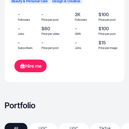
Beauty & Personal Care
Design & Creative
-
-
2K
$100
Followers
Price per post
Followers
Price per post
-
$60
-
$100
Jobs
Price per video
GMV
Price per post
-
-
-
$15
Subscribers
Price per post
Jobs
Price per image
Hire me
Portfolio
All
UGC
UGC
TikTok