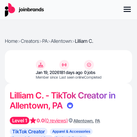
Home
>
Creators
>
PA
>
Allentown
>
Lilliam C.
Jan 19, 2026
181 days ago
0 jobs
Member since
Last seen online
Completed
Lilliam C. - TikTok Creator in
Allentown, PA
Level 1
0.0
(0 reviews)
,
Allentown
PA
TikTok Creator
Apparel & Accessories