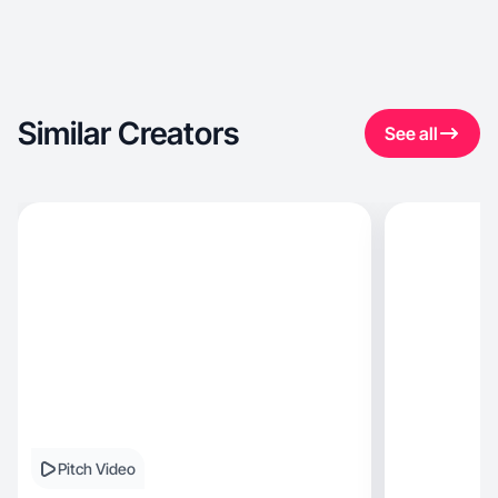
Similar Creators
See all
Pitch Video