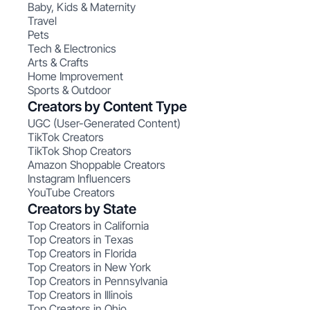
Baby, Kids & Maternity
Travel
Pets
Tech & Electronics
Arts & Crafts
Home Improvement
Sports & Outdoor
Creators by Content Type
UGC (User-Generated Content)
TikTok Creators
TikTok Shop Creators
Amazon Shoppable Creators
Instagram Influencers
YouTube Creators
Creators by State
Top Creators in California
Top Creators in Texas
Top Creators in Florida
Top Creators in New York
Top Creators in Pennsylvania
Top Creators in Illinois
Top Creators in Ohio