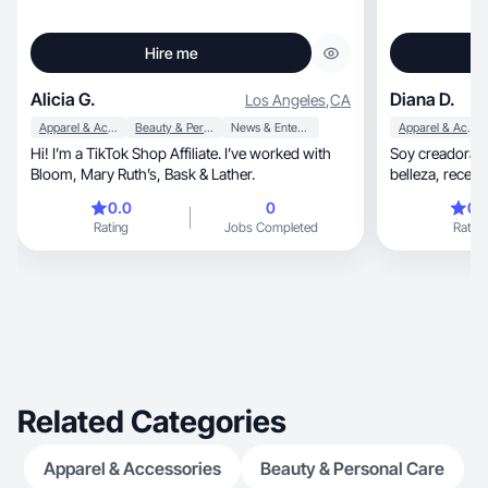
Hire me
Alicia G.
Diana D.
Los Angeles
,
CA
Apparel & Accessories
Beauty & Personal Care
News & Entertainment
Apparel & Accessories
Hi! I’m a TikTok Shop Affiliate. I’ve worked with
Soy creadora de con
Bloom, Mary Ruth’s, Bask & Lather.
belleza, recetas, productos de uso diario, Me
gusta compartir sob
0.0
0
0.
recomendaciones reale
Rating
Jobs Completed
Rating
productos de fo
como los uso en
Related Categories
Apparel & Accessories
Beauty & Personal Care