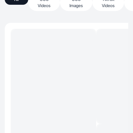
Videos
Images
Videos