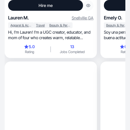
Hire me
Lauren M.
Emely O.
Snellville
,
GA
Apparel & Accessories
Travel
Beauty & Personal Care
Beauty & Personal Care
Hi, I’m Lauren! I’m a UGC creator, educator, and
Soy una persona tranquil
mom of four who creates warm, relatable
content.
5.0
13
0.
Rating
Jobs Completed
Rating