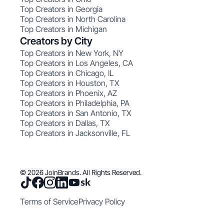
Top Creators in Georgia
Top Creators in North Carolina
Top Creators in Michigan
Creators by City
Top Creators in New York, NY
Top Creators in Los Angeles, CA
Top Creators in Chicago, IL
Top Creators in Houston, TX
Top Creators in Phoenix, AZ
Top Creators in Philadelphia, PA
Top Creators in San Antonio, TX
Top Creators in Dallas, TX
Top Creators in Jacksonville, FL
© 2026 JoinBrands. All Rights Reserved.
Terms of Service
Privacy Policy