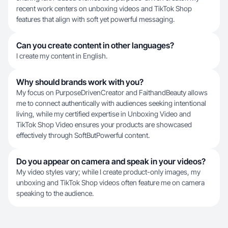
recent work centers on unboxing videos and TikTok Shop
features that align with soft yet powerful messaging.
Can you create content in other languages?
I create my content in English.
Why should brands work with you?
My focus on PurposeDrivenCreator and FaithandBeauty allows
me to connect authentically with audiences seeking intentional
living, while my certified expertise in Unboxing Video and
TikTok Shop Video ensures your products are showcased
effectively through SoftButPowerful content.
Do you appear on camera and speak in your videos?
My video styles vary; while I create product-only images, my
unboxing and TikTok Shop videos often feature me on camera
speaking to the audience.