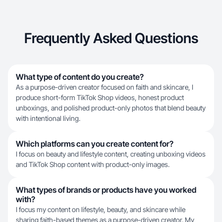
Frequently Asked Questions
What type of content do you create?
As a purpose-driven creator focused on faith and skincare, I
produce short-form TikTok Shop videos, honest product
unboxings, and polished product-only photos that blend beauty
with intentional living.
Which platforms can you create content for?
I focus on beauty and lifestyle content, creating unboxing videos
and TikTok Shop content with product-only images.
What types of brands or products have you worked
with?
I focus my content on lifestyle, beauty, and skincare while
sharing faith-based themes as a purpose-driven creator. My