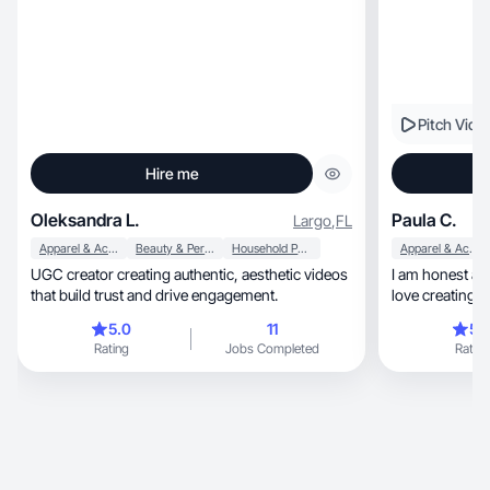
Pitch Vide
Hire me
Oleksandra L.
Paula C.
Largo
,
FL
Apparel & Accessories
Beauty & Personal Care
Household Products
Apparel & Accessories
UGC creator creating authentic, aesthetic videos
I am honest and 
that build trust and drive engagement.
love creating 
5.0
11
5.
Rating
Jobs Completed
Rating