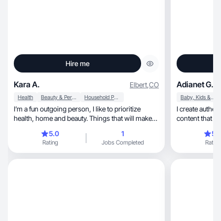
Hire me
Kara A.
Adianet G.
Elbert
,
CO
Health
Beauty & Personal Care
Household Products
Baby, Kids & Maternity
I’m a fun outgoing person, I like to prioritize
I create authentic, empowering, and
health, home and beauty. Things that will make
content that i
your life easier. I love to travel and like to focus on
5.0
1
5.
travel essentials.
Rating
Jobs Completed
Rating