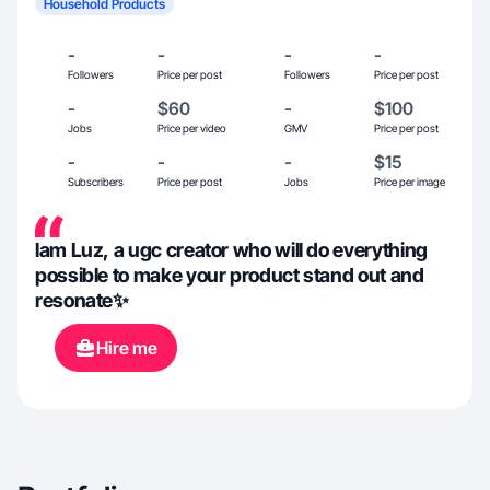
Household Products
-
-
-
-
Followers
Price per post
Followers
Price per post
-
$60
-
$100
Jobs
Price per video
GMV
Price per post
-
-
-
$15
Subscribers
Price per post
Jobs
Price per image
lam Luz, a ugc creator who will do everything
possible to make your product stand out and
resonate✨
Hire me