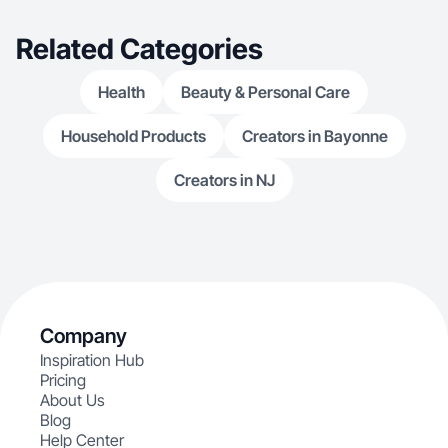
Related Categories
Health
Beauty & Personal Care
Household Products
Creators in Bayonne
Creators in NJ
Company
Inspiration Hub
Pricing
About Us
Blog
Help Center