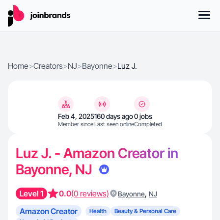
Home
>
Creators
>
NJ
>
Bayonne
>
Luz J.
Feb 4, 2025
160 days ago
0 jobs
Member since
Last seen online
Completed
Luz J. - Amazon Creator in
Bayonne, NJ
Level 1
0.0
(0 reviews)
,
Bayonne
NJ
Amazon Creator
Health
Beauty & Personal Care