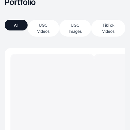
Portfolio
All
UGC
UGC
TikTok
Videos
Images
Videos