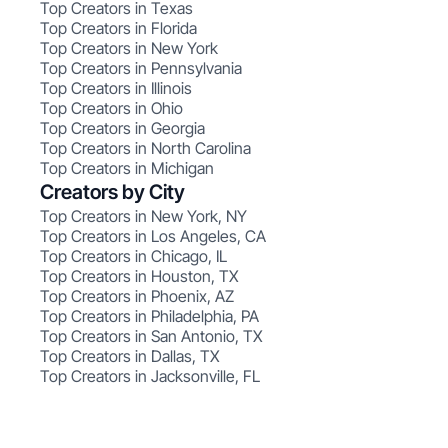
Top Creators in Texas
Top Creators in Florida
Top Creators in New York
Top Creators in Pennsylvania
Top Creators in Illinois
Top Creators in Ohio
Top Creators in Georgia
Top Creators in North Carolina
Top Creators in Michigan
Creators by City
Top Creators in New York, NY
Top Creators in Los Angeles, CA
Top Creators in Chicago, IL
Top Creators in Houston, TX
Top Creators in Phoenix, AZ
Top Creators in Philadelphia, PA
Top Creators in San Antonio, TX
Top Creators in Dallas, TX
Top Creators in Jacksonville, FL