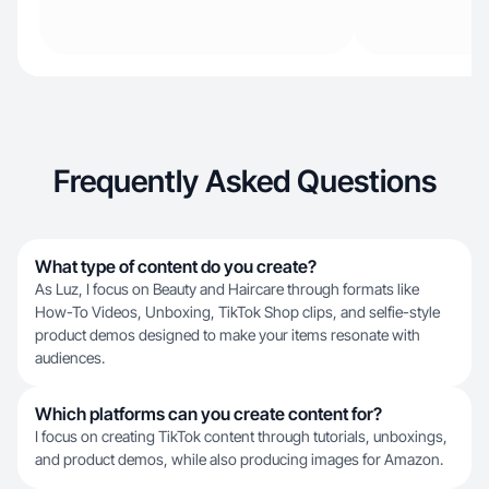
Frequently Asked Questions
What type of content do you create?
As Luz, I focus on Beauty and Haircare through formats like
How-To Videos, Unboxing, TikTok Shop clips, and selfie-style
product demos designed to make your items resonate with
audiences.
Which platforms can you create content for?
I focus on creating TikTok content through tutorials, unboxings,
and product demos, while also producing images for Amazon.