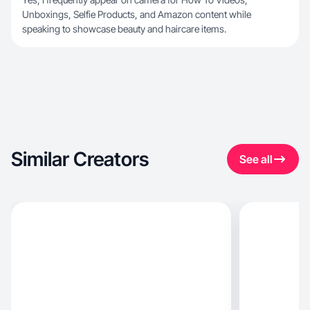
Unboxings, Selfie Products, and Amazon content while
speaking to showcase beauty and haircare items.
Similar Creators
See all