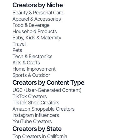
Creators by Niche
Beauty & Personal Care
Apparel & Accessories
Food & Beverage
Household Products
Baby, Kids & Maternity
Travel
Pets
Tech & Electronics
Arts & Crafts
Home Improvement
Sports & Outdoor
Creators by Content Type
UGC (User-Generated Content)
TikTok Creators
TikTok Shop Creators
Amazon Shoppable Creators
Instagram Influencers
YouTube Creators
Creators by State
Top Creators in California