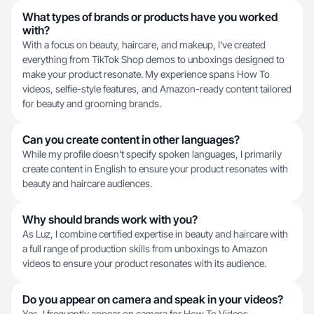
What types of brands or products have you worked
with?
With a focus on beauty, haircare, and makeup, I've created
everything from TikTok Shop demos to unboxings designed to
make your product resonate. My experience spans How To
videos, selfie-style features, and Amazon-ready content tailored
for beauty and grooming brands.
Can you create content in other languages?
While my profile doesn't specify spoken languages, I primarily
create content in English to ensure your product resonates with
beauty and haircare audiences.
Why should brands work with you?
As Luz, I combine certified expertise in beauty and haircare with
a full range of production skills from unboxings to Amazon
videos to ensure your product resonates with its audience.
Do you appear on camera and speak in your videos?
Yes, I frequently appear on camera for How To Videos,