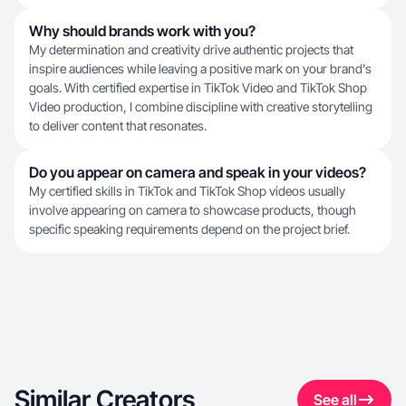
Why should brands work with you?
My determination and creativity drive authentic projects that
inspire audiences while leaving a positive mark on your brand's
goals. With certified expertise in TikTok Video and TikTok Shop
Video production, I combine discipline with creative storytelling
to deliver content that resonates.
Do you appear on camera and speak in your videos?
My certified skills in TikTok and TikTok Shop videos usually
involve appearing on camera to showcase products, though
specific speaking requirements depend on the project brief.
Similar Creators
See all