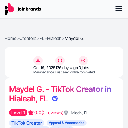
Home
>
Creators
>
FL
>
Hialeah
>
Maydel G.
Oct 19, 2025
136 days ago
0 jobs
Member since
Last seen online
Completed
Maydel G. - TikTok Creator in
Hialeah, FL
Level 1
0.0
(0 reviews)
,
Hialeah
FL
TikTok Creator
Apparel & Accessories