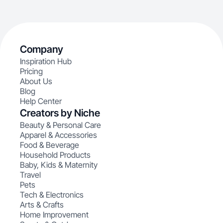
Company
Inspiration Hub
Pricing
About Us
Blog
Help Center
Creators by Niche
Beauty & Personal Care
Apparel & Accessories
Food & Beverage
Household Products
Baby, Kids & Maternity
Travel
Pets
Tech & Electronics
Arts & Crafts
Home Improvement