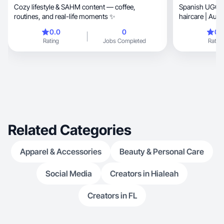
Cozy lifestyle & SAHM content — coffee,
Spanish UGC creator
routines, and real-life moments ✨
haircare | Auth
0.0
0
0.
Rating
Jobs Completed
Rating
Related Categories
Apparel & Accessories
Beauty & Personal Care
Social Media
Creators in Hialeah
Creators in FL