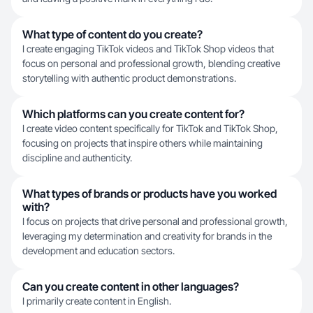
What type of content do you create?
I create engaging TikTok videos and TikTok Shop videos that
focus on personal and professional growth, blending creative
storytelling with authentic product demonstrations.
Which platforms can you create content for?
I create video content specifically for TikTok and TikTok Shop,
focusing on projects that inspire others while maintaining
discipline and authenticity.
What types of brands or products have you worked
with?
I focus on projects that drive personal and professional growth,
leveraging my determination and creativity for brands in the
development and education sectors.
Can you create content in other languages?
I primarily create content in English.