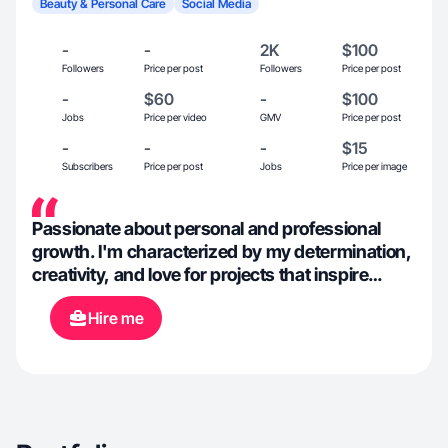
Beauty & Personal Care
Social Media
-
-
2K
$100
Followers
Price per post
Followers
Price per post
-
$60
-
$100
Jobs
Price per video
GMV
Price per post
-
-
-
$15
Subscribers
Price per post
Jobs
Price per image
Passionate about personal and professional
growth. I'm characterized by my determination,
creativity, and love for projects that inspire
others. I believe in discipline, authenticity, and
Hire me
leaving a positive mark in everything I do.