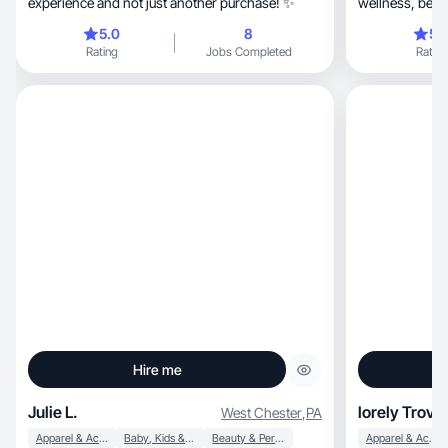
experience and not just another purchase! ✨
5.0
8
5.
Rating
Jobs Completed
Rating
Hire me
Julie L.
lorely Trove
West Chester
,
PA
Apparel & Accessories
Baby, Kids & Maternity
Beauty & Personal Care
Apparel & Accessories