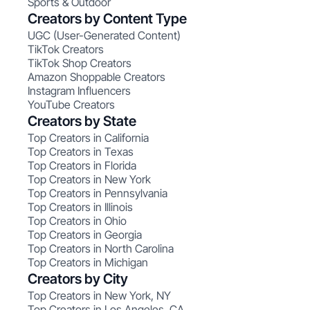
Sports & Outdoor
Creators by Content Type
UGC (User-Generated Content)
TikTok Creators
TikTok Shop Creators
Amazon Shoppable Creators
Instagram Influencers
YouTube Creators
Creators by State
Top Creators in California
Top Creators in Texas
Top Creators in Florida
Top Creators in New York
Top Creators in Pennsylvania
Top Creators in Illinois
Top Creators in Ohio
Top Creators in Georgia
Top Creators in North Carolina
Top Creators in Michigan
Creators by City
Top Creators in New York, NY
Top Creators in Los Angeles, CA