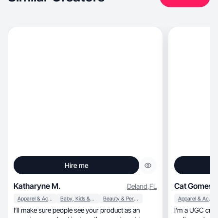
Hire me
Katharyne M.
Cat Gomes
Deland
,
FL
Apparel & Accessories
Baby, Kids & Maternity
Beauty & Personal Care
Apparel & Accessories
I’ll make sure people see your product as an
I’m a UGC creator s