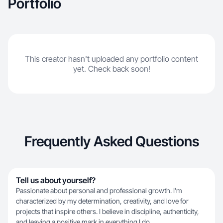
Portfolio
This creator hasn't uploaded any portfolio content
yet. Check back soon!
Frequently Asked Questions
Tell us about yourself?
Passionate about personal and professional growth. I'm
characterized by my determination, creativity, and love for
projects that inspire others. I believe in discipline, authenticity,
and leaving a positive mark in everything I do.