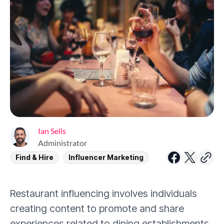
Ian Sells
Administrator
Find & Hire
Influencer Marketing
Restaurant influencing involves individuals
creating content to promote and share
experiences related to dining establishments.