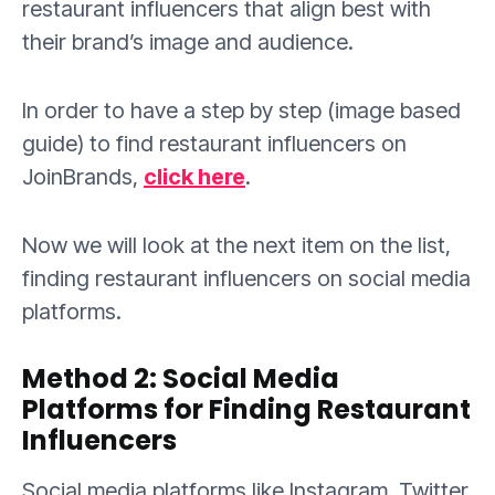
restaurant influencers that align best with
their brand’s image and audience.
In order to have a step by step (image based
guide) to find restaurant influencers on
JoinBrands,
click here
.
Now we will look at the next item on the list,
finding restaurant influencers on social media
platforms.
Method 2: Social Media
Platforms for Finding Restaurant
Influencers
Social media platforms like Instagram, Twitter,