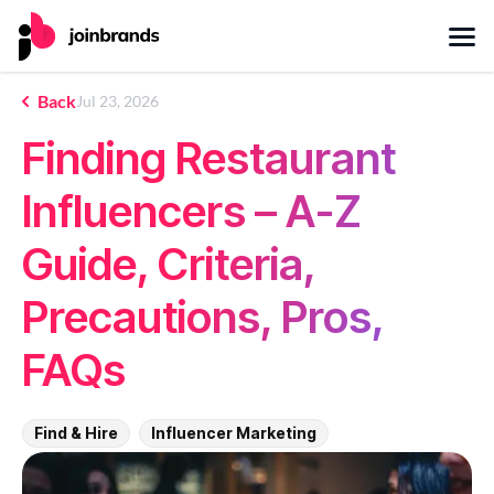
Back
Jul 23, 2026
Finding Restaurant
Influencers – A-Z
Guide, Criteria,
Precautions, Pros,
FAQs
Find & Hire
Influencer Marketing