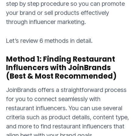
step by step procedure so you can promote
your brand or sell products effectively
through influencer marketing.
Let’s review 6 methods in detail.
Method 1: Finding Restaurant
Influencers with JoinBrands
(Best & Most Recommended)
JoinBrands offers a straightforward process
for you to connect seamlessly with
restaurant influencers. You can use several
criteria such as product details, content type,
and more to find restaurant influencers that
align best with your brand goals.