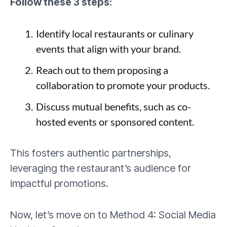
Follow these 3 steps:
Identify local restaurants or culinary
events that align with your brand.
Reach out to them proposing a
collaboration to promote your products.
Discuss mutual benefits, such as co-
hosted events or sponsored content.
This fosters authentic partnerships,
leveraging the restaurant’s audience for
impactful promotions.
Now, let’s move on to Method 4: Social Media