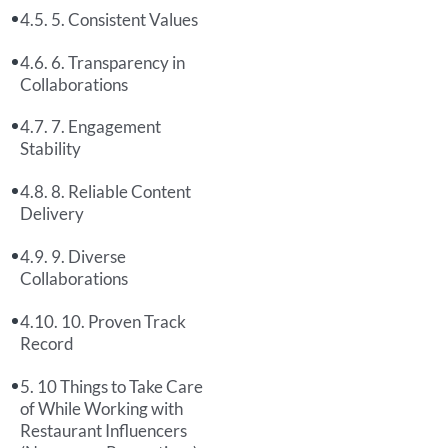
5. Consistent Values
6. Transparency in
Collaborations
7. Engagement
Stability
8. Reliable Content
Delivery
9. Diverse
Collaborations
10. Proven Track
Record
10 Things to Take Care
of While Working with
Restaurant Influencers