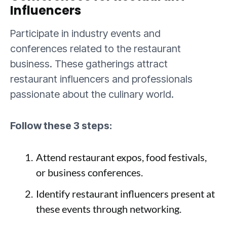
Influencers
Participate in industry events and
conferences related to the restaurant
business. These gatherings attract
restaurant influencers and professionals
passionate about the culinary world.
Follow these 3 steps:
Attend restaurant expos, food festivals,
or business conferences.
Identify restaurant influencers present at
these events through networking.