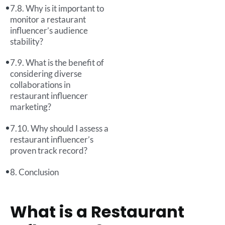
Why is it important to
monitor a restaurant
influencer’s audience
stability?
What is the benefit of
considering diverse
collaborations in
restaurant influencer
marketing?
Why should I assess a
restaurant influencer’s
proven track record?
Conclusion
What is a Restaurant