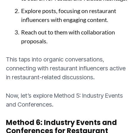
Explore posts, focusing on restaurant
influencers with engaging content.
Reach out to them with collaboration
proposals.
This taps into organic conversations,
connecting with restaurant influencers active
in restaurant-related discussions.
Now, let’s explore Method 5: Industry Events
and Conferences.
Method 6: Industry Events and
Conferences for Restaurant