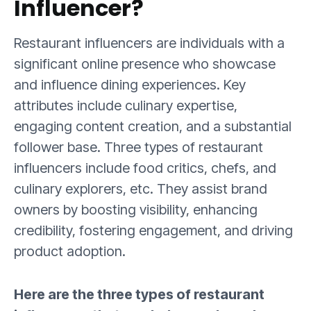
Influencer?
Restaurant influencers are individuals with a
significant online presence who showcase
and influence dining experiences. Key
attributes include culinary expertise,
engaging content creation, and a substantial
follower base. Three types of restaurant
influencers include food critics, chefs, and
culinary explorers, etc. They assist brand
owners by boosting visibility, enhancing
credibility, fostering engagement, and driving
product adoption.
Here are the three types of restaurant