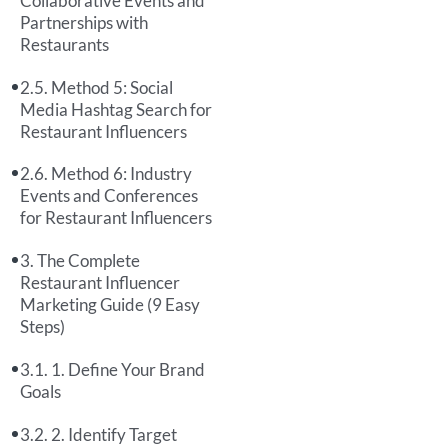
Collaborative Events and
Partnerships with
Restaurants
Method 5: Social
Media Hashtag Search for
Restaurant Influencers
Method 6: Industry
Events and Conferences
for Restaurant Influencers
The Complete
Restaurant Influencer
Marketing Guide (9 Easy
Steps)
1. Define Your Brand
Goals
2. Identify Target