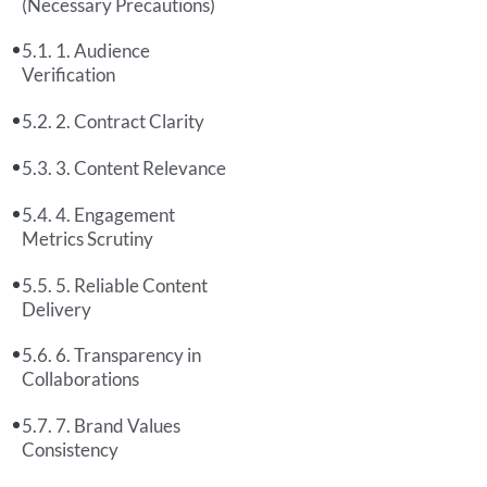
(Necessary Precautions)
1. Audience
Verification
2. Contract Clarity
3. Content Relevance
4. Engagement
Metrics Scrutiny
5. Reliable Content
Delivery
6. Transparency in
Collaborations
7. Brand Values
Consistency