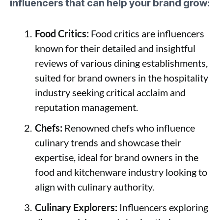
influencers that can help your brand grow:
Food Critics:
Food critics are influencers
known for their detailed and insightful
reviews of various dining establishments,
suited for brand owners in the hospitality
industry seeking critical acclaim and
reputation management.
Chefs:
Renowned chefs who influence
culinary trends and showcase their
expertise, ideal for brand owners in the
food and kitchenware industry looking to
align with culinary authority.
Culinary Explorers:
Influencers exploring