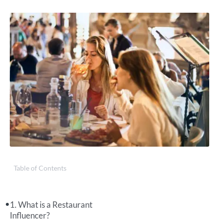
Table of Contents
What is a Restaurant
Influencer?