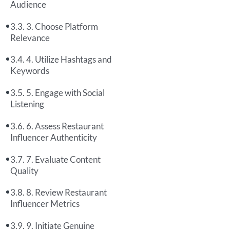
Audience
3. Choose Platform
Relevance
4. Utilize Hashtags and
Keywords
5. Engage with Social
Listening
6. Assess Restaurant
Influencer Authenticity
7. Evaluate Content
Quality
8. Review Restaurant
Influencer Metrics
9. Initiate Genuine