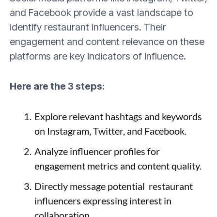
and Facebook provide a vast landscape to
identify restaurant influencers. Their
engagement and content relevance on these
platforms are key indicators of influence.
Here are the 3 steps:
Explore relevant hashtags and keywords
on Instagram, Twitter, and Facebook.
Analyze influencer profiles for
engagement metrics and content quality.
Directly message potential restaurant
influencers expressing interest in
collaboration.