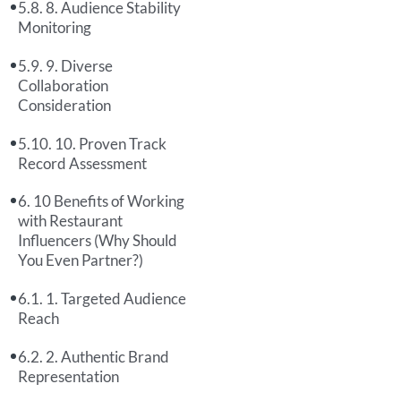
8. Audience Stability
Monitoring
9. Diverse
Collaboration
Consideration
10. Proven Track
Record Assessment
10 Benefits of Working
with Restaurant
Influencers (Why Should
You Even Partner?)
1. Targeted Audience
Reach
2. Authentic Brand
Representation