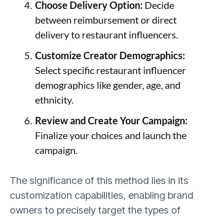
Choose Delivery Option:
Decide
between reimbursement or direct
delivery to restaurant influencers.
Customize Creator Demographics:
Select specific restaurant influencer
demographics like gender, age, and
ethnicity.
Review and Create Your Campaign:
Finalize your choices and launch the
campaign.
The significance of this method lies in its
customization capabilities, enabling brand
owners to precisely target the types of