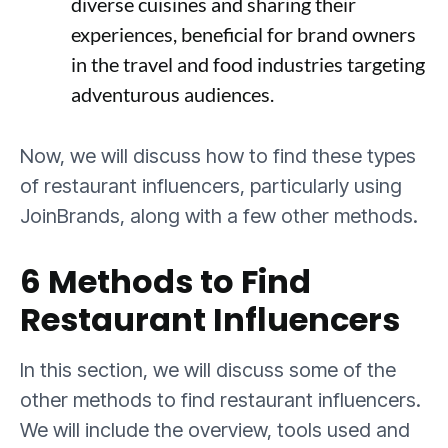
diverse cuisines and sharing their
experiences, beneficial for brand owners
in the travel and food industries targeting
adventurous audiences.
Now, we will discuss how to find these types
of restaurant influencers, particularly using
JoinBrands, along with a few other methods.
6 Methods to Find
Restaurant Influencers
In this section, we will discuss some of the
other methods to find restaurant influencers.
We will include the overview, tools used and