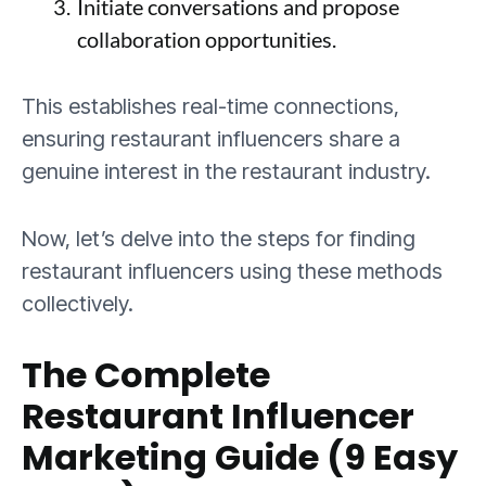
Initiate conversations and propose
collaboration opportunities.
This establishes real-time connections,
ensuring restaurant influencers share a
genuine interest in the restaurant industry.
Now, let’s delve into the steps for finding
restaurant influencers using these methods
collectively.
The Complete
Restaurant Influencer
Marketing Guide (9 Easy