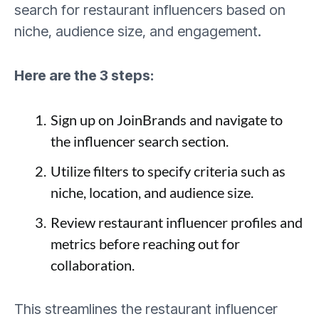
search for restaurant influencers based on
niche, audience size, and engagement.
Here are the 3 steps:
Sign up on JoinBrands and navigate to
the influencer search section.
Utilize filters to specify criteria such as
niche, location, and audience size.
Review restaurant influencer profiles and
metrics before reaching out for
collaboration.
This streamlines the restaurant influencer