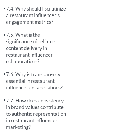
Why should I scrutinize
a restaurant influencer’s
engagement metrics?
What is the
significance of reliable
content delivery in
restaurant influencer
collaborations?
Why is transparency
essential in restaurant
influencer collaborations?
How does consistency
in brand values contribute
to authentic representation
in restaurant influencer
marketing?