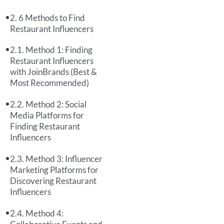
6 Methods to Find
Restaurant Influencers
Method 1: Finding
Restaurant Influencers
with JoinBrands (Best &
Most Recommended)
Method 2: Social
Media Platforms for
Finding Restaurant
Influencers
Method 3: Influencer
Marketing Platforms for
Discovering Restaurant
Influencers
Method 4: