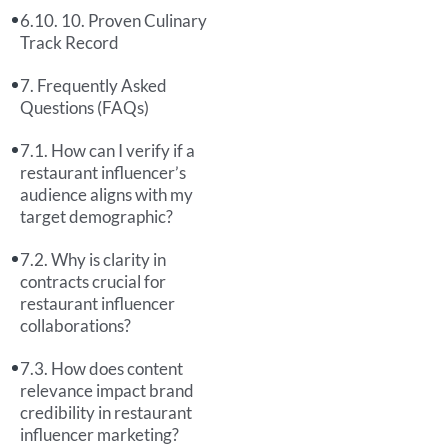
10. Proven Culinary
Track Record
Frequently Asked
Questions (FAQs)
How can I verify if a
restaurant influencer’s
audience aligns with my
target demographic?
Why is clarity in
contracts crucial for
restaurant influencer
collaborations?
How does content
relevance impact brand
credibility in restaurant
influencer marketing?