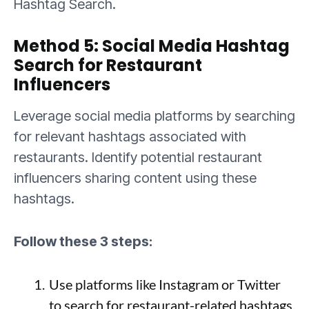
Hashtag Search.
Method 5: Social Media Hashtag
Search for Restaurant
Influencers
Leverage social media platforms by searching
for relevant hashtags associated with
restaurants. Identify potential restaurant
influencers sharing content using these
hashtags.
Follow these 3 steps:
Use platforms like Instagram or Twitter
to search for restaurant-related hashtags.