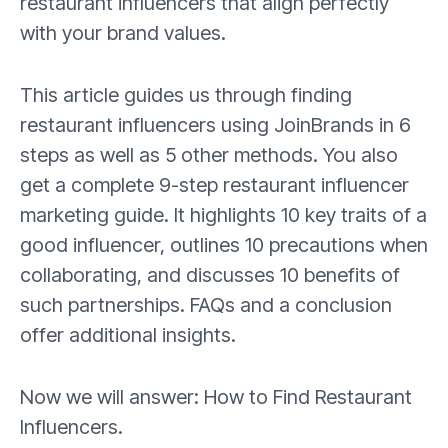
restaurant influencers that align perfectly
with your brand values.
This article guides us through finding
restaurant influencers using JoinBrands in 6
steps as well as 5 other methods. You also
get a complete 9-step restaurant influencer
marketing guide. It highlights 10 key traits of a
good influencer, outlines 10 precautions when
collaborating, and discusses 10 benefits of
such partnerships. FAQs and a conclusion
offer additional insights.
Now we will answer: How to Find Restaurant
Influencers.