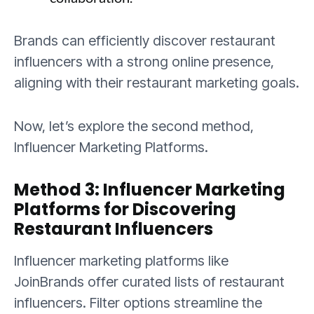
Brands can efficiently discover restaurant
influencers with a strong online presence,
aligning with their restaurant marketing goals.
Now, let’s explore the second method,
Influencer Marketing Platforms.
Method 3: Influencer Marketing
Platforms for Discovering
Restaurant Influencers
Influencer marketing platforms like
JoinBrands offer curated lists of restaurant
influencers. Filter options streamline the