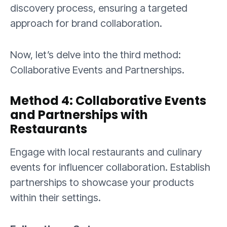
discovery process, ensuring a targeted
approach for brand collaboration.
Now, let’s delve into the third method:
Collaborative Events and Partnerships.
Method 4: Collaborative Events
and Partnerships with
Restaurants
Engage with local restaurants and culinary
events for influencer collaboration. Establish
partnerships to showcase your products
within their settings.