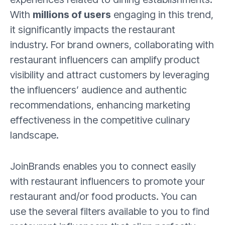
With
millions of users
engaging in this trend,
it significantly impacts the restaurant
industry. For brand owners, collaborating with
restaurant influencers can amplify product
visibility and attract customers by leveraging
the influencers’ audience and authentic
recommendations, enhancing marketing
effectiveness in the competitive culinary
landscape.
JoinBrands enables you to connect easily
with restaurant influencers to promote your
restaurant and/or food products. You can
use the several filters available to you to find