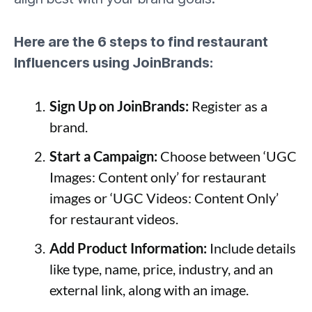
Here are the 6 steps to find restaurant
Influencers using JoinBrands:
Sign Up on JoinBrands:
Register as a
brand.
Start a Campaign:
Choose between ‘UGC
Images: Content only’ for restaurant
images or ‘UGC Videos: Content Only’
for restaurant videos.
Add Product Information:
Include details
like type, name, price, industry, and an
external link, along with an image.