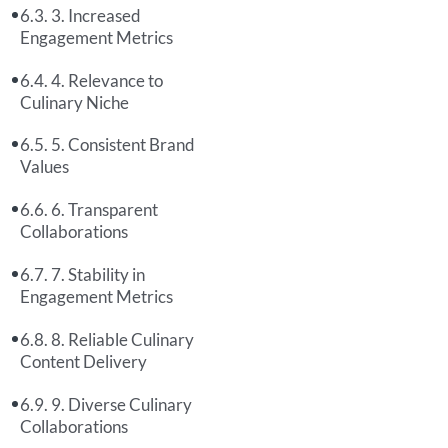
3. Increased
Engagement Metrics
4. Relevance to
Culinary Niche
5. Consistent Brand
Values
6. Transparent
Collaborations
7. Stability in
Engagement Metrics
8. Reliable Culinary
Content Delivery
9. Diverse Culinary
Collaborations