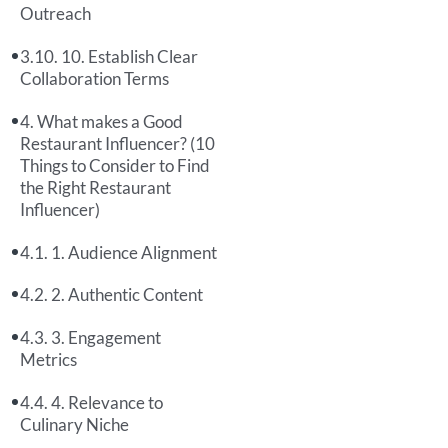
Outreach
10. Establish Clear
Collaboration Terms
What makes a Good
Restaurant Influencer? (10
Things to Consider to Find
the Right Restaurant
Influencer)
1. Audience Alignment
2. Authentic Content
3. Engagement
Metrics
4. Relevance to
Culinary Niche