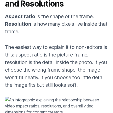
and Resolutions
Aspect ratio
is the shape of the frame.
Resolution
is how many pixels live inside that
frame.
The easiest way to explain it to non-editors is
this: aspect ratio is the picture frame,
resolution is the detail inside the photo. If you
choose the wrong frame shape, the image
won't fit neatly. If you choose too little detail,
the image fits but still looks soft.