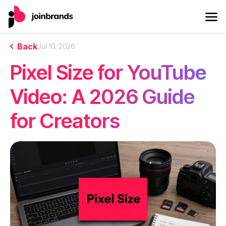
Back
Jul 10, 2026
Pixel Size for YouTube
Video: A 2026 Guide
for Creators