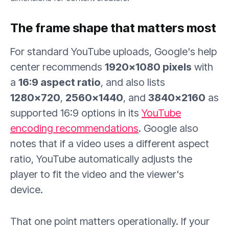
The frame shape that matters most
For standard YouTube uploads, Google's help
center recommends
1920×1080 pixels
with
a
16:9 aspect ratio
, and also lists
1280×720
,
2560×1440
, and
3840×2160
as
supported 16:9 options in its
YouTube
encoding recommendations
. Google also
notes that if a video uses a different aspect
ratio, YouTube automatically adjusts the
player to fit the video and the viewer's
device.
That one point matters operationally. If your