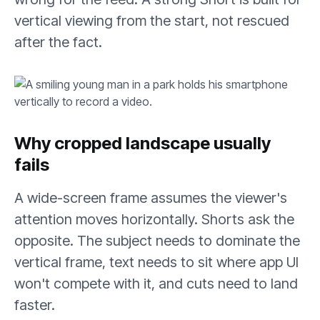
vertical viewing from the start, not rescued
after the fact.
Why cropped landscape usually
fails
A wide-screen frame assumes the viewer's
attention moves horizontally. Shorts ask the
opposite. The subject needs to dominate the
vertical frame, text needs to sit where app UI
won't compete with it, and cuts need to land
faster.