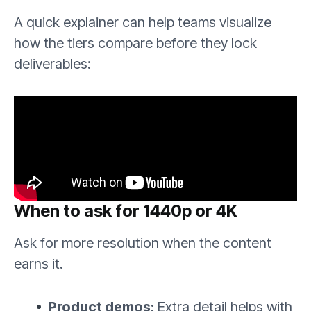
A quick explainer can help teams visualize
how the tiers compare before they lock
deliverables:
When to ask for 1440p or 4K
Ask for more resolution when the content
earns it.
Product demos:
Extra detail helps with