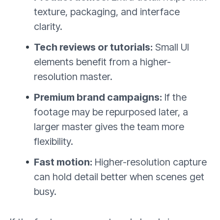
texture, packaging, and interface
clarity.
Tech reviews or tutorials:
Small UI
elements benefit from a higher-
resolution master.
Premium brand campaigns:
If the
footage may be repurposed later, a
larger master gives the team more
flexibility.
Fast motion:
Higher-resolution capture
can hold detail better when scenes get
busy.