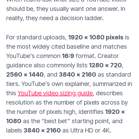
should be, they usually want one answer. In
reality, they need a decision ladder.
For standard uploads,
1920 × 1080 pixels
is
the most widely cited baseline and matches
YouTube's common
16:9
format. Creator
guidance also commonly lists
1280 × 720
,
2560 × 1440
, and
3840 × 2160
as standard
tiers. YouTube's own explainer, summarized in
this
YouTube video sizing guide
, describes
resolution as the number of pixels across by
the number of pixels high, identifies
1920 ×
1080
as the “best bet” starting point, and
labels
3840 × 2160
as Ultra HD or 4K.