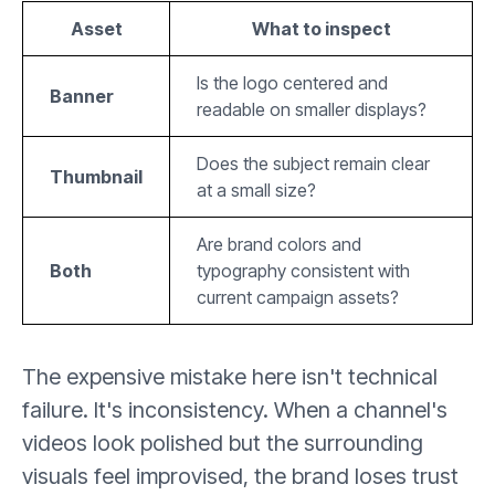
Asset
What to inspect
Is the logo centered and
Banner
readable on smaller displays?
Does the subject remain clear
Thumbnail
at a small size?
Are brand colors and
Both
typography consistent with
current campaign assets?
The expensive mistake here isn't technical
failure. It's inconsistency. When a channel's
videos look polished but the surrounding
visuals feel improvised, the brand loses trust