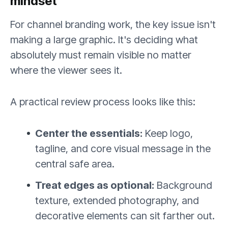
mindset
For channel branding work, the key issue isn't
making a large graphic. It's deciding what
absolutely must remain visible no matter
where the viewer sees it.
A practical review process looks like this:
Center the essentials:
Keep logo,
tagline, and core visual message in the
central safe area.
Treat edges as optional:
Background
texture, extended photography, and
decorative elements can sit farther out.