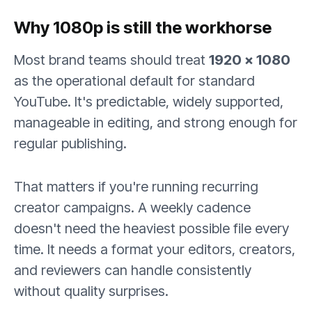
Why 1080p is still the workhorse
Most brand teams should treat
1920 × 1080
as the operational default for standard
YouTube. It's predictable, widely supported,
manageable in editing, and strong enough for
regular publishing.
That matters if you're running recurring
creator campaigns. A weekly cadence
doesn't need the heaviest possible file every
time. It needs a format your editors, creators,
and reviewers can handle consistently
without quality surprises.