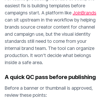
easiest fix is building templates before
campaigns start. A platform like
JoinBrands
can sit upstream in the workflow by helping
brands source creator content for channel
and campaign use, but the visual identity
standards still need to come from your
internal brand team. The tool can organize
production. It won't decide what belongs
inside a safe area.
A quick QC pass before publishing
Before a banner or thumbnail is approved,
review these points: