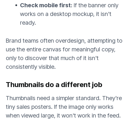
Check mobile first:
If the banner only
works on a desktop mockup, it isn't
ready.
Brand teams often overdesign, attempting to
use the entire canvas for meaningful copy,
only to discover that much of it isn't
consistently visible.
Thumbnails do a different job
Thumbnails need a simpler standard. They're
tiny sales posters. If the image only works
when viewed large, it won't work in the feed.