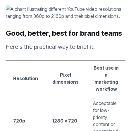
Good, better, best for brand teams
Here's the practical way to brief it.
Best use in
Pixel
a
Resolution
dimensions
marketing
workflow
Acceptable
for low-
priority
720p
1280 × 720
content or