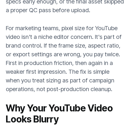
specs early enough, or the final asset skipped
a proper QC pass before upload.
For marketing teams, pixel size for YouTube
video isn't a niche editor concern. It's part of
brand control. If the frame size, aspect ratio,
or export settings are wrong, you pay twice.
First in production friction, then again in a
weaker first impression. The fix is simple
when you treat sizing as part of campaign
operations, not post-production cleanup.
Why Your YouTube Video
Looks Blurry