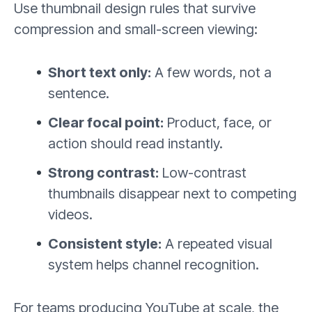
Use thumbnail design rules that survive
compression and small-screen viewing:
Short text only:
A few words, not a
sentence.
Clear focal point:
Product, face, or
action should read instantly.
Strong contrast:
Low-contrast
thumbnails disappear next to competing
videos.
Consistent style:
A repeated visual
system helps channel recognition.
For teams producing YouTube at scale, the