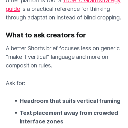
other platforms too, a
Tube to Gram strategy
guide
is a practical reference for thinking
through adaptation instead of blind cropping.
What to ask creators for
A better Shorts brief focuses less on generic
“make it vertical” language and more on
composition rules.
Ask for:
Headroom that suits vertical framing
Text placement away from crowded
interface zones