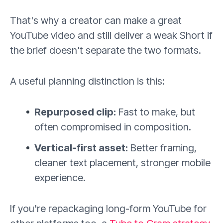
That's why a creator can make a great
YouTube video and still deliver a weak Short if
the brief doesn't separate the two formats.
A useful planning distinction is this:
Repurposed clip:
Fast to make, but
often compromised in composition.
Vertical-first asset:
Better framing,
cleaner text placement, stronger mobile
experience.
If you're repackaging long-form YouTube for