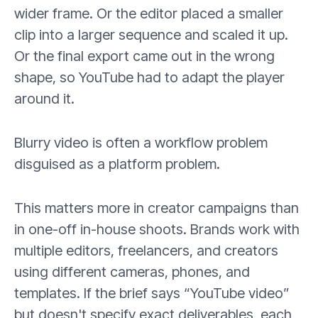
wider frame. Or the editor placed a smaller
clip into a larger sequence and scaled it up.
Or the final export came out in the wrong
shape, so YouTube had to adapt the player
around it.
Blurry video is often a workflow problem
disguised as a platform problem.
This matters more in creator campaigns than
in one-off in-house shoots. Brands work with
multiple editors, freelancers, and creators
using different cameras, phones, and
templates. If the brief says “YouTube video”
but doesn't specify exact deliverables, each