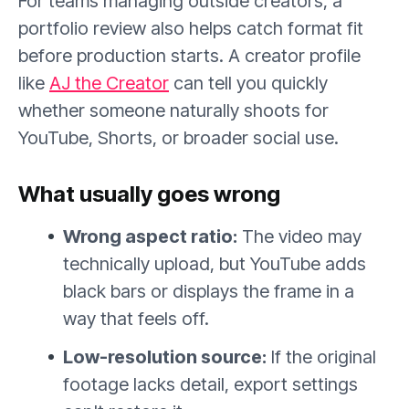
For teams managing outside creators, a
portfolio review also helps catch format fit
before production starts. A creator profile
like
AJ the Creator
can tell you quickly
whether someone naturally shoots for
YouTube, Shorts, or broader social use.
What usually goes wrong
Wrong aspect ratio:
The video may
technically upload, but YouTube adds
black bars or displays the frame in a
way that feels off.
Low-resolution source:
If the original
footage lacks detail, export settings