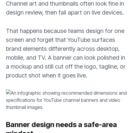
Channel art and thumbnails often look fine in
design review, then fall apart on live devices.
That happens because teams design for one
screen and forget that YouTube surfaces
brand elements differently across desktop,
mobile, and TV. A banner can look polished in
a mockup and still cut off the logo, tagline, or
product shot when it goes live.
Banner design needs a safe-area