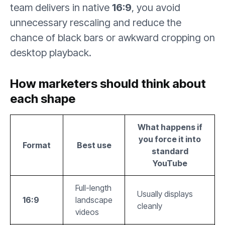
team delivers in native
16:9
, you avoid
unnecessary rescaling and reduce the
chance of black bars or awkward cropping on
desktop playback.
How marketers should think about
each shape
What happens if
you force it into
Format
Best use
standard
YouTube
Full-length
Usually displays
16:9
landscape
cleanly
videos