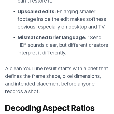
can't restore it.
Upscaled edits:
Enlarging smaller
footage inside the edit makes softness
obvious, especially on desktop and TV.
Mismatched brief language:
“Send
HD” sounds clear, but different creators
interpret it differently.
A clean YouTube result starts with a brief that
defines the frame shape, pixel dimensions,
and intended placement before anyone
records a shot.
Decoding Aspect Ratios