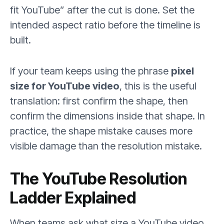
fit YouTube” after the cut is done. Set the
intended aspect ratio before the timeline is
built.
If your team keeps using the phrase
pixel
size for YouTube video
, this is the useful
translation: first confirm the shape, then
confirm the dimensions inside that shape. In
practice, the shape mistake causes more
visible damage than the resolution mistake.
The YouTube Resolution
Ladder Explained
When teams ask what size a YouTube video