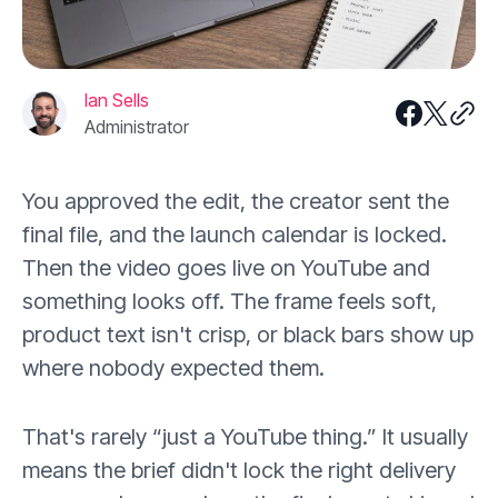
Ian Sells
Administrator
You approved the edit, the creator sent the
final file, and the launch calendar is locked.
Then the video goes live on YouTube and
something looks off. The frame feels soft,
product text isn't crisp, or black bars show up
where nobody expected them.
That's rarely “just a YouTube thing.” It usually
means the brief didn't lock the right delivery