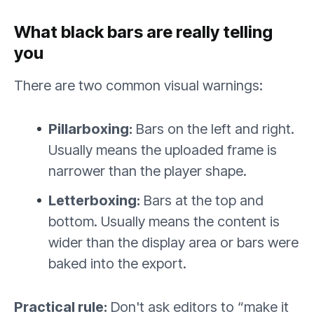
What black bars are really telling
you
There are two common visual warnings:
Pillarboxing:
Bars on the left and right.
Usually means the uploaded frame is
narrower than the player shape.
Letterboxing:
Bars at the top and
bottom. Usually means the content is
wider than the display area or bars were
baked into the export.
Practical rule:
Don't ask editors to “make it