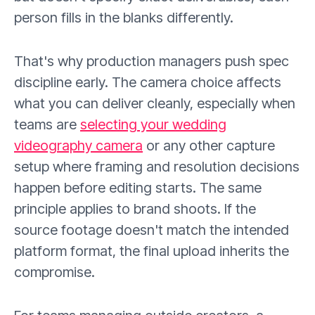
person fills in the blanks differently.
That's why production managers push spec
discipline early. The camera choice affects
what you can deliver cleanly, especially when
teams are
selecting your wedding
videography camera
or any other capture
setup where framing and resolution decisions
happen before editing starts. The same
principle applies to brand shoots. If the
source footage doesn't match the intended
platform format, the final upload inherits the
compromise.