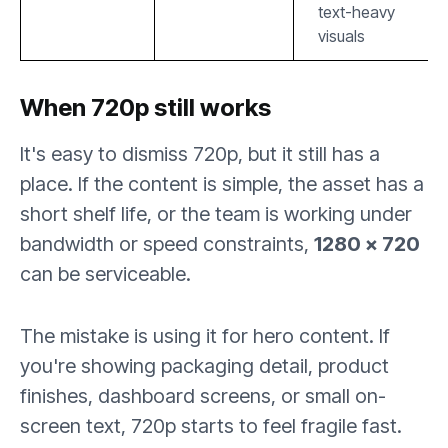
text-heavy
visuals
When 720p still works
It's easy to dismiss 720p, but it still has a
place. If the content is simple, the asset has a
short shelf life, or the team is working under
bandwidth or speed constraints,
1280 × 720
can be serviceable.
The mistake is using it for hero content. If
you're showing packaging detail, product
finishes, dashboard screens, or small on-
screen text, 720p starts to feel fragile fast.