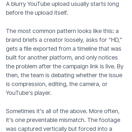
A blurry YouTube upload usually starts long
before the upload itself.
The most common pattern looks like this: a
brand briefs a creator loosely, asks for “HD,”
gets a file exported from a timeline that was
built for another platform, and only notices
the problem after the campaign link is live. By
then, the team is debating whether the issue
is compression, editing, the camera, or
YouTube's player.
Sometimes it's all of the above. More often,
it's one preventable mismatch. The footage
was captured vertically but forced into a