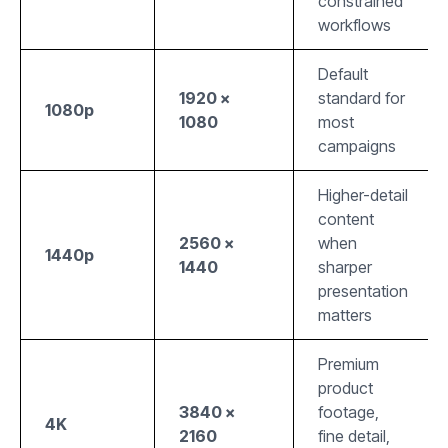
constrained
workflows
Default
1920 ×
standard for
1080p
1080
most
campaigns
Higher-detail
content
2560 ×
when
1440p
1440
sharper
presentation
matters
Premium
product
3840 ×
footage,
4K
2160
fine detail,