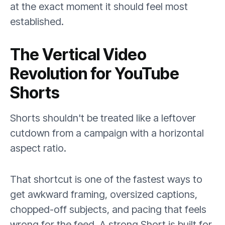
at the exact moment it should feel most
established.
The Vertical Video
Revolution for YouTube
Shorts
Shorts shouldn't be treated like a leftover
cutdown from a campaign with a horizontal
aspect ratio.
That shortcut is one of the fastest ways to
get awkward framing, oversized captions,
chopped-off subjects, and pacing that feels
wrong for the feed. A strong Short is built for