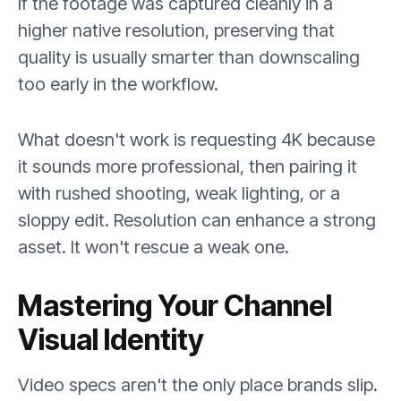
If the footage was captured cleanly in a
higher native resolution, preserving that
quality is usually smarter than downscaling
too early in the workflow.
What doesn't work is requesting 4K because
it sounds more professional, then pairing it
with rushed shooting, weak lighting, or a
sloppy edit. Resolution can enhance a strong
asset. It won't rescue a weak one.
Mastering Your Channel
Visual Identity
Video specs aren't the only place brands slip.