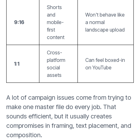
Shorts
and
Won't behave like
9:16
mobile-
a normal
first
landscape upload
content
Cross-
platform
Can feel boxed-in
1:1
social
on YouTube
assets
A lot of campaign issues come from trying to
make one master file do every job. That
sounds efficient, but it usually creates
compromises in framing, text placement, and
composition.