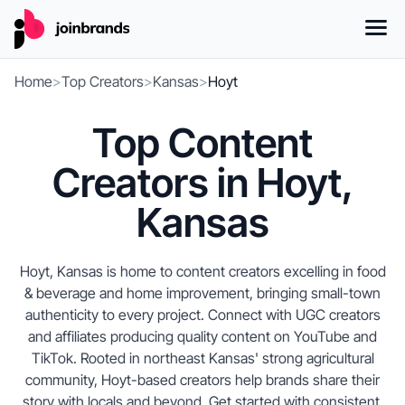
Home
>
Top Creators
>
Kansas
>
Hoyt
Top Content
Creators in Hoyt,
Kansas
Hoyt, Kansas is home to content creators excelling in food
& beverage and home improvement, bringing small-town
authenticity to every project. Connect with UGC creators
and affiliates producing quality content on YouTube and
TikTok. Rooted in northeast Kansas' strong agricultural
community, Hoyt-based creators help brands share their
story with locals and beyond. Get started with consistent,