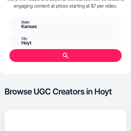
engaging content at prices starting at $7 per video.
State
Kansas
City
Hoyt
Browse UGC Creators in Hoyt