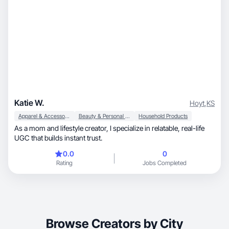
Katie W.
Hoyt
,
KS
Apparel & Accessories
Beauty & Personal Care
Household Products
As a mom and lifestyle creator, I specialize in relatable, real-life
UGC that builds instant trust.
0.0
0
Rating
Jobs Completed
Browse Creators by City