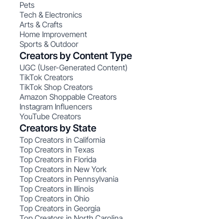
Pets
Tech & Electronics
Arts & Crafts
Home Improvement
Sports & Outdoor
Creators by Content Type
UGC (User-Generated Content)
TikTok Creators
TikTok Shop Creators
Amazon Shoppable Creators
Instagram Influencers
YouTube Creators
Creators by State
Top Creators in California
Top Creators in Texas
Top Creators in Florida
Top Creators in New York
Top Creators in Pennsylvania
Top Creators in Illinois
Top Creators in Ohio
Top Creators in Georgia
Top Creators in North Carolina