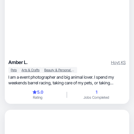
Amber L.
Hoyt
,
KS
Pets
Arts & Crafts
Beauty & Personal Care
I am a event photographer and big animal lover. I spend my
weekends barrel racing, taking care of my pets, or taking
pictures. I’m also a volunteer firefighter. I got my first camera 11
5.0
1
years ago and have taken pictures of rodeos, barrel races, family
Rating
Jobs Completed
portraits, end of life pictures, weddings, and more.