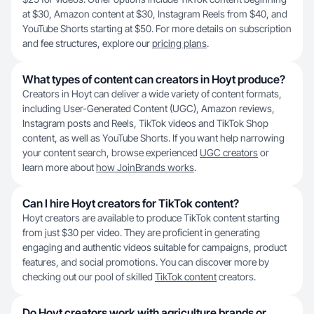
at $30, Amazon content at $30, Instagram Reels from $40, and
YouTube Shorts starting at $50. For more details on subscription
and fee structures, explore our
pricing plans
.
What types of content can creators in Hoyt produce?
Creators in Hoyt can deliver a wide variety of content formats,
including User-Generated Content (UGC), Amazon reviews,
Instagram posts and Reels, TikTok videos and TikTok Shop
content, as well as YouTube Shorts. If you want help narrowing
your content search, browse experienced
UGC creators
or
learn more about
how JoinBrands works
.
Can I hire Hoyt creators for TikTok content?
Hoyt creators are available to produce TikTok content starting
from just $30 per video. They are proficient in generating
engaging and authentic videos suitable for campaigns, product
features, and social promotions. You can discover more by
checking out our pool of skilled
TikTok content
creators.
Do Hoyt creators work with agriculture brands or