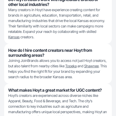
other local industries?
Many creators in Hoyt have experience creating content for
brands in agriculture, education, transportation, retail, and
manufacturing-industries that drive the local Kansas economy.
Their familiarity with local sectors can make campaigns more
relatable. Expand your reach by collaborating with skilled
Kansas
creators.
How do I hire content creators near Hoyt from
surrounding areas?
Joining JoinBrands allows you to access not just Hoyt creators,
but also talent from nearby cities like
Topeka
and
Shawnee
. This
helps you find the right fit for your brand by expanding your
search radius to the broader Kansas area.
What makes Hoyt a great market for UGC content?
Hoyt’s creators are experienced across diverse niches like
Apparel, Beauty, Food & Beverage, and Tech. The city’s
connection to key industries such as agriculture and
manufacturing offers unique local perspectives, making Hoyt an