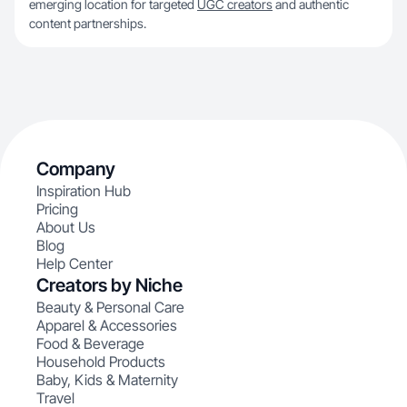
emerging location for targeted
UGC creators
and authentic
content partnerships.
Company
Inspiration Hub
Pricing
About Us
Blog
Help Center
Creators by Niche
Beauty & Personal Care
Apparel & Accessories
Food & Beverage
Household Products
Baby, Kids & Maternity
Travel