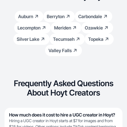
Auburn
Berryton
Carbondale
Lecompton
Meriden
Ozawkie
Silver Lake
Tecumseh
Topeka
Valley Falls
Frequently Asked Questions
About Hoyt Creators
How much does it cost to hire a UGC creator in Hoyt?
Hiring a UGC creator in Hoyt starts at $7 for images and from
$25 for videos. Other options include TikTok content beginning