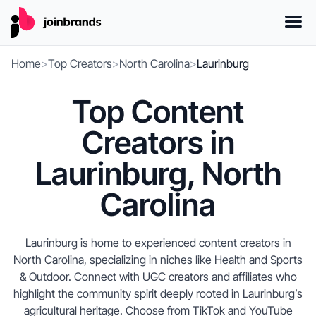
Home
>
Top Creators
>
North Carolina
>
Laurinburg
Top Content
Creators in
Laurinburg, North
Carolina
Laurinburg is home to experienced content creators in
North Carolina, specializing in niches like Health and Sports
& Outdoor. Connect with UGC creators and affiliates who
highlight the community spirit deeply rooted in Laurinburg’s
agricultural heritage. Choose from TikTok and YouTube