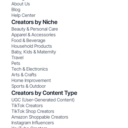
About Us
Blog
Help Center
Creators by Niche
Beauty & Personal Care
Apparel & Accessories
Food & Beverage
Household Products
Baby, Kids & Maternity
Travel
Pets
Tech & Electronics
Arts & Crafts
Home Improvement
Sports & Outdoor
Creators by Content Type
UGC (User-Generated Content)
TikTok Creators
TikTok Shop Creators
Amazon Shoppable Creators
Instagram Influencers