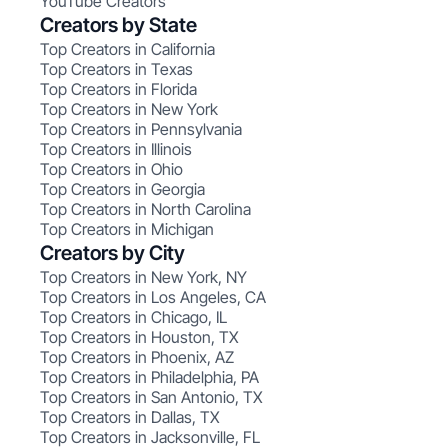
YouTube Creators
Creators by State
Top Creators in California
Top Creators in Texas
Top Creators in Florida
Top Creators in New York
Top Creators in Pennsylvania
Top Creators in Illinois
Top Creators in Ohio
Top Creators in Georgia
Top Creators in North Carolina
Top Creators in Michigan
Creators by City
Top Creators in New York, NY
Top Creators in Los Angeles, CA
Top Creators in Chicago, IL
Top Creators in Houston, TX
Top Creators in Phoenix, AZ
Top Creators in Philadelphia, PA
Top Creators in San Antonio, TX
Top Creators in Dallas, TX
Top Creators in Jacksonville, FL