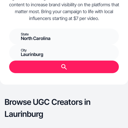
content to increase brand visibility on the platforms that
matter most. Bring your campaign to life with local
influencers starting at $7 per video.
State
North Carolina
City
Laurinburg
Browse UGC Creators in
Laurinburg