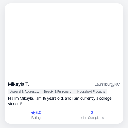
Mikayla T.
Laurinburg
,
NC
Apparel & Accessories
Beauty & Personal Care
Household Products
Hi! I’m Mikayla. I am 19 years old, and I am currently a college
student!
5.0
2
Rating
Jobs Completed