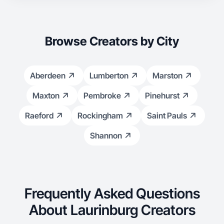
Browse Creators by City
Aberdeen
Lumberton
Marston
Maxton
Pembroke
Pinehurst
Raeford
Rockingham
Saint Pauls
Shannon
Frequently Asked Questions
About Laurinburg Creators