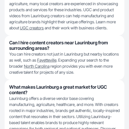
agriculture, many local creators are experienced in showcasing
products and services for these industries. UGC and product
videos from Laurinburg creators can help manufacturing and
agriculture brands highlight their unique offerings. Learn more
about
UGC creators
and their work with business clients.
Can I hire content creators near Laurinburg from
surrounding areas?
You can hire creators not just in Laurinburg but nearby locations
as well, such as
Fayetteville
. Expanding your search to the
broader
North Carolina
region provides you with even more
creative talent for projects of any size.
What makes Laurinburg a great market for UGC
content?
Laurinburg offers a diverse vendor base covering
manufacturing, agriculture, healthcare, and more. With creators
rooted in major industries, brands get authentic, locally-inspired
content that resonates in their sectors. Utilizing Laurinburg-
based talent enables brands to produce highly relevant
campaigns for both regional and national audiences. Discover