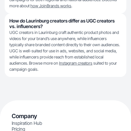
more about
how JoinBrands works
.
How do Laurinburg creators differ as UGC creators
vs. influencers?
UGC creators in Laurinburg craft authentic product photos and
videos for your brand’s use anywhere, while influencers
typically share branded content directly to their own audiences.
UGC is well-suited for use in ads, websites, and social media,
while influencers provide reach from established local
audiences. Browse more on
Instagram creators
suited to your
campaign goals.
Company
Inspiration Hub
Pricing