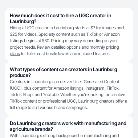
How much does it cost to hire a UGC creator in
Laurinburg?
Hiring a UGC creator in Laurinburg starts at $7 for images and
$25 for videos. Specialty content such as TikTok or Amazon
listings begins at $30. Pricing may vary depending on your
project needs. Review detailed options and monthly
pricing
plans
for fuller cost breakdowns and included features.
What types of content can creators in Laurinburg
produce?
Creators in Laurinburg can deliver User-Generated Content
(UGC), plus content for Amazon listings, Instagram, TikTok,
TikTok Shop, and YouTube. Whether you're looking for creative
TikTok content
or professional UGC, Laurinburg creators offer a
full range to suit various brand campaigns.
Do Laurinburg creators work with manufacturing and
agriculture brands?
With Laurinburg’s strong background in manufacturing and