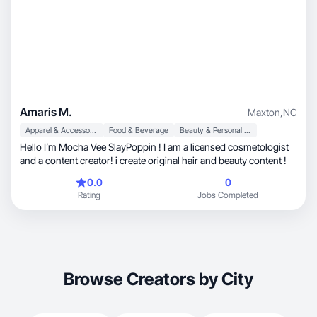
Amaris M.
Maxton
,
NC
Apparel & Accessories
Food & Beverage
Beauty & Personal Care
Hello I’m Mocha Vee SlayPoppin ! I am a licensed cosmetologist
and a content creator! i create original hair and beauty content !
0.0
0
Rating
Jobs Completed
Browse Creators by City