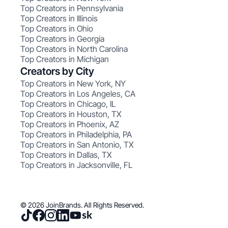
Top Creators in Pennsylvania
Top Creators in Illinois
Top Creators in Ohio
Top Creators in Georgia
Top Creators in North Carolina
Top Creators in Michigan
Creators by City
Top Creators in New York, NY
Top Creators in Los Angeles, CA
Top Creators in Chicago, IL
Top Creators in Houston, TX
Top Creators in Phoenix, AZ
Top Creators in Philadelphia, PA
Top Creators in San Antonio, TX
Top Creators in Dallas, TX
Top Creators in Jacksonville, FL
© 2026 JoinBrands. All Rights Reserved.