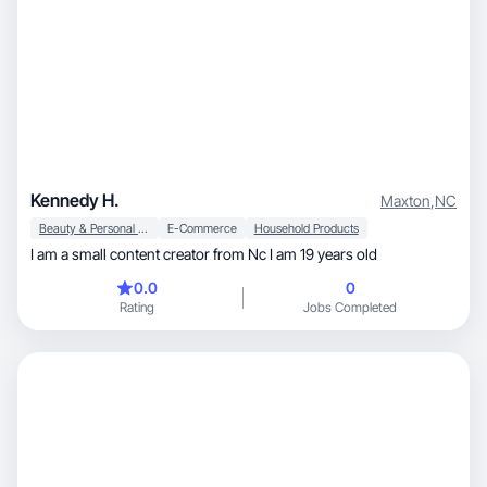
Kennedy H.
Maxton
,
NC
Beauty & Personal Care
E-Commerce
Household Products
I am a small content creator from Nc I am 19 years old
0.0
0
Rating
Jobs Completed