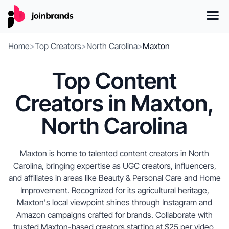
Home
>
Top Creators
>
North Carolina
>
Maxton
Top Content
Creators in Maxton,
North Carolina
Maxton is home to talented content creators in North
Carolina, bringing expertise as UGC creators, influencers,
and affiliates in areas like Beauty & Personal Care and Home
Improvement. Recognized for its agricultural heritage,
Maxton's local viewpoint shines through Instagram and
Amazon campaigns crafted for brands. Collaborate with
trusted Maxton-based creators starting at $25 per video.