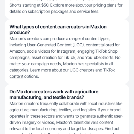
Shorts starting at $50. Explore more about our
pricing plans
for
details on subscription packages and service fees.
What types of content can creators in Maxton
produce?
Maxton’s creators can produce a range of content types,
including User-Generated Content (UGC), content tailored for
Amazon, social videos for Instagram, engaging TikTok Shop
campaigns, asset creation for TikTok, and YouTube Shorts. No
matter your campaign needs, Maxton has specialists in all
categories. Learn more about our
UGC creators
and
TikTok
content
options.
Do Maxton creators work with agriculture,
manufacturing, and textile brands?
Maxton creators frequently collaborate with local industries like
agriculture, manufacturing, textiles, and logistics. If your brand
operates in these sectors and wants to generate authentic user-
driven imagery or videos, Maxton’s talent delivers content
relevant to the local economy and target landscapes. Find out