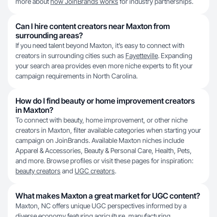
more about
how JoinBrands works
for industry partnerships.
Can I hire content creators near Maxton from
surrounding areas?
If you need talent beyond Maxton, it’s easy to connect with
creators in surrounding cities such as
Fayetteville
. Expanding
your search area provides even more niche experts to fit your
campaign requirements in North Carolina.
How do I find beauty or home improvement creators
in Maxton?
To connect with beauty, home improvement, or other niche
creators in Maxton, filter available categories when starting your
campaign on JoinBrands. Available Maxton niches include
Apparel & Accessories, Beauty & Personal Care, Health, Pets,
and more. Browse profiles or visit these pages for inspiration:
beauty creators
and
UGC creators
.
What makes Maxton a great market for UGC content?
Maxton, NC offers unique UGC perspectives informed by a
diverse economy featuring agriculture, manufacturing,