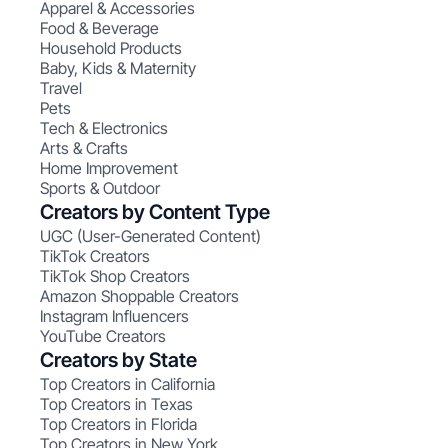
Apparel & Accessories
Food & Beverage
Household Products
Baby, Kids & Maternity
Travel
Pets
Tech & Electronics
Arts & Crafts
Home Improvement
Sports & Outdoor
Creators by Content Type
UGC (User-Generated Content)
TikTok Creators
TikTok Shop Creators
Amazon Shoppable Creators
Instagram Influencers
YouTube Creators
Creators by State
Top Creators in California
Top Creators in Texas
Top Creators in Florida
Top Creators in New York