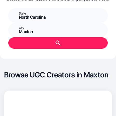
State
North Carolina
City
Maxton
Browse UGC Creators in Maxton