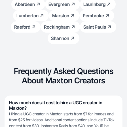
Aberdeen
Evergreen
Laurinburg
Lumberton
Marston
Pembroke
Raeford
Rockingham
Saint Pauls
Shannon
Frequently Asked Questions
About Maxton Creators
How much does it cost to hire a UGC creator in
Maxton?
Hiring a UGC creator in Maxton starts from $7 for images and
from $25 for videos. Additional content options include TikTok
content from $30, Instagram Reels from $40, and YouTube