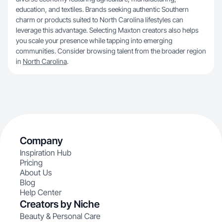
education, and textiles. Brands seeking authentic Southern
charm or products suited to North Carolina lifestyles can
leverage this advantage. Selecting Maxton creators also helps
you scale your presence while tapping into emerging
communities. Consider browsing talent from the broader region
in
North Carolina
.
Company
Inspiration Hub
Pricing
About Us
Blog
Help Center
Creators by Niche
Beauty & Personal Care