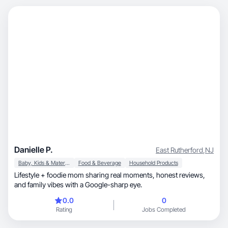
Danielle P.
East Rutherford
,
NJ
Baby, Kids & Maternity
Food & Beverage
Household Products
Lifestyle + foodie mom sharing real moments, honest reviews,
and family vibes with a Google-sharp eye.
0.0
0
Rating
Jobs Completed