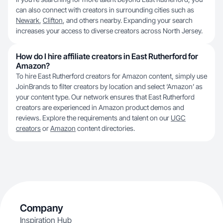
can also connect with creators in surrounding cities such as
Newark
,
Clifton
, and others nearby. Expanding your search
increases your access to diverse creators across North Jersey.
How do I hire affiliate creators in East Rutherford for
Amazon?
To hire East Rutherford creators for Amazon content, simply use
JoinBrands to filter creators by location and select ‘Amazon’ as
your content type. Our network ensures that East Rutherford
creators are experienced in Amazon product demos and
reviews. Explore the requirements and talent on our
UGC
creators
or
Amazon
content directories.
Company
Inspiration Hub