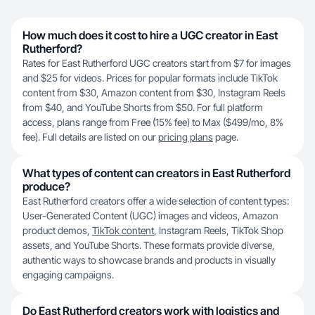
How much does it cost to hire a UGC creator in East
Rutherford?
Rates for East Rutherford UGC creators start from $7 for images
and $25 for videos. Prices for popular formats include TikTok
content from $30, Amazon content from $30, Instagram Reels
from $40, and YouTube Shorts from $50. For full platform
access, plans range from Free (15% fee) to Max ($499/mo, 8%
fee). Full details are listed on our
pricing plans
page.
What types of content can creators in East Rutherford
produce?
East Rutherford creators offer a wide selection of content types:
User-Generated Content (UGC) images and videos, Amazon
product demos,
TikTok content
, Instagram Reels, TikTok Shop
assets, and YouTube Shorts. These formats provide diverse,
authentic ways to showcase brands and products in visually
engaging campaigns.
Do East Rutherford creators work with logistics and