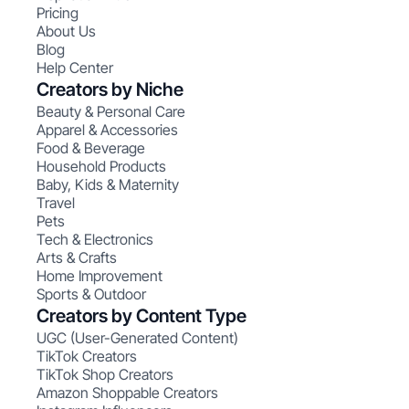
Pricing
About Us
Blog
Help Center
Creators by Niche
Beauty & Personal Care
Apparel & Accessories
Food & Beverage
Household Products
Baby, Kids & Maternity
Travel
Pets
Tech & Electronics
Arts & Crafts
Home Improvement
Sports & Outdoor
Creators by Content Type
UGC (User-Generated Content)
TikTok Creators
TikTok Shop Creators
Amazon Shoppable Creators