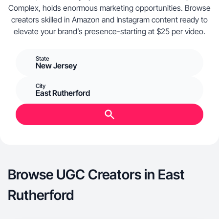
Complex, holds enormous marketing opportunities. Browse
creators skilled in Amazon and Instagram content ready to
elevate your brand’s presence-starting at $25 per video.
State
New Jersey
City
East Rutherford
Browse UGC Creators in East
Rutherford