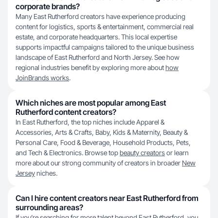
corporate brands?
Many East Rutherford creators have experience producing
content for logistics, sports & entertainment, commercial real
estate, and corporate headquarters. This local expertise
supports impactful campaigns tailored to the unique business
landscape of East Rutherford and North Jersey. See how
regional industries benefit by exploring more about
how
JoinBrands works
.
Which niches are most popular among East
Rutherford content creators?
In East Rutherford, the top niches include Apparel &
Accessories, Arts & Crafts, Baby, Kids & Maternity, Beauty &
Personal Care, Food & Beverage, Household Products, Pets,
and Tech & Electronics. Browse top
beauty creators
or learn
more about our strong community of creators in broader
New
Jersey
niches.
Can I hire content creators near East Rutherford from
surrounding areas?
If you’re searching for more talent beyond East Rutherford, you