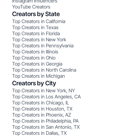
Instagram Influencers
YouTube Creators
Creators by State
Top Creators in California
Top Creators in Texas
Top Creators in Florida
Top Creators in New York
Top Creators in Pennsylvania
Top Creators in Illinois
Top Creators in Ohio
Top Creators in Georgia
Top Creators in North Carolina
Top Creators in Michigan
Creators by City
Top Creators in New York, NY
Top Creators in Los Angeles, CA
Top Creators in Chicago, IL
Top Creators in Houston, TX
Top Creators in Phoenix, AZ
Top Creators in Philadelphia, PA
Top Creators in San Antonio, TX
Top Creators in Dallas, TX