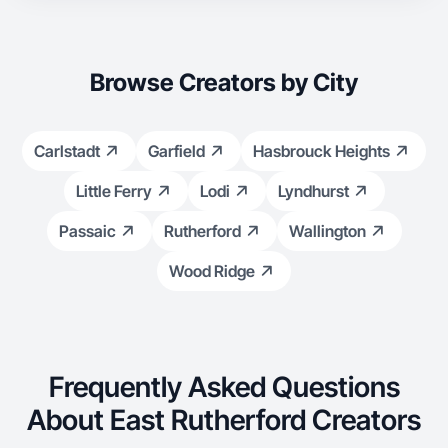
Browse Creators by City
Carlstadt
Garfield
Hasbrouck Heights
Little Ferry
Lodi
Lyndhurst
Passaic
Rutherford
Wallington
Wood Ridge
Frequently Asked Questions
About East Rutherford Creators