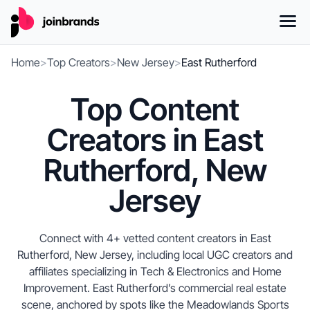
Home
>
Top Creators
>
New Jersey
>
East Rutherford
Top Content
Creators in East
Rutherford, New
Jersey
Connect with 4+ vetted content creators in East
Rutherford, New Jersey, including local UGC creators and
affiliates specializing in Tech & Electronics and Home
Improvement. East Rutherford’s commercial real estate
scene, anchored by spots like the Meadowlands Sports