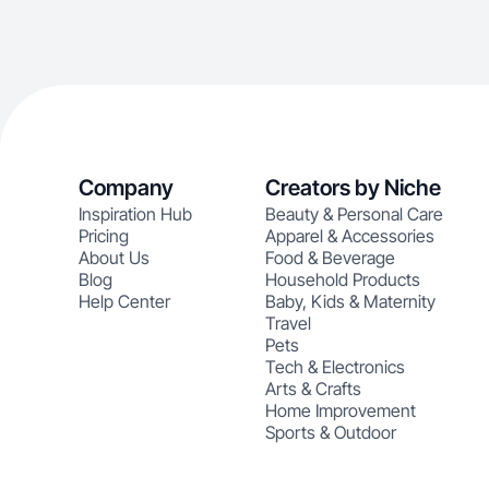
Company
Creators by Niche
Inspiration Hub
Beauty & Personal Care
Pricing
Apparel & Accessories
About Us
Food & Beverage
Blog
Household Products
Help Center
Baby, Kids & Maternity
Travel
Pets
Tech & Electronics
Arts & Crafts
Home Improvement
Sports & Outdoor