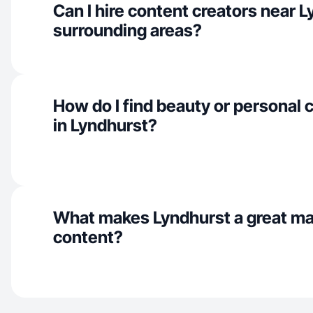
Can I hire content creators near 
surrounding areas?
How do I find beauty or personal 
in Lyndhurst?
What makes Lyndhurst a great ma
content?