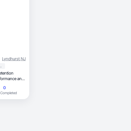
Lyndhurst
,
NJ
 Personal Care
etention
erformance and
0
 Completed