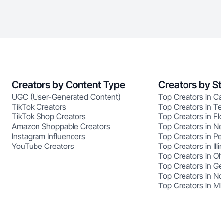
Creators by Content Type
Creators by S
UGC (User-Generated Content)
Top Creators in Ca
TikTok Creators
Top Creators in T
TikTok Shop Creators
Top Creators in Fl
Amazon Shoppable Creators
Top Creators in N
Instagram Influencers
Top Creators in P
YouTube Creators
Top Creators in Illi
Top Creators in O
Top Creators in G
Top Creators in No
Top Creators in M