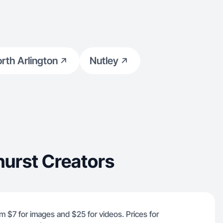
rth Arlington
Nutley
urst Creators
om $7 for images and $25 for videos. Prices for