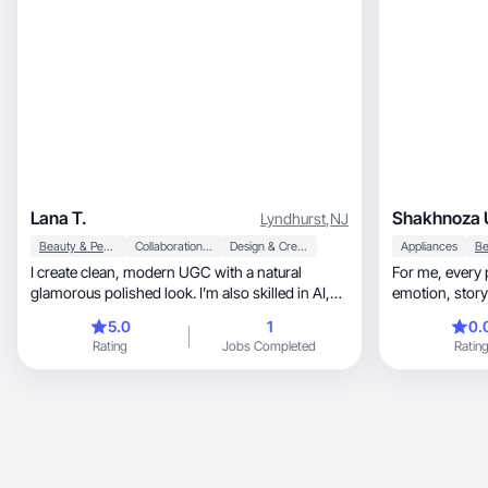
Lana T.
Shakhnoza 
Lyndhurst
,
NJ
Beauty & Personal Care
Collaboration & Productivity
Design & Creative
Appliances
I create clean, modern UGC with a natural
For me, every project is an opportunity to blend
glamorous polished look. I’m also skilled in AI,
apps, IT
5.0
1
0.
Rating
Jobs Completed
Ratin