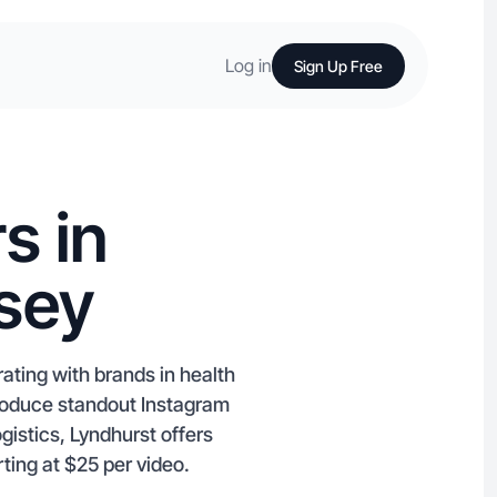
Log in
Sign Up Free
s in
sey
ating with brands in health
produce standout Instagram
gistics, Lyndhurst offers
ting at $25 per video.