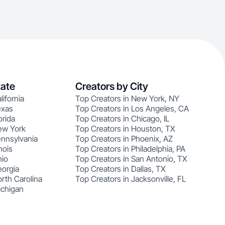
tate
Creators by City
lifornia
Top Creators in New York, NY
exas
Top Creators in Los Angeles, CA
orida
Top Creators in Chicago, IL
ew York
Top Creators in Houston, TX
ennsylvania
Top Creators in Phoenix, AZ
nois
Top Creators in Philadelphia, PA
hio
Top Creators in San Antonio, TX
eorgia
Top Creators in Dallas, TX
rth Carolina
Top Creators in Jacksonville, FL
ichigan