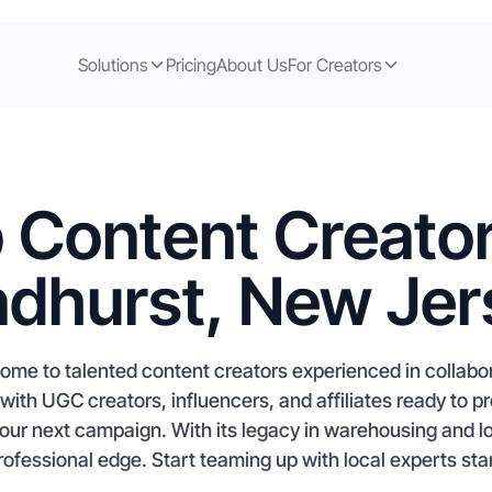
Solutions
Pricing
About Us
For Creators
 Content Creator
ndhurst, New Jer
ome to talented content creators experienced in collabor
with UGC creators, influencers, and affiliates ready to 
our next campaign. With its legacy in warehousing and lo
rofessional edge. Start teaming up with local experts star