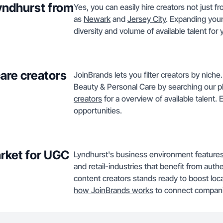
Lyndhurst from
Yes, you can easily hire creators not just f
as
Newark
and
Jersey City
. Expanding your
diversity and volume of available talent for
care creators
JoinBrands lets you filter creators by niche
Beauty & Personal Care by searching our p
creators
for a overview of available talent.
opportunities.
rket for UGC
Lyndhurst's business environment features
and retail-industries that benefit from authe
content creators stands ready to boost loc
how JoinBrands works
to connect companie