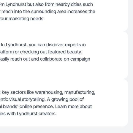
rom Lyndhurst but also from nearby cities such
 reach into the surrounding area increases the
 your marketing needs.
. In Lyndhurst, you can discover experts in
latform or checking out featured
beauty
 Easily reach out and collaborate on campaign
 key sectors like warehousing, manufacturing,
ntic visual storytelling. A growing pool of
al brands’ online presence. Learn more about
s with Lyndhurst creators.