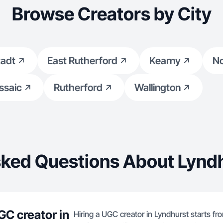
Browse Creators by City
tadt
East Rutherford
Kearny
No
ssaic
Rutherford
Wallington
sked Questions About Lyndh
GC creator in
Hiring a UGC creator in Lyndhurst starts fr