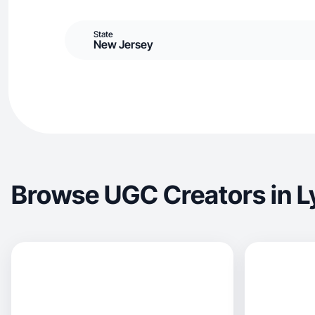
State
New Jersey
Browse UGC Creators in L