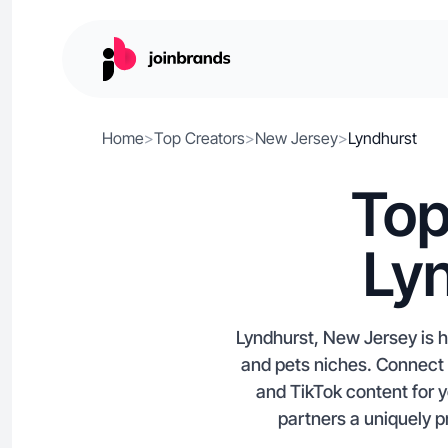
Home
>
Top Creators
>
New Jersey
>
Lyndhurst
Top
Ly
Lyndhurst, New Jersey is h
and pets niches. Connect 
and TikTok content for y
partners a uniquely p