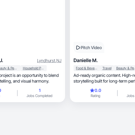
Pitch Video
U.
Danielle M.
Lyndhurst
,
NJ
Beauty & Personal Care
Household Products
Food & Beverage
Travel
Beauty &
Ad-ready organic content. High-r
emotion, storytelling, and visual harmony.
storytelling built for long-term p
conversion
0
1
0.0
g
Jobs Completed
Rating
Jobs