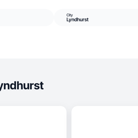
City
Lyndhurst
yndhurst