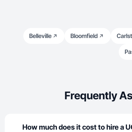
Belleville
Bloomfield
Carls
Pa
Frequently A
How much does it cost to hire a U