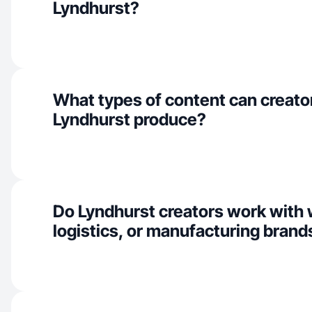
Lyndhurst?
What types of content can creator
Lyndhurst produce?
Do Lyndhurst creators work with
logistics, or manufacturing brand