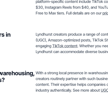
platform-specific content include TikTok c
$30, Instagram Reels from $40, and YouTu
Free to Max tiers. Full details are on our
pri
s in
Lyndhurst creators produce a range of con
(UGC), Amazon-optimized posts, TikTok Sh
engaging
TikTok content
. Whether you need
Lyndhurst can accommodate diverse busin
 warehousing,
With a strong local presence in warehousin
creators routinely partner with such busin
s?
content. Their expertise helps companies c
industry authentically. See more about
UGC