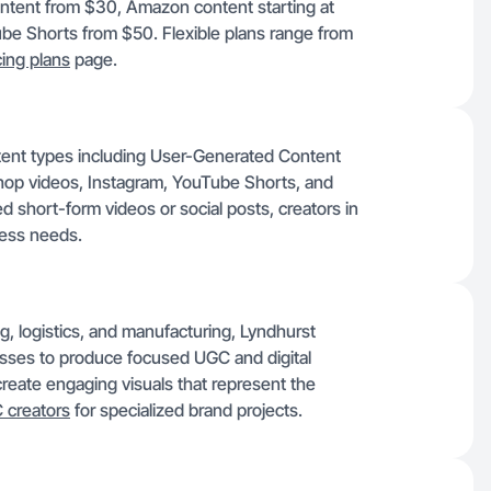
ontent from $30, Amazon content starting at
be Shorts from $50. Flexible plans range from
cing plans
page.
tent types including User-Generated Content
op videos, Instagram, YouTube Shorts, and
 short-form videos or social posts, creators in
ess needs.
g, logistics, and manufacturing, Lyndhurst
esses to produce focused UGC and digital
reate engaging visuals that represent the
 creators
for specialized brand projects.