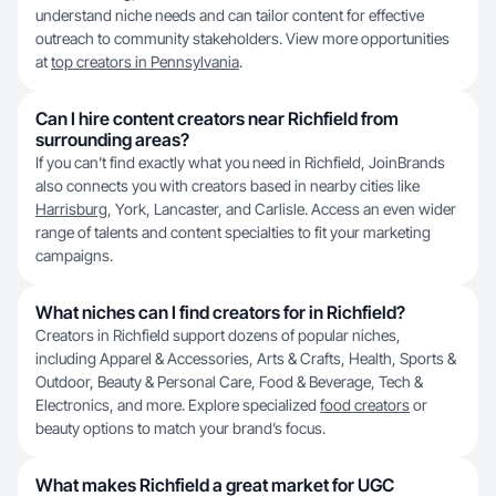
understand niche needs and can tailor content for effective
outreach to community stakeholders. View more opportunities
at
top creators in Pennsylvania
.
Can I hire content creators near Richfield from
surrounding areas?
If you can’t find exactly what you need in Richfield, JoinBrands
also connects you with creators based in nearby cities like
Harrisburg
, York, Lancaster, and Carlisle. Access an even wider
range of talents and content specialties to fit your marketing
campaigns.
What niches can I find creators for in Richfield?
Creators in Richfield support dozens of popular niches,
including Apparel & Accessories, Arts & Crafts, Health, Sports &
Outdoor, Beauty & Personal Care, Food & Beverage, Tech &
Electronics, and more. Explore specialized
food creators
or
beauty options to match your brand’s focus.
What makes Richfield a great market for UGC