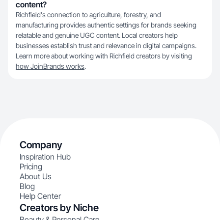
content?
Richfield's connection to agriculture, forestry, and
manufacturing provides authentic settings for brands seeking
relatable and genuine UGC content. Local creators help
businesses establish trust and relevance in digital campaigns.
Learn more about working with Richfield creators by visiting
how JoinBrands works
.
Company
Inspiration Hub
Pricing
About Us
Blog
Help Center
Creators by Niche
Beauty & Personal Care