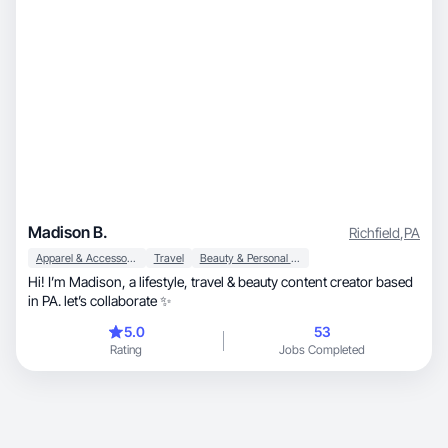
Madison B.
Richfield
,
PA
Apparel & Accessories
Travel
Beauty & Personal Care
Hi! I’m Madison, a lifestyle, travel & beauty content creator based
in PA. let’s collaborate ✨
5.0
53
Rating
Jobs Completed