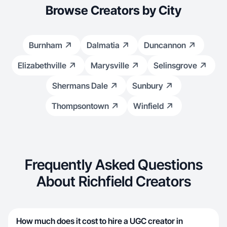
Browse Creators by City
Burnham
Dalmatia
Duncannon
Elizabethville
Marysville
Selinsgrove
Shermans Dale
Sunbury
Thompsontown
Winfield
Frequently Asked Questions
About Richfield Creators
How much does it cost to hire a UGC creator in