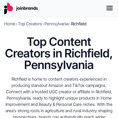
Home
>
Top Creators
>
Pennsylvania
>
Richfield
Top Content
Creators in Richfield,
Pennsylvania
Richfield is home to content creators experienced in
producing standout Amazon and TikTok campaigns.
Connect with a trusted UGC creator or affiliate in Richfield,
Pennsylvania, ready to highlight unique products in Home
Improvement and Beauty & Personal Care niches. With the
area’s strong roots in agriculture and rural industry shaping
perspectives, brands can authentically reach wider