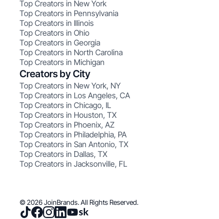
Top Creators in New York
Top Creators in Pennsylvania
Top Creators in Illinois
Top Creators in Ohio
Top Creators in Georgia
Top Creators in North Carolina
Top Creators in Michigan
Creators by City
Top Creators in New York, NY
Top Creators in Los Angeles, CA
Top Creators in Chicago, IL
Top Creators in Houston, TX
Top Creators in Phoenix, AZ
Top Creators in Philadelphia, PA
Top Creators in San Antonio, TX
Top Creators in Dallas, TX
Top Creators in Jacksonville, FL
© 2026 JoinBrands. All Rights Reserved.