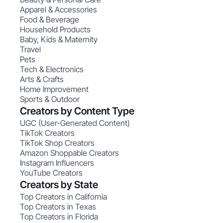
Apparel & Accessories
Food & Beverage
Household Products
Baby, Kids & Maternity
Travel
Pets
Tech & Electronics
Arts & Crafts
Home Improvement
Sports & Outdoor
Creators by Content Type
UGC (User-Generated Content)
TikTok Creators
TikTok Shop Creators
Amazon Shoppable Creators
Instagram Influencers
YouTube Creators
Creators by State
Top Creators in California
Top Creators in Texas
Top Creators in Florida