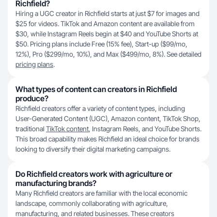
Richfield?
Hiring a UGC creator in Richfield starts at just $7 for images and
$25 for videos. TikTok and Amazon content are available from
$30, while Instagram Reels begin at $40 and YouTube Shorts at
$50. Pricing plans include Free (15% fee), Start-up ($99/mo,
12%), Pro ($299/mo, 10%), and Max ($499/mo, 8%). See detailed
pricing plans
.
What types of content can creators in Richfield
produce?
Richfield creators offer a variety of content types, including
User-Generated Content (UGC), Amazon content, TikTok Shop,
traditional
TikTok content
, Instagram Reels, and YouTube Shorts.
This broad capability makes Richfield an ideal choice for brands
looking to diversify their digital marketing campaigns.
Do Richfield creators work with agriculture or
manufacturing brands?
Many Richfield creators are familiar with the local economic
landscape, commonly collaborating with agriculture,
manufacturing, and related businesses. These creators