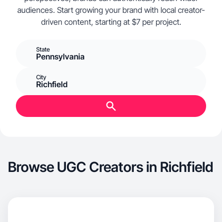
audiences. Start growing your brand with local creator-
driven content, starting at $7 per project.
State
Pennsylvania
City
Richfield
Browse UGC Creators in Richfield