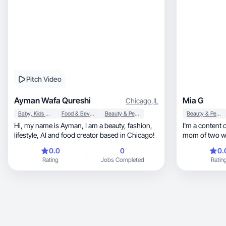
Pitch Video
Ayman Wafa Qureshi
Mia G
Chicago
,
IL
Baby, Kids & Maternity
Food & Beverage
Beauty & Personal Care
Beauty & Personal Care
Hi, my name is Ayman, I am a beauty, fashion,
I'm a content creator, entrepr
lifestyle, AI and food creator based in Chicago!
mom of two who
business while
0.0
0
0.
real estate a
Rating
Jobs Completed
Ratin
company, I create content around motherhood,
entrepreneurship, wellness, skincar
and intentional
remedies, realistic routines, and products that
genuinely sup
My audience c
approach to 