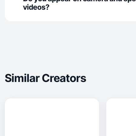
videos?
Similar Creators