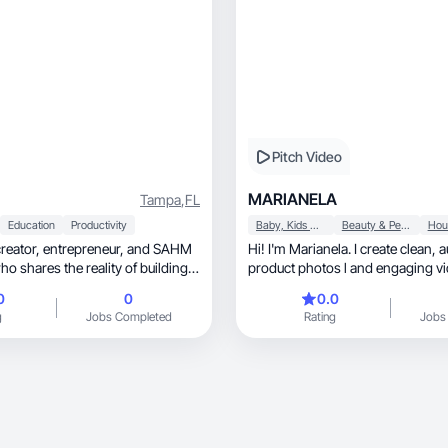
Pitch Video
MARIANELA
Tampa
,
FL
Education
Productivity
Baby, Kids & Maternity
Beauty & Personal Care
eneur, and SAHM
Hi! I'm Marianela. I create clean, authentic
 shares the reality of building a
product photos l and engaging vi
 raising a family. As the COO of a
brands.
0
0
0.0
nd property management
g
Jobs Completed
Rating
Jobs
e, fitness,
 living. I love sharing holistic
port my family and well-being.
onnects with my authentic
balancing work and motherhood