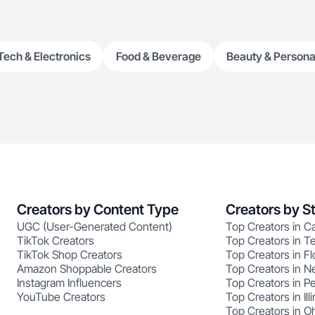
Tech & Electronics
Food & Beverage
Beauty & Persona
Creators by Content Type
Creators by S
UGC (User-Generated Content)
Top Creators in Ca
TikTok Creators
Top Creators in T
TikTok Shop Creators
Top Creators in Fl
Amazon Shoppable Creators
Top Creators in N
Instagram Influencers
Top Creators in P
YouTube Creators
Top Creators in Illi
Top Creators in O