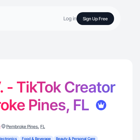
Log in
Sign Up Free
. - TikTok Creator
oke Pines, FL
)
,
Pembroke Pines
FL
lectronics
Food & Beverage
Beauty & Personal Care