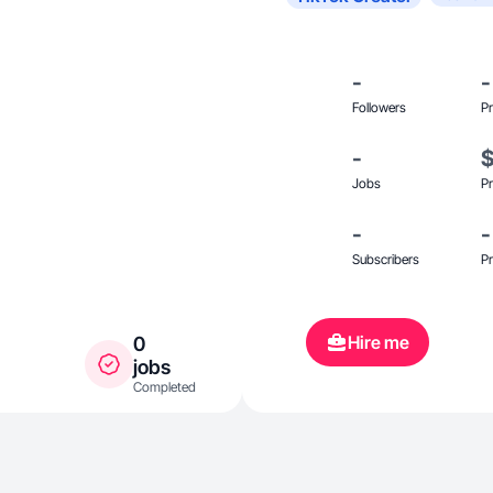
-
-
Followers
Pr
-
Jobs
Pr
-
-
Subscribers
Pr
Hire me
0
jobs
Completed