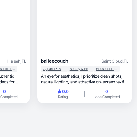
baileecouch
Hialeah
,
FL
Saint Cloud
,
FL
Household Products
Apparel & Accessories
Beauty & Personal Care
Household Products
An eye for aesthetics, I prioritize clean shots,
deos for
natural lighting, and attractive on-screen text!
0
0.0
0
 Completed
Rating
Jobs Completed