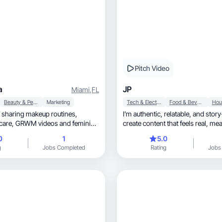
Pitch Video
a
JP
Miami
,
FL
Beauty & Personal Care
Marketing
Tech & Electronics
Food & Beverage
r sharing makeup routines,
I’m authentic, relatable, and story-driven. I
create content that feels real, meaningful, and
fun
0
1
5.0
g
Jobs Completed
Rating
Jobs