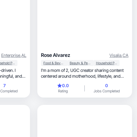
Rose Alvarez
Enterprise
,
AL
Visalia
,
CA
Household Products
Food & Beverage
Beauty & Personal Care
Household Products
I'm a mom of 2, UGC creator sharing content
centered around motherhood, lifestyle, and
beauty.
7
0.0
0
 Completed
Rating
Jobs Completed