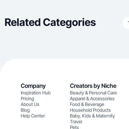
intentionally.
Related Categories
Company
Creators by Niche
Inspiration Hub
Beauty & Personal Care
Pricing
Apparel & Accessories
About Us
Food & Beverage
Blog
Household Products
Help Center
Baby, Kids & Maternity
Travel
Pets