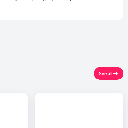
See all