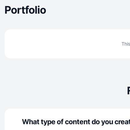
Portfolio
This
What type of content do you crea