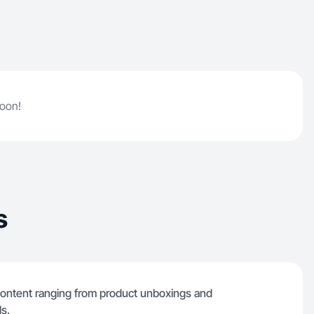
soon!
s
f content ranging from product unboxings and
ls.