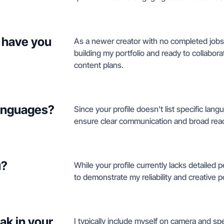
 have you
As a newer creator with no completed jobs 
building my portfolio and ready to collabora
content plans.
languages?
Since your profile doesn't list specific lang
ensure clear communication and broad rea
u?
While your profile currently lacks detailed 
to demonstrate my reliability and creative po
ak in your
I typically include myself on camera and sp