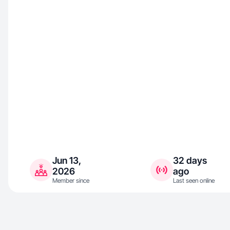
Jun 13,
32 days
2026
ago
Member since
Last seen online