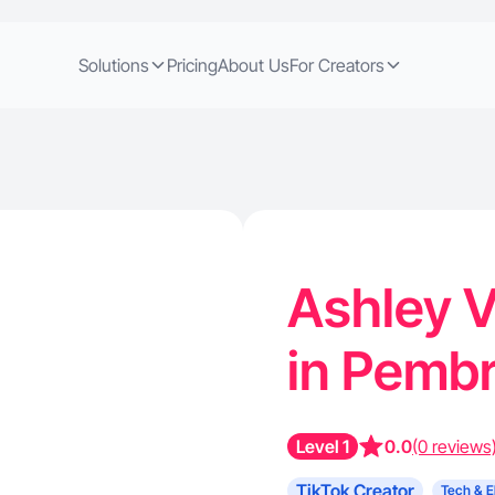
Solutions
Pricing
About Us
For Creators
Ashley V
in Pembr
Level 1
0.0
(0 reviews
TikTok Creator
Tech & E