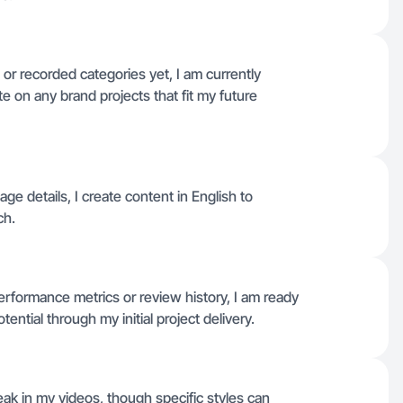
or recorded categories yet, I am currently
te on any brand projects that fit my future
uage details, I create content in English to
ch.
performance metrics or review history, I am ready
tential through my initial project delivery.
eak in my videos, though specific styles can