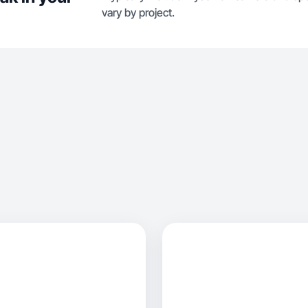
vary by project.