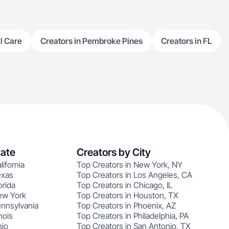
l Care
Creators in Pembroke Pines
Creators in FL
tate
Creators by City
lifornia
Top Creators in New York, NY
exas
Top Creators in Los Angeles, CA
orida
Top Creators in Chicago, IL
ew York
Top Creators in Houston, TX
ennsylvania
Top Creators in Phoenix, AZ
nois
Top Creators in Philadelphia, PA
hio
Top Creators in San Antonio, TX