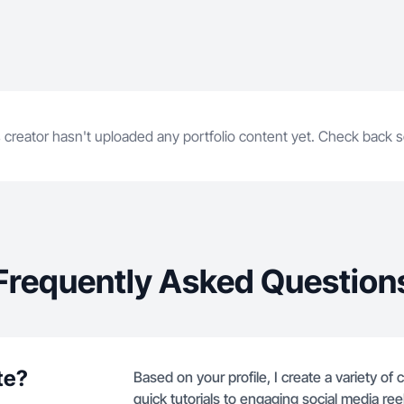
 creator hasn't uploaded any portfolio content yet. Check back 
Frequently Asked Question
te?
Based on your profile, I create a variety o
quick tutorials to engaging social media ree