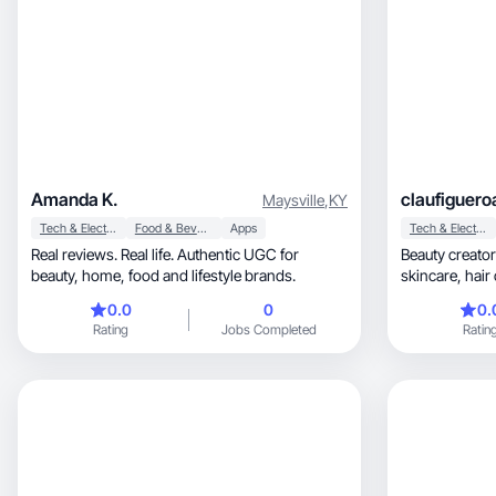
Amanda K.
claufiguero
Maysville
,
KY
Tech & Electronics
Food & Beverage
Apps
Tech & Electronics
Real reviews. Real life. Authentic UGC for
Beauty creato
beauty, home, food and lifestyle brands.
skincare, hair care, GRWM videos and feminine
vibes 🤍
0.0
0
0.
Rating
Jobs Completed
Ratin