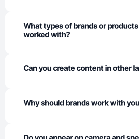
What types of brands or products
worked with?
Can you create content in other 
Why should brands work with yo
Do you appear on camera and spe