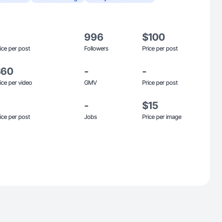
996
$100
ice per post
Followers
Price per post
$60
-
-
ice per video
GMV
Price per post
-
$15
ice per post
Jobs
Price per image