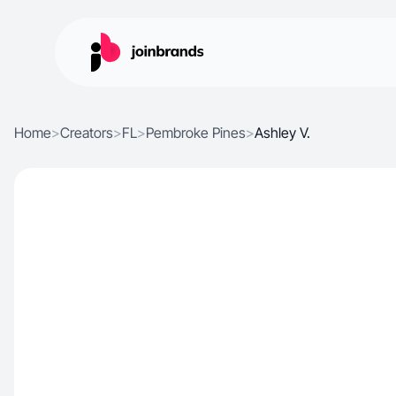
Home
>
Creators
>
FL
>
Pembroke Pines
>
Ashley V.