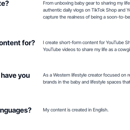
te?
From unboxing baby gear to sharing my life 
authentic daily vlogs on TikTok Shop and Y
capture the realness of being a soon-to-
ontent for?
I create short-form content for YouTube S
YouTube videos to share my life as a cowg
 have you
As a Western lifestyle creator focused on 
brands in the baby and lifestyle spaces that
languages?
My content is created in English.