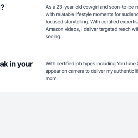
u?
As a 23-year-old cowgirl and soon-to-be 
with relatable lifestyle moments for audien
focused storytelling. With certified exper
Amazon videos, I deliver targeted reach with
seeing.
ak in your
With certified job types including YouTube 
appear on camera to deliver my authentic l
mom.