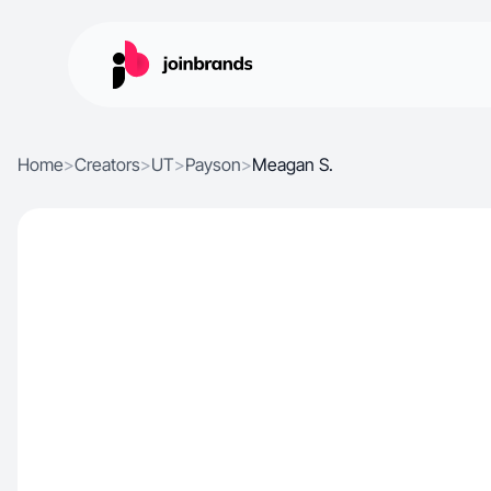
Home
>
Creators
>
UT
>
Payson
>
Meagan S.