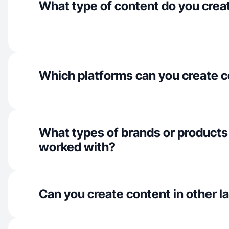
What type of content do you crea
Which platforms can you create c
What types of brands or products
worked with?
Can you create content in other 