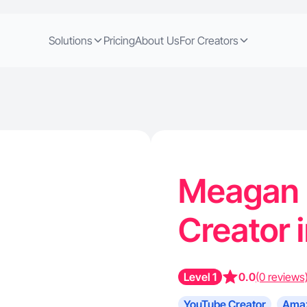
Solutions
Pricing
About Us
For Creators
Meagan 
Creator 
Level 1
0.0
(0 reviews
YouTube Creator
Amaz