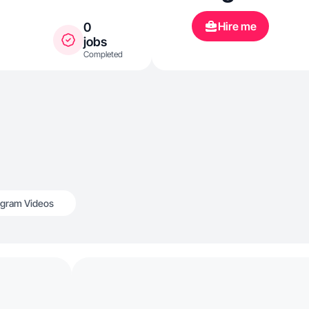
Hire me
0
jobs
Completed
agram Videos