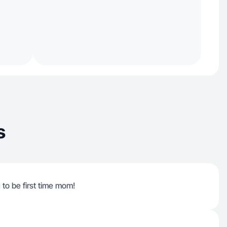
s
 to be first time mom!