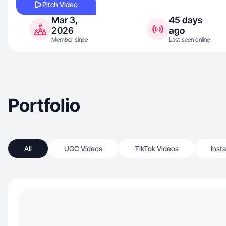
Pitch Video
Mar 3,
45 days
2026
ago
Member since
Last seen online
Portfolio
All
UGC Videos
TikTok Videos
Inst