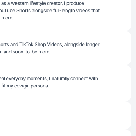
as a western lifestyle creator, I produce
ouTube Shorts alongside full-length videos that
be mom.
horts and TikTok Shop Videos, alongside longer
irl and soon-to-be mom.
real everyday moments, I naturally connect with
 fit my cowgirl persona.