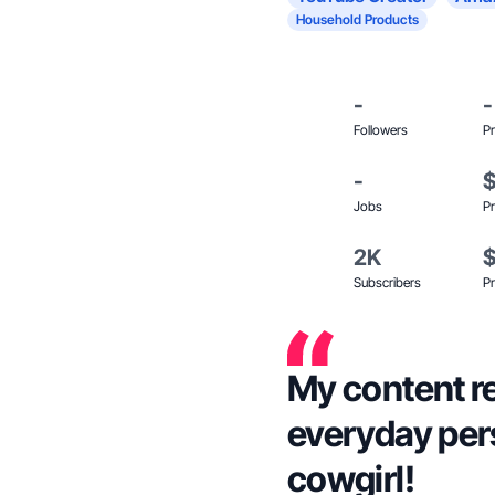
Household Products
-
-
Followers
Pr
-
Jobs
Pr
2K
Subscribers
Pr
My content re
everyday per
cowgirl!