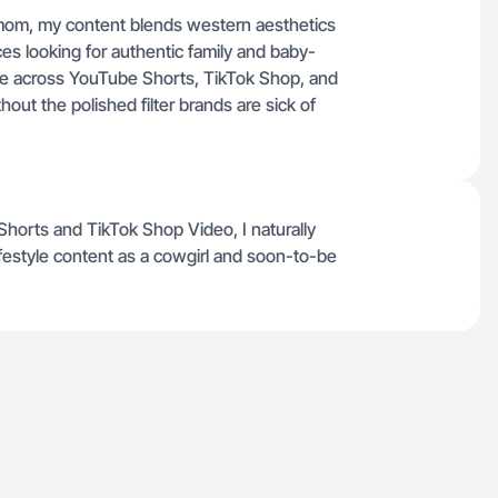
mom, my content blends western aesthetics
ces looking for authentic family and baby-
tise across YouTube Shorts, TikTok Shop, and
out the polished filter brands are sick of
Shorts and TikTok Shop Video, I naturally
ifestyle content as a cowgirl and soon-to-be