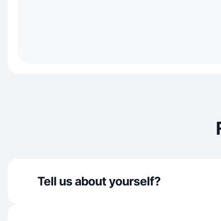
Tell us about yourself?