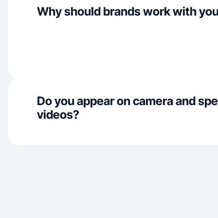
Why should brands work with yo
Do you appear on camera and spe
videos?