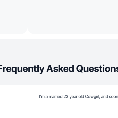
Frequently Asked Question
I’m a married 23 year old Cowgirl, and soon