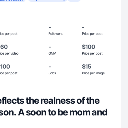
-
-
ice per post
Followers
Price per post
$60
-
$100
ice per video
GMV
Price per post
$100
-
$15
ice per post
Jobs
Price per image
flects the realness of the
son. A soon to be mom and