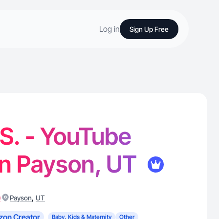
Log in
Sign Up Free
S. - YouTube
in Payson, UT
)
,
Payson
UT
on Creator
Baby, Kids & Maternity
Other