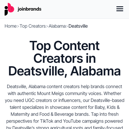
Home
>
Top Creators
>
Alabama
>
Deatsville
Top Content
Creators in
Deatsville, Alabama
Deatsville, Alabama content creators help brands connect
with authentic Mount Meigs community voices. Whether
you need UGC creators or influencers, our Deatsville-based
talent specializes in showcase content for Baby, Kids &
Maternity and Food & Beverage brands. Tap into fresh
perspectives for TikTok and YouTube campaigns powered
by Deatsville’s strong agricultural roots and family-focused