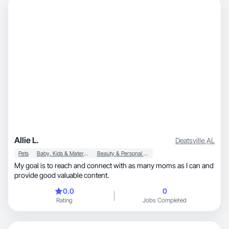
Allie L.
Deatsville
,
AL
Pets
Baby, Kids & Maternity
Beauty & Personal Care
My goal is to reach and connect with as many moms as I can and
provide good valuable content.
0.0
0
Rating
Jobs Completed