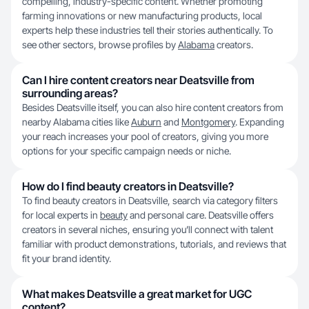
compelling, industry-specific content. Whether promoting
farming innovations or new manufacturing products, local
experts help these industries tell their stories authentically. To
see other sectors, browse profiles by
Alabama
creators.
Can I hire content creators near Deatsville from
surrounding areas?
Besides Deatsville itself, you can also hire content creators from
nearby Alabama cities like
Auburn
and
Montgomery
. Expanding
your reach increases your pool of creators, giving you more
options for your specific campaign needs or niche.
How do I find beauty creators in Deatsville?
To find beauty creators in Deatsville, search via category filters
for local experts in
beauty
and personal care. Deatsville offers
creators in several niches, ensuring you’ll connect with talent
familiar with product demonstrations, tutorials, and reviews that
fit your brand identity.
What makes Deatsville a great market for UGC
content?