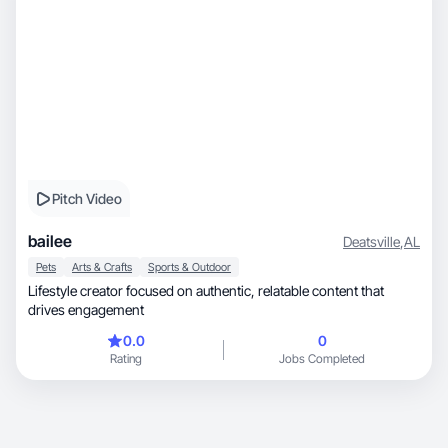
Pitch Video
bailee
Deatsville
,
AL
Pets
Arts & Crafts
Sports & Outdoor
Lifestyle creator focused on authentic, relatable content that
drives engagement
0.0
0
Rating
Jobs Completed