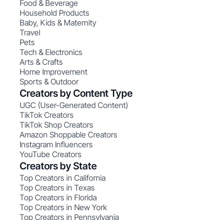
Food & Beverage
Household Products
Baby, Kids & Maternity
Travel
Pets
Tech & Electronics
Arts & Crafts
Home Improvement
Sports & Outdoor
Creators by Content Type
UGC (User-Generated Content)
TikTok Creators
TikTok Shop Creators
Amazon Shoppable Creators
Instagram Influencers
YouTube Creators
Creators by State
Top Creators in California
Top Creators in Texas
Top Creators in Florida
Top Creators in New York
Top Creators in Pennsylvania