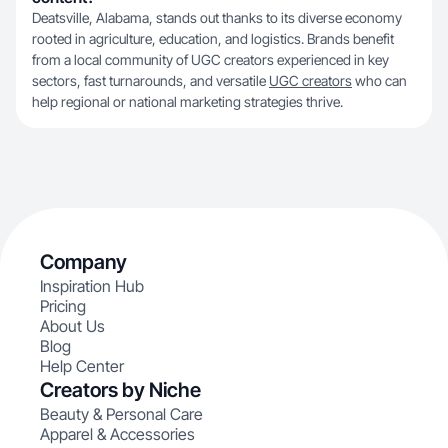
Deatsville, Alabama, stands out thanks to its diverse economy
rooted in agriculture, education, and logistics. Brands benefit
from a local community of UGC creators experienced in key
sectors, fast turnarounds, and versatile
UGC creators
who can
help regional or national marketing strategies thrive.
Company
Inspiration Hub
Pricing
About Us
Blog
Help Center
Creators by Niche
Beauty & Personal Care
Apparel & Accessories