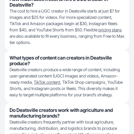
Deatsville?
The cost to hire a UGC creator in Deatsville starts at just $7 for
images and $25 for videos. For more specialized content,
TikTok and Amazon packages begin at $30, Instagram Reels
from $40, and YouTube Shorts from $50. Flexible
pricing plans
are also available to fit every business, ranging from Free to Max
tier options.
What types of content can creators in Deatsville
produce?
Deatsville creators produce a wide range of content, including
user-generated content (UGC) images and videos, Amazon-
ready media,
TikTok content
, TikTok Shop campaigns, YouTube
Shorts, and Instagram posts or Reels. This diversity makes it
easy to target multiple platforms for your brand’s strategy.
Do Deatsville creators work with agriculture and
manufacturing brands?
Deatsville creators frequently partner with local agriculture,
manufacturing, distribution, and logistics brands to produce