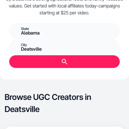
values. Get started with local affiliates today-campaigns
starting at $25 per video.
State
Alabama
City
Deatsville
Browse UGC Creators in
Deatsville