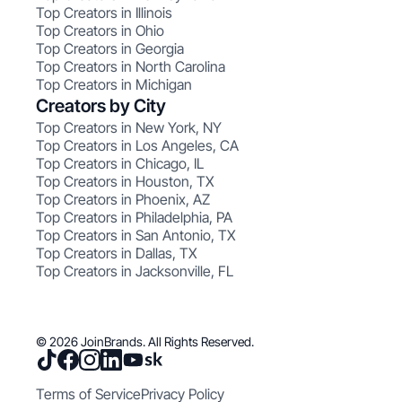
Top Creators in Illinois
Top Creators in Ohio
Top Creators in Georgia
Top Creators in North Carolina
Top Creators in Michigan
Creators by City
Top Creators in New York, NY
Top Creators in Los Angeles, CA
Top Creators in Chicago, IL
Top Creators in Houston, TX
Top Creators in Phoenix, AZ
Top Creators in Philadelphia, PA
Top Creators in San Antonio, TX
Top Creators in Dallas, TX
Top Creators in Jacksonville, FL
© 2026 JoinBrands. All Rights Reserved.
Terms of Service
Privacy Policy