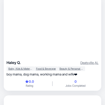
Haley Q.
Deatsville
,
AL
Baby, Kids & Maternity
Food & Beverage
Beauty & Personal Care
boy mama, dog mama, working mama and wife❤️
0.0
0
Rating
Jobs Completed