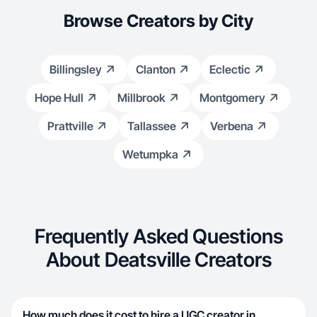
Browse Creators by City
Billingsley
Clanton
Eclectic
Hope Hull
Millbrook
Montgomery
Prattville
Tallassee
Verbena
Wetumpka
Frequently Asked Questions
About Deatsville Creators
How much does it cost to hire a UGC creator in